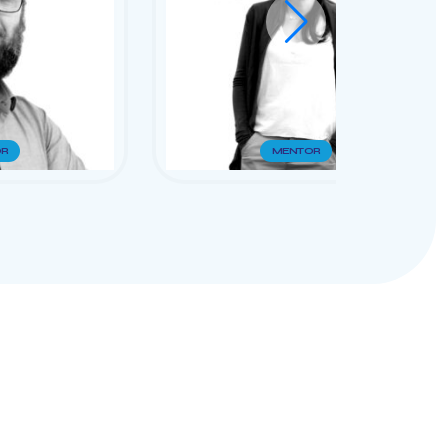
R
MENTOR