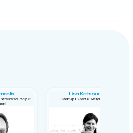
mselis
Lisa Katsouraki
 Entrepreneurship &
Startup Expert & Angel Investor
ment