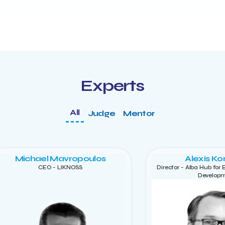
Experts
All
Judge
Mentor
Michael Mavropoulos
Alexis Ko
CEO - LIKNOSS
Director - Alba Hub for
Develop