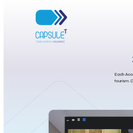
Each Acce
tourism. D