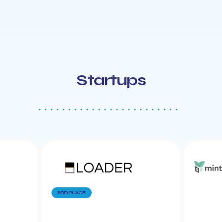
Startups
3RD PLACE