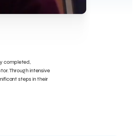
ly completed,
tor. Through intensive
ificant steps in their