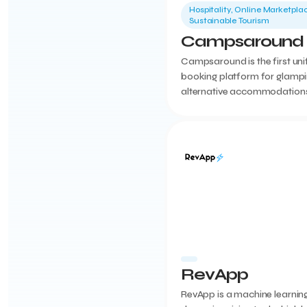
Hospitality, Online Marketplac
Sustainable Tourism
Campsaround
Campsaround is the first uni
booking platform for glamp
alternative accommodations
Greece. An all-in-one solutio
including PMS, booking engi
content creation,...
RevApp
RevApp is a machine learnin