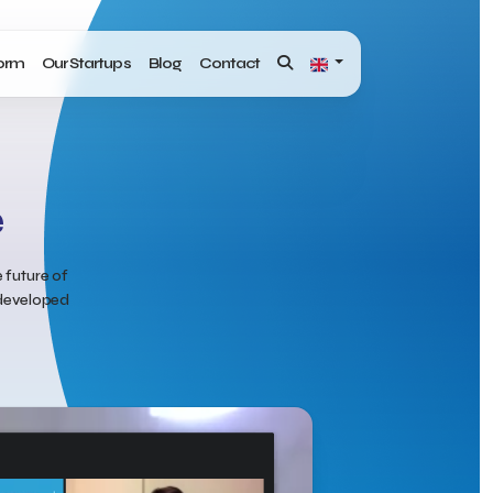
form
Our Startups
Blog
Contact
e
 future of
y developed