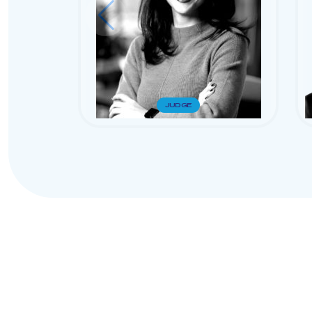
JUDGE