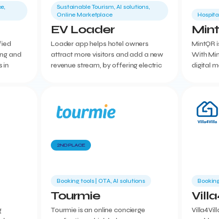
e,
Sustainable Tourism, AI solutions,
Online Marketplace
Hospita
EV Loader
Min
fied
Loader app helps hotel owners
MintQR is
ing and
attract more visitors and add a new
With Min
 in
revenue stream, by offering electric
digital 
n
vehicle charging options in their
we give 
ne and
premises.
with man
2ND PLACE
Booking tools | ΟΤΑ, AI solutions
Booking
Tourmie
Villa
g
Tourmie is an online concierge
Villa4Vil