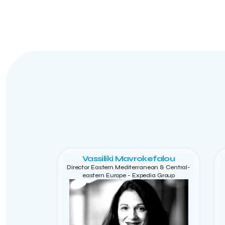
Vassiliki Mavrokefalou
Director Eastern Mediterranean & Central-
eastern Europe - Expedia Group