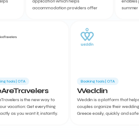
elps
application which helps
enables 
accommodation providers offer
summer h
improve
personalized services to their guests.
a premiu
people c
on a poin
ing tools | ΟΤΑ
Booking tools | ΟΤΑ
AreTravelers
Weddin
Travelers is the new way to
Weddin is a platform that help
our vacation: Get everything
couples organize their wedding
xactly as you want it, instantly.
Greece easily, quickly and safely
goal is the development of we
tourism in our country.