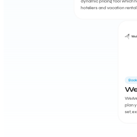
dynamic pricing tool which h
hoteliers and vacation rental
managers to automate and 
their room pricing.
Book
We
WeAre
plan y
set, e