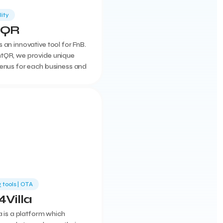
lity
tQR
 an innovative tool for FnB.
tQR, we provide unique
menus for each business and
access to the admin page
y features
 tools | ΟΤΑ
4Villa
la is a platform which