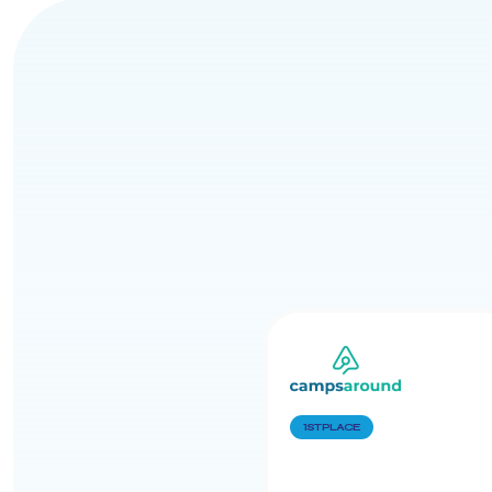
1ST PLACE