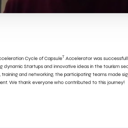
T
cceleration Cycle of Capsule
Accelerator was successful
ng dynamic Startups and innovative ideas in the tourism sec
 training and networking, the participating teams made sign
nt. We thank everyone who contributed to this journey!