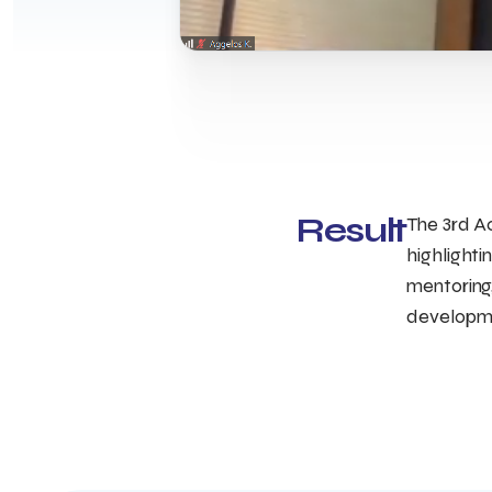
Result
The 3rd A
highlighti
mentoring,
developme