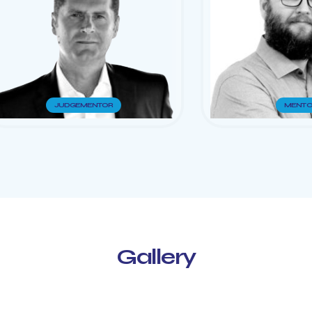
JUDGE
MENTOR
MENTO
Gallery