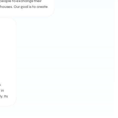
people to exchange their
ouses. Our goal is to create
m club, through which
an swap their villas based
t sy...
s
 in
. Its
dding