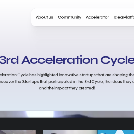
About us
Community
Accelerator
Idea Plat
3rd Acceleration Cycl
leration Cycle has highlighted innovative startups that are shaping the
iscover the Startups that participated in the 3rd Cycle, the ideas the
and the impact they created!