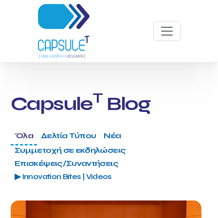
T
Capsule
Blog
Όλα
Δελτία Τύπου
Νέα
Συμμετοχή σε εκδηλώσεις
Επισκέψεις/Συναντήσεις
▶ Innovation Bites | Videos