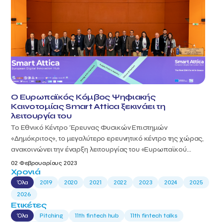
Ο Ευρωπαϊκός Κόμβος Ψηφιακής
Καινοτομίας Smart Attica ξεκινάει τη
λειτουργία του
Το Εθνικό Κέντρο Έρευνας Φυσικών Επιστημών
«Δημόκριτος», το μεγαλύτερο ερευνητικό κέντρο της χώρας,
ανακοινώνει την έναρξη λειτουργίας του «Ευρωπαϊκού...
02 Φεβρουαρίους 2023
Χρονιά
Όλα
2019
2020
2021
2022
2023
2024
2025
2026
Ετικέτες
Όλα
Pitching
11th fintech hub
11th fintech talks