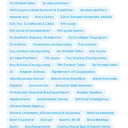
11ο fintech talks
3o idea platform
44th Cyprus Hotel Summit & Exhibition
4o idea platform
4power eco
4ος κύκλος
52nd General Assembly AAAHA
52η Γεν. Συνέλευση ΕΞΑΑΑ
5th cycle
5th cycle of acceleration
5th cycle teams
5ο Διεθνές Φόρουμ Φιλοξενίας
5ο Συνέδριο Τουρισμού
5ο κύκλος
5ο κύκλος επιτάχυνσης
5ος κύκλος
5ος κύκλος επιτάχυνσης
6o fintech talks
6th Cycle
6ο Idea Platform
7th cycle
7ος Κύκλος Επιτάχυνσης
8ος Κύκλος Επιτάχυνσης
9th Fintech Talks
9ο fintech talks
AI
Aegean Airlines
Agreement of Cooperation
Alba Business School
Alexandros Vassilikos
Alexis Komselis
Algomo
Amazon Go
Amazon Web Services
Amirandes Grecotel Boutique Resort
Angela Gerekou
Applications
Archimedes Center
Artificial Intelligence
Athens News Agency
Athens University of Economics & Business
Best accelerator
Best incubator
Bizrupt
Booths 34-35
BoozeMeApp
Borrn
Boutique Hotel
Cactus Royal Spa & Resort Hotel.