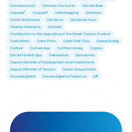
Campsaround
Canaves Oia Suites
Candia Beer
T
Capsule
CaspuleT
Cellarhopping
Citathlon
Civitel Akali Hotel
Clio Muse
Clio Muse Tours
Closing Ceremony
Contest
Contribution to the Upgrading of the Greek Tourism Product
Creta Maris
Creta Palm
Crete Golf Club
Crowd Dialog
Culture
Culture App
Cynthia Harvey
Cyprus
Del Sol Hotel & Spa
Deliverback
Demokritos
Deputy Minister of Development and Investments
Deputy Minister of Tourism
Diana Group Hotels
Douwe Egberts
Douwe Egberts/Foodrinco
EIF
ESA space solutions
EV Loader
Easy Drive
Elevate Greece
Endeavor Greece
Energy
Environment
European Crowd Dialog
Events
Everypay
Expedia Group
FItur 2025
FNG Law Firm
Ferryhopper
Field Trip
Fintech
Fitur 2023
Foodrinco
Found.ation
Ftelos Brewery
GNTO
Galaxy Beach Resort
Geoffrey Pyatt
Google
Google Cloud
Grampsas winery