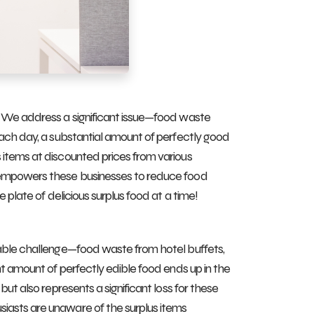
. We address a significant issue—food waste
Each day, a substantial amount of perfectly good
 items at discounted prices from various
o empowers these businesses to reduce food
 plate of delicious surplus food at a time!
rable challenge—food waste from hotel buffets,
nt amount of perfectly edible food ends up in the
ut also represents a significant loss for these
iasts are unaware of the surplus items