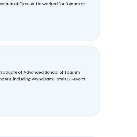
titute of Piraeus. He worked for 3 years at
 graduate of Advanced School of Tourism
 hotels, including Wyndham Hotels & Resorts,