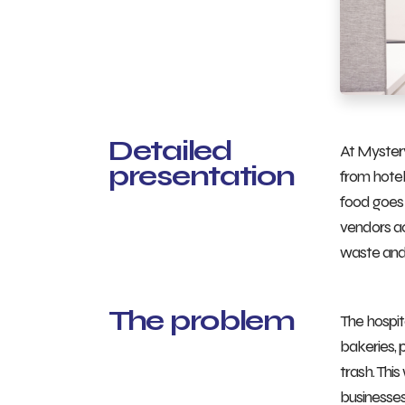
Detailed
At Mystery
presentation
from hotel
food goes 
vendors ac
waste and 
The problem
The hospit
bakeries, 
trash. Thi
businesses