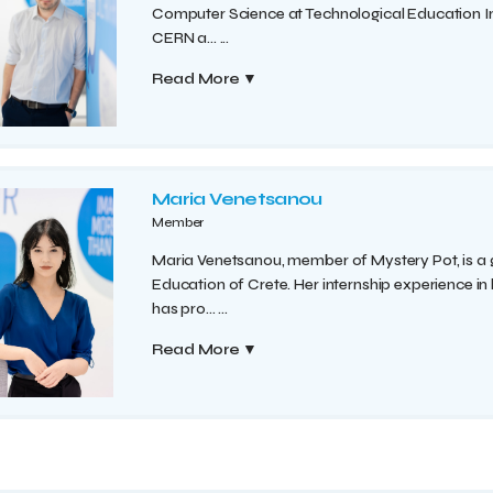
Computer Science at Technological Education Ins
CERN a...
...
Read More
▼
Maria Venetsanou
Member
Maria Venetsanou, member of Mystery Pot, is a
Education of Crete. Her internship experience in
has pro...
...
Read More
▼