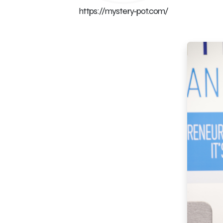
https://mystery-pot.com/