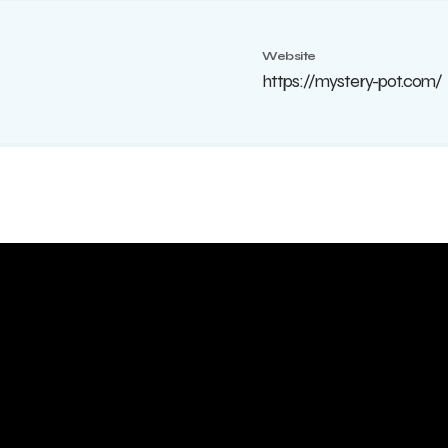
Website
https://mystery-pot.com/