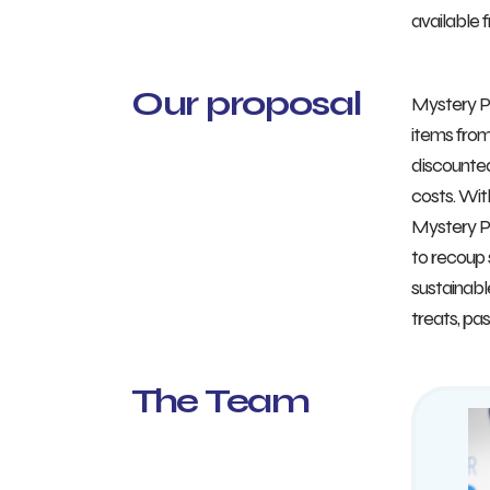
available 
Our proposal
Mystery Po
items from
discounted
costs. Wit
Mystery Po
to recoup 
sustainabl
treats, pa
The Team