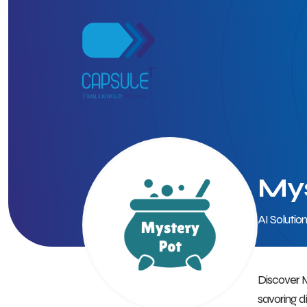
Mys
AI Solutio
Discover M
savoring d