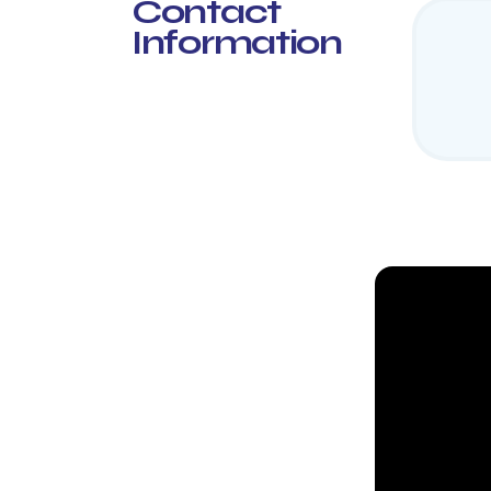
Contact
Information