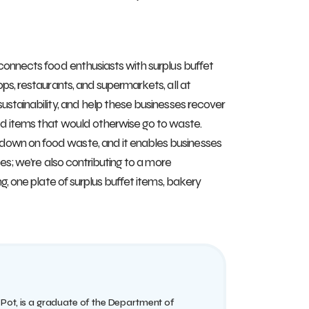
 connects food enthusiasts with surplus buffet
ps, restaurants, and supermarkets, all at
ustainability, and help these businesses recover
ted items that would otherwise go to waste.
down on food waste, and it enables businesses
ces; we’re also contributing to a more
g, one plate of surplus buffet items, bakery
 Pot, is a graduate of the Department of