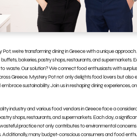
 Pot, we’re transforming dining in Greece with a unique approach
 buffets, bakeries, pastry shops, restaurants, and supermarkets. 
to waste. Our solution? We connect food enthusiasts with surplus
ross Greece. Mystery Pot not only delights food lovers but als
embrace sustainability. Join us in reshaping dining experiences, one
ality industry and various food vendors in Greece face a conside
pastry shops, restaurants, and supermarkets. Each day, a significa
s wasteful practice not only contributes to environmental concerns b
. Additionally, many budget-conscious consumers and food enthus