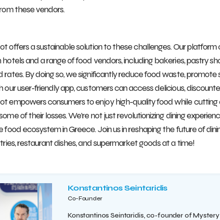
from these vendors.
t offers a sustainable solution to these challenges. Our platform
 hotels and a range of food vendors, including bakeries, pastry sho
 rates. By doing so, we significantly reduce food waste, promote s
h our user-friendly app, customers can access delicious, discoun
t empowers consumers to enjoy high-quality food while cutting 
some of their losses. We’re not just revolutionizing dining experien
e food ecosystem in Greece. Join us in reshaping the future of dinin
stries, restaurant dishes, and supermarket goods at a time!
Konstantinos Seintaridis
Co-Founder
Konstantinos Seintaridis, co-founder of Mystery