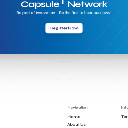
T
Capsule
Network
Be part of innovation – Be the first to hear our news!
Register Now
Navigation
Inf
Home
Ter
About Us