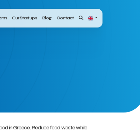
form
Our Startups
Blog
Contact
 food in Greece. Reduce food waste while