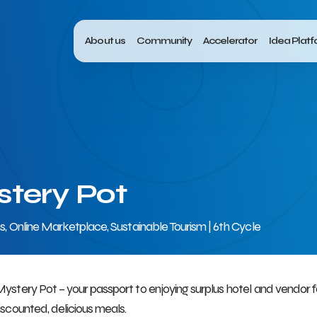
About us
Community
Accelerator
Idea Plat
tery Pot
ns, Online Marketplace, Sustainable Tourism | 6th Cycle
ystery Pot – your passport to enjoying surplus hotel and vendor
iscounted, delicious meals.