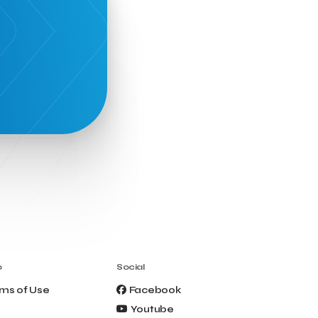
o
Social
ms of Use
Facebook
Youtube