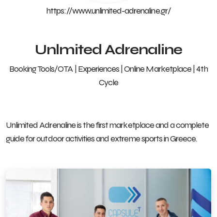
https://www.unlimited-adrenaline.gr/
Unlmited Adrenaline
Booking Tools/OTA | Experiences | Online Marketplace | 4th
Cycle
Unlimited Adrenaline is the first marketplace and a complete
guide for outdoor activities and extreme sports in Greece.