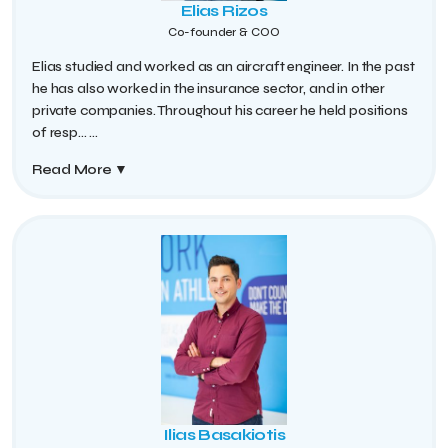
Elias Rizos
Co-founder & COO
Elias studied and worked as an aircraft engineer. In the past
he has also worked in the insurance sector, and in other
private companies. Throughout his career he held positions
of resp...
...
Read More
▼
Ilias Basakiotis