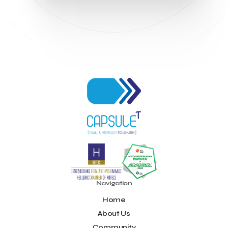
Navigation
Home
About Us
Community