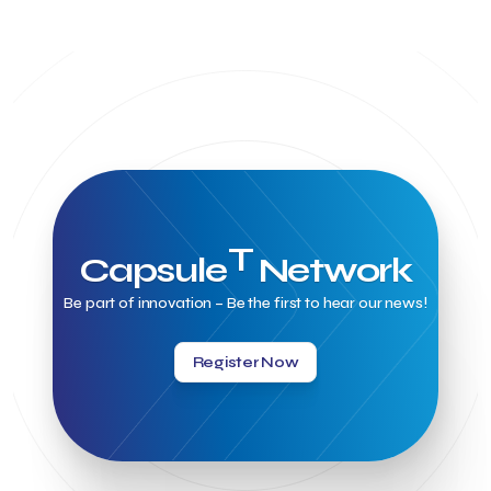
T
Capsule
Network
Be part of innovation – Be the first to hear our news!
Register Now