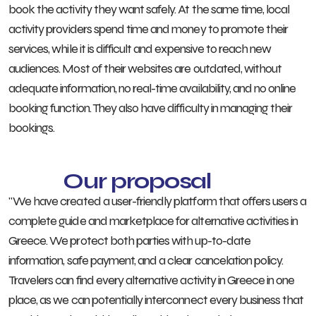
book the activity they want safely. At the same time, local
activity providers spend time and money to promote their
services, while it is difficult and expensive to reach new
audiences. Most of their websites are outdated, without
adequate information, no real-time availability, and no online
booking function. They also have difficulty in managing their
bookings.
Our proposal
"We have created a user-friendly platform that offers users a
complete guide and marketplace for alternative activities in
Greece. We protect both parties with up-to-date
information, safe payment, and a clear cancelation policy.
Travelers can find every alternative activity in Greece in one
place, as we can potentially interconnect every business that