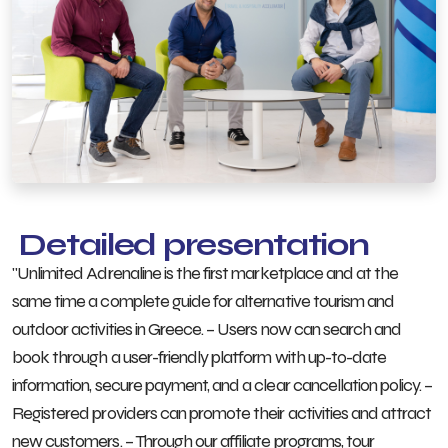
Detailed presentation
"Unlimited Adrenaline is the first marketplace and at the
same time a complete guide for alternative tourism and
outdoor activities in Greece. – Users now can search and
book through a user-friendly platform with up-to-date
information, secure payment, and a clear cancellation policy. –
Registered providers can promote their activities and attract
new customers. – Through our affiliate programs, tour