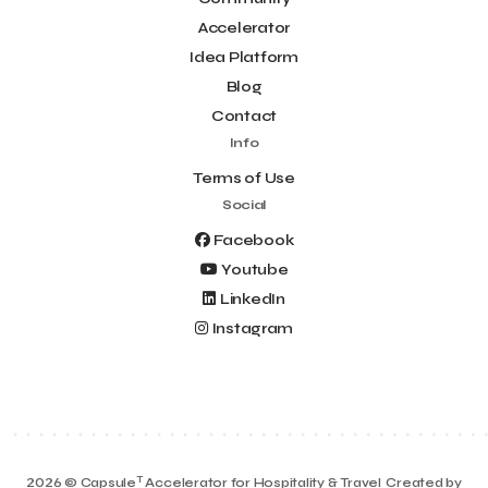
Accelerator
Idea Platform
Blog
Contact
Info
Terms of Use
Social
Facebook
Youtube
LinkedIn
Instagram
T
2026 © Capsule
Accelerator for Hospitality & Travel
Created by