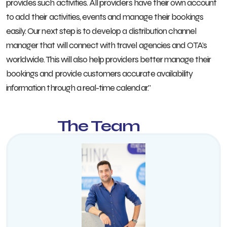
provides such activities. All providers have their own account
to add their activities, events and manage their bookings
easily. Our next step is to develop a distribution channel
manager that will connect with travel agencies and OTA’s
worldwide. This will also help providers better manage their
bookings and provide customers accurate availability
information through a real-time calendar."
The Team