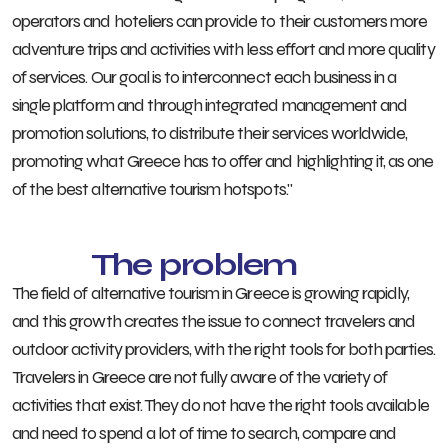
operators and hoteliers can provide to their customers more
adventure trips and activities with less effort and more quality
of services. Our goal is to interconnect each business in a
single platform and through integrated management and
promotion solutions, to distribute their services worldwide,
promoting what Greece has to offer and highlighting it, as one
of the best alternative tourism hotspots."
The problem
The field of alternative tourism in Greece is growing rapidly,
and this growth creates the issue to connect travelers and
outdoor activity providers, with the right tools for both parties.
Travelers in Greece are not fully aware of the variety of
activities that exist. They do not have the right tools available
and need to spend a lot of time to search, compare and