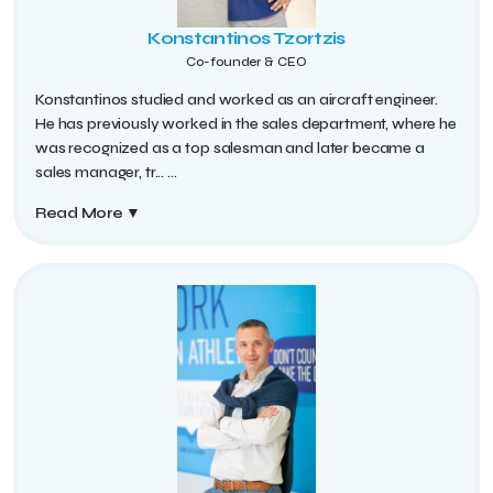
Konstantinos Tzortzis
Co-founder & CEO
Konstantinos studied and worked as an aircraft engineer.
He has previously worked in the sales department, where he
was recognized as a top salesman and later became a
sales manager, tr...
...
Read More
▼