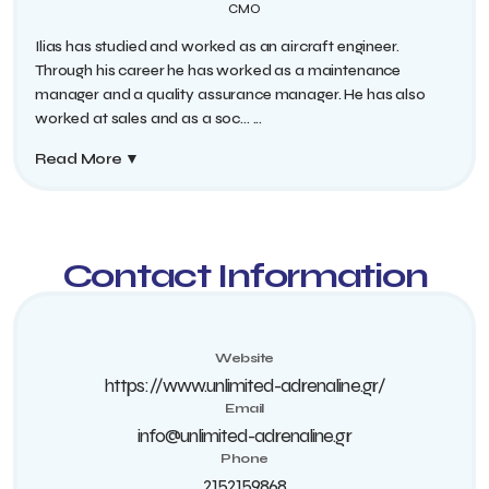
CMO
Ilias has studied and worked as an aircraft engineer.
Through his career he has worked as a maintenance
manager and a quality assurance manager. He has also
worked at sales and as a soc...
...
Read More
▼
Contact Information
Website
https://www.unlimited-adrenaline.gr/
Email
info@unlimited-adrenaline.gr
Phone
2152159868