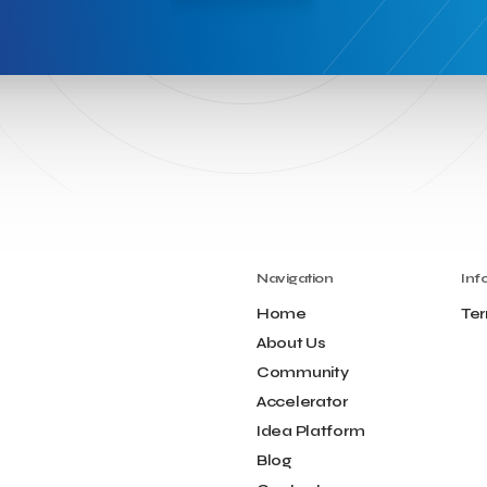
Navigation
Inf
Home
Ter
About Us
Community
Accelerator
Idea Platform
Blog