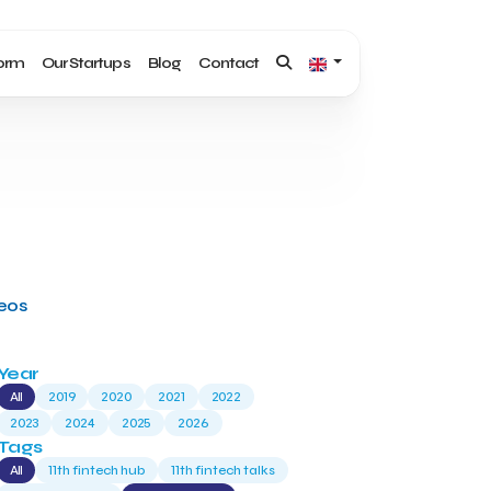
form
Our Startups
Blog
Contact
deos
Year
All
2019
2020
2021
2022
2023
2024
2025
2026
Tags
All
11th fintech hub
11th fintech talks