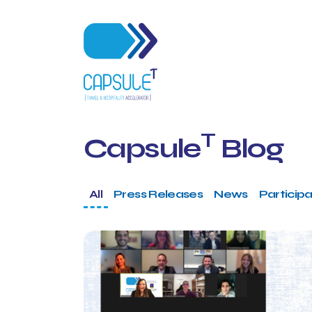
T
Capsule
Blog
All
Press Releases
News
Participa