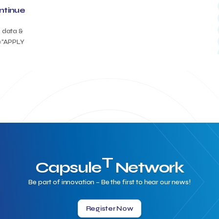
ontinue
, data &
t="APPLY
T
Capsule
Network
Be part of innovation – Be the first to hear our news!
Register Now