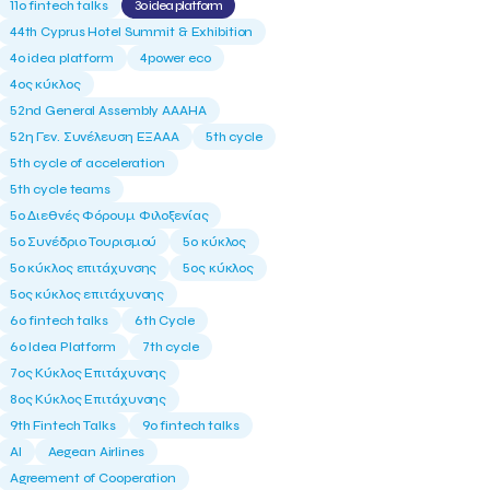
11ο fintech talks
3o idea platform
44th Cyprus Hotel Summit & Exhibition
4o idea platform
4power eco
4ος κύκλος
52nd General Assembly AAAHA
52η Γεν. Συνέλευση ΕΞΑΑΑ
5th cycle
5th cycle of acceleration
5th cycle teams
5ο Διεθνές Φόρουμ Φιλοξενίας
5ο Συνέδριο Τουρισμού
5ο κύκλος
5ο κύκλος επιτάχυνσης
5ος κύκλος
5ος κύκλος επιτάχυνσης
6o fintech talks
6th Cycle
6ο Idea Platform
7th cycle
7ος Κύκλος Επιτάχυνσης
8ος Κύκλος Επιτάχυνσης
9th Fintech Talks
9ο fintech talks
AI
Aegean Airlines
Agreement of Cooperation