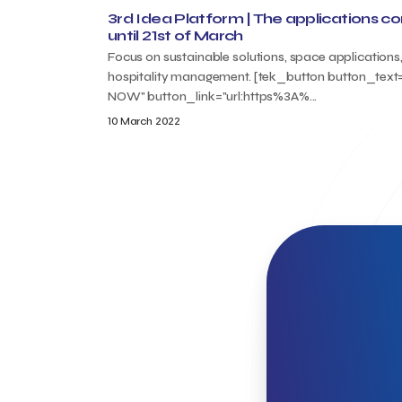
3rd Idea Platform | The applications c
until 21st of March
Focus on sustainable solutions, space applications
hospitality management. [tek_button button_tex
NOW" button_link="url:https%3A%...
10 March 2022