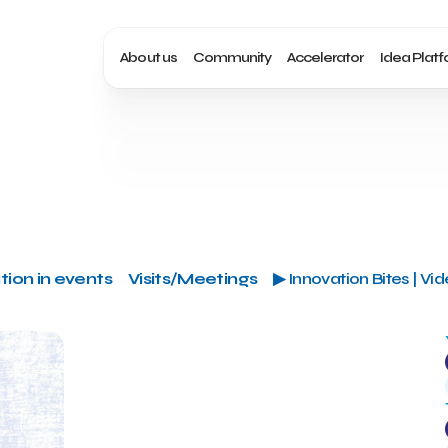
About us
Community
Accelerator
Idea Plat
tion in events
Visits/Meetings
▶ Innovation Bites | Vi