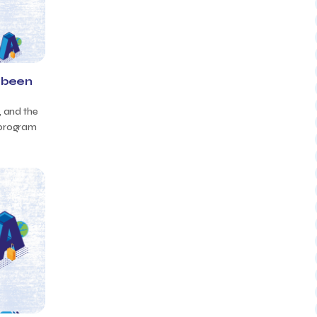
 been
, and the
 program