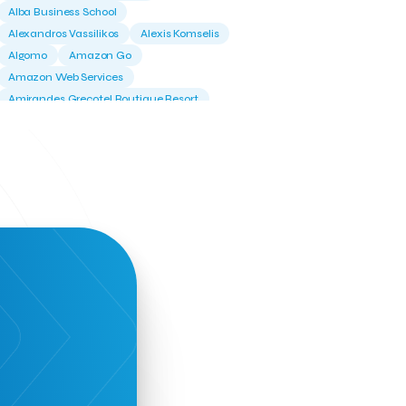
Alba Business School
Alexandros Vassilikos
Alexis Komselis
Algomo
Amazon Go
Amazon Web Services
Amirandes Grecotel Boutique Resort
Angela Gerekou
Applications
Archimedes Center
Artificial Intelligence
Athens News Agency
Athens University of Economics &
Business
Best accelerator
Best incubator
Bizrupt
Booths 34-35
BoozeMeApp
Borrn
Boutique Hotel
Cactus Royal Spa & Resort Hotel.
Campsaround
Canaves Oia Suites
T
Candia Beer
Capsule
CaspuleT
Cellarhopping
Citathlon
Civitel Akali Hotel
Clio Muse