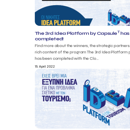
T
The 3rd Idea Platform by Capsule
has
completed!
Find more about the winners, the strategic partners
rich content of the program The 3rd Idea Platform
has been completed with the Clo...
15 April 2022