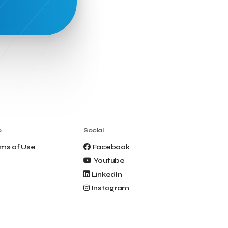
Clio Muse Tours
Closing Ceremony
Contest
Contribution to the Upgrading of the
Greek Tourism Product
Creta Maris
Creta Palm
Crete Golf Club
Crowd Dialog
Culture
Culture App
Cynthia Harvey
Cyprus
Del Sol Hotel & Spa
Deliverback
Demokritos
Deputy Minister of Development and
o
Social
Investments
Deputy Minister of Tourism
ms of Use
Facebook
Diana Group Hotels
Douwe Egberts
Youtube
Douwe Egberts/Foodrinco
EIF
LinkedIn
ESA space solutions
EV Loader
Instagram
Easy Drive
Elevate Greece
Endeavor Greece
Energy
Environment
European Crowd Dialog