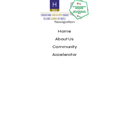
Noūs Santorini
Olea All Suite Hotel
Onassis Foundation
OpenCalls
Orbito Travel
Oscar Suites & Village
POS4work
Panorama
Navigation
Panorama of Entrepreneurship and Career development
Home
Pavilion 13 - Stand C7
Pavilion 13 - Stand C7
Peny Rizou
Philoxenia 2021
Philoxenia 2022
Pitch
Pitching
About Us
Press Release
Primehost
Programize
PwC Greece
Community
Regional Growth Conference 2023
Reveffect
SESA 2022
Accelerator
SMEs
Sammy
Sani ikos
Santa Marina Beach Hotel
Idea Platform
Santo Wines
Simplybook
Smart Attica
Blog
Smart Attica EDIH
Contact
Smart Attica European Digital Innovation Hub
SmartINN.ai
Info
Sophia Zacharaki
Stand EU1100
Star Sleep
Startups
Supply chain
Technology
The Hellenic Chamber of Hotels
Terms of Use
The Local Favour
The People’s Trust
The paper store
Social
TicketSeller
Tourism Awards 2022
Facebook
Tourism innovation in Crete
Tourmie
Travel Dash
Youtube
Travel resilience
Travel2Fit
Travelmyth
Travelr
Tripalt
LinkedIn
Triparound
Tripinwise
Triton Boutique Hotel