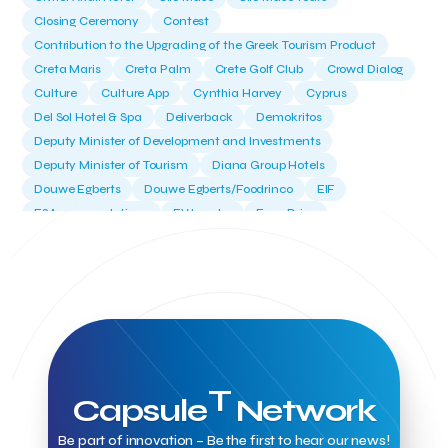
Closing Ceremony
Contest
Contribution to the Upgrading of the Greek Tourism Product
Creta Maris
Creta Palm
Crete Golf Club
Crowd Dialog
Culture
Culture App
Cynthia Harvey
Cyprus
Del Sol Hotel & Spa
Deliverback
Demokritos
Deputy Minister of Development and Investments
Deputy Minister of Tourism
Diana Group Hotels
Douwe Egberts
Douwe Egberts/Foodrinco
EIF
ESA space solutions
EV Loader
Easy Drive
Elevate Greece
Endeavor Greece
Energy
Environment
European Crowd Dialog
Events
Everypay
Expedia Group
FItur 2025
FNG Law Firm
Ferryhopper
Field Trip
Fintech
Fitur 2023
Foodrinco
Found.ation
Ftelos Brewery
GNTO
Galaxy Beach Resort
Geoffrey Pyatt
Google
Google Cloud
Grampsas winery
Grecotel
Greece National Tourism Organization
T
Capsule
Network
Greece no limits
Greek Fintech Hub
Greek Fintech Hub 1.0 Conference
Be part of innovation – Be the first to hear our news!