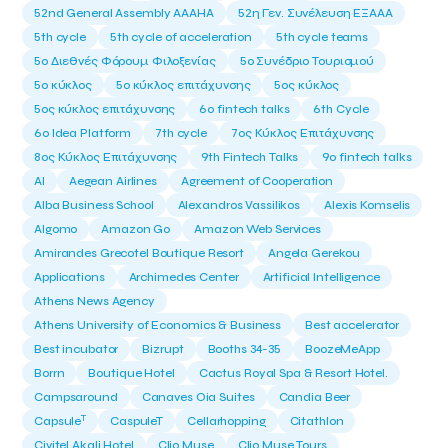
52nd General Assembly AAAHA
52η Γεν. Συνέλευση ΕΞΑΑΑ
5th cycle
5th cycle of acceleration
5th cycle teams
5ο Διεθνές Φόρουμ Φιλοξενίας
5ο Συνέδριο Τουρισμού
5ο κύκλος
5ο κύκλος επιτάχυνσης
5ος κύκλος
5ος κύκλος επιτάχυνσης
6o fintech talks
6th Cycle
6ο Idea Platform
7th cycle
7ος Κύκλος Επιτάχυνσης
8ος Κύκλος Επιτάχυνσης
9th Fintech Talks
9ο fintech talks
AI
Aegean Airlines
Agreement of Cooperation
Alba Business School
Alexandros Vassilikos
Alexis Komselis
Algomo
Amazon Go
Amazon Web Services
Amirandes Grecotel Boutique Resort
Angela Gerekou
Applications
Archimedes Center
Artificial Intelligence
Athens News Agency
Athens University of Economics & Business
Best accelerator
Best incubator
Bizrupt
Booths 34-35
BoozeMeApp
Borrn
Boutique Hotel
Cactus Royal Spa & Resort Hotel.
Campsaround
Canaves Oia Suites
Candia Beer
T
Capsule
CaspuleT
Cellarhopping
Citathlon
Civitel Akali Hotel
Clio Muse
Clio Muse Tours