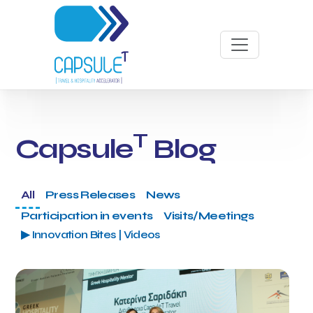
T
Capsule
Blog
All
Press Releases
News
Participation in events
Visits/Meetings
▶ Innovation Bites | Videos