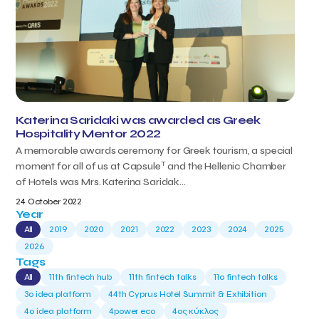
Katerina Saridaki was awarded as Greek
Hospitality Mentor 2022
A memorable awards ceremony for Greek tourism, a special
T
moment for all of us at Capsule
and the Hellenic Chamber
of Hotels was Mrs. Katerina Saridak...
24 October 2022
Year
All
2019
2020
2021
2022
2023
2024
2025
2026
Tags
All
11th fintech hub
11th fintech talks
11ο fintech talks
3o idea platform
44th Cyprus Hotel Summit & Exhibition
4o idea platform
4power eco
4ος κύκλος