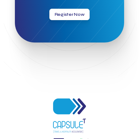
Greek Hospitality Awards 2022
Greek Hospitality Mentor
Greek National Tourism Organization
Gregorios Siourounis
Register Now
Greligious Guide
GuestFlip
HOTREC
Halkidiki
Head of Marketing Southeast Europe
Helexpo
Hellenic Chamber of Hotels
Hotel Toolbox
HotelBrain Group
HotelToolbox
HotelTure
Hotellisense
Hotilities
INTELIGG P.C.
ITB Berlin
ITB Berlin 2023
Idea Platform
Idea Platform 2
Institutional Supporter
Inteligg
Kalimera
Kalimera App
Konstantinos Sournopoulos
Lefteris Chaniotakis
Lesante Cape
Levart App
Loizos apartments
London Business School
Lucy Hotel
Madrid
Magnisia
Maleas Estate
Meandros Boutique & Spa Hotel
Memorandum of Cooperation
Metropolitan Expo
Ministry of Development and Investments
Ministry of Research and Innovation
Ministry of Tourism
MintQR
Mobility
Mystery Pot
NBG Business Seeds
NST Travel
Narratologies
National & Kapodistrian University of Athens
National Startup Registry
National bank of Greece
Nelios