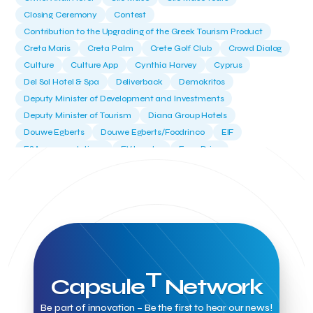
Closing Ceremony
Contest
Contribution to the Upgrading of the Greek Tourism Product
Creta Maris
Creta Palm
Crete Golf Club
Crowd Dialog
Culture
Culture App
Cynthia Harvey
Cyprus
Del Sol Hotel & Spa
Deliverback
Demokritos
Deputy Minister of Development and Investments
Deputy Minister of Tourism
Diana Group Hotels
Douwe Egberts
Douwe Egberts/Foodrinco
EIF
ESA space solutions
EV Loader
Easy Drive
Elevate Greece
Endeavor Greece
Energy
Environment
European Crowd Dialog
Events
Everypay
Expedia Group
FItur 2025
FNG Law Firm
Ferryhopper
Field Trip
Fintech
Fitur 2023
Foodrinco
Found.ation
Ftelos Brewery
GNTO
Galaxy Beach Resort
Geoffrey Pyatt
Google
Google Cloud
Grampsas winery
Grecotel
Greece National Tourism Organization
T
Capsule
Network
Greece no limits
Greek Fintech Hub
Greek Fintech Hub 1.0 Conference
Greek Hospitality Awards 2022
Be part of innovation – Be the first to hear our news!