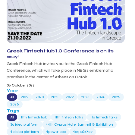
Greek Fintech Hub 1.0 Conference is on its
way!
Greek Fintech Hub invites you to the Greek Fintech Hub
Conference, which will take place in NBG’s emblematic
premises in the center of Athens on Octob...
05 October 2022
Year
All
2019
2020
2021
2022
2023
2024
2025
2026
Tags
All
11th fintech hub
11th fintech talks
11ο fintech talks
3o idea platform
44th Cyprus Hotel Summit & Exhibition
4o idea platform
4power eco
4ος κύκλος