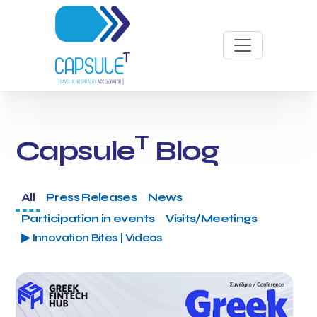
T
Capsule
Blog
All
Press Releases
News
Participation in events
Visits/Meetings
▶ Innovation Bites | Videos