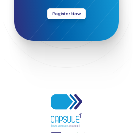
Greek Hospitality Mentor
Greek National Tourism Organization
Gregorios Siourounis
Register Now
Greligious Guide
GuestFlip
HOTREC
Halkidiki
Head of Marketing Southeast Europe
Helexpo
Hellenic Chamber of Hotels
Hotel Toolbox
HotelBrain Group
HotelToolbox
HotelTure
Hotellisense
Hotilities
INTELIGG P.C.
ITB Berlin
ITB Berlin 2023
Idea Platform
Idea Platform 2
Institutional Supporter
Inteligg
Kalimera
Kalimera App
Konstantinos Sournopoulos
Lefteris Chaniotakis
Lesante Cape
Levart App
Loizos apartments
London Business School
Lucy Hotel
Madrid
Magnisia
Maleas Estate
Meandros Boutique & Spa Hotel
Memorandum of Cooperation
Metropolitan Expo
Ministry of Development and Investments
Ministry of Research and Innovation
Ministry of Tourism
MintQR
Mobility
Mystery Pot
NBG Business Seeds
NST Travel
Narratologies
National & Kapodistrian University of Athens
National Startup Registry
National bank of Greece
Nelios