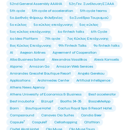
52nd General Assembly AAAHA
52η Γεν. Συνέλευση ΕΞΑΑΑ
5th cycle
5th cycle of acceleration
5th cycle teams
5ο Διεθνές Φόρουμ Φιλοξενίας
5ο Συνέδριο Τουρισμού
5ο κύκλος
5ο κύκλος επιτάχυνσης
5ος κύκλος
5ος κύκλος επιτάχυνσης
6o fintech talks
6th Cycle
6ο Idea Platform
7th cycle
7ος Κύκλος Επιτάχυνσης
8ος Κύκλος Επιτάχυνσης
9th Fintech Talks
9ο fintech talks
AI
Aegean Airlines
Agreement of Cooperation
Alba Business School
Alexandros Vassilikos
Alexis Komselis
Algomo
Amazon Go
Amazon Web Services
Amirandes Grecotel Boutique Resort
Angela Gerekou
Applications
Archimedes Center
Artificial Intelligence
Athens News Agency
Athens University of Economics & Business
Best accelerator
Best incubator
Bizrupt
Booths 34-35
BoozeMeApp
Borrn
Boutique Hotel
Cactus Royal Spa & Resort Hotel.
Campsaround
Canaves Oia Suites
Candia Beer
T
Capsule
CaspuleT
Cellarhopping
Citathlon
Civitel Akali Hotel
Clio Muse
Clio Muse Tours