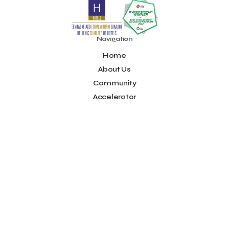
Noūs Santorini
Olea All Suite Hotel
Onassis Foundation
OpenCalls
Orbito Travel
Oscar Suites & Village
POS4work
Panorama
Navigation
Panorama of Entrepreneurship and Career development
Home
Pavilion 13 - Stand C7
Pavilion 13 - Stand C7
Peny Rizou
Philoxenia 2021
Philoxenia 2022
Pitch
Pitching
About Us
Press Release
Primehost
Programize
PwC Greece
Community
Regional Growth Conference 2023
Reveffect
SESA 2022
Accelerator
SMEs
Sammy
Sani ikos
Santa Marina Beach Hotel
Idea Platform
Santo Wines
Simplybook
Smart Attica
Blog
Smart Attica EDIH
Contact
Smart Attica European Digital Innovation Hub
SmartINN.ai
Info
Sophia Zacharaki
Stand EU1100
Star Sleep
Startups
Supply chain
Technology
The Hellenic Chamber of Hotels
Terms of Use
The Local Favour
The People’s Trust
The paper store
Social
TicketSeller
Tourism Awards 2022
Facebook
Tourism innovation in Crete
Tourmie
Travel Dash
Youtube
Travel resilience
Travel2Fit
Travelmyth
Travelr
Tripalt
LinkedIn
Triparound
Tripinwise
Triton Boutique Hotel