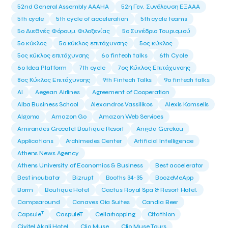
52nd General Assembly AAAHA
52η Γεν. Συνέλευση ΕΞΑΑΑ
5th cycle
5th cycle of acceleration
5th cycle teams
5ο Διεθνές Φόρουμ Φιλοξενίας
5ο Συνέδριο Τουρισμού
5ο κύκλος
5ο κύκλος επιτάχυνσης
5ος κύκλος
5ος κύκλος επιτάχυνσης
6o fintech talks
6th Cycle
6ο Idea Platform
7th cycle
7ος Κύκλος Επιτάχυνσης
8ος Κύκλος Επιτάχυνσης
9th Fintech Talks
9ο fintech talks
AI
Aegean Airlines
Agreement of Cooperation
Alba Business School
Alexandros Vassilikos
Alexis Komselis
Algomo
Amazon Go
Amazon Web Services
Amirandes Grecotel Boutique Resort
Angela Gerekou
Applications
Archimedes Center
Artificial Intelligence
Athens News Agency
Athens University of Economics & Business
Best accelerator
Best incubator
Bizrupt
Booths 34-35
BoozeMeApp
Borrn
Boutique Hotel
Cactus Royal Spa & Resort Hotel.
Campsaround
Canaves Oia Suites
Candia Beer
T
Capsule
CaspuleT
Cellarhopping
Citathlon
Civitel Akali Hotel
Clio Muse
Clio Muse Tours