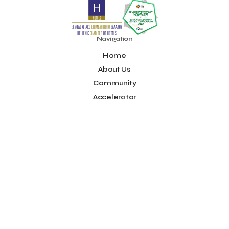
Noūs Santorini
Olea All Suite Hotel
Onassis Foundation
OpenCalls
Orbito Travel
Oscar Suites & Village
POS4work
Panorama
Navigation
Panorama of Entrepreneurship and Career development
Home
Pavilion 13 - Stand C7
Pavilion 13 - Stand C7
Peny Rizou
Philoxenia 2021
Philoxenia 2022
Pitch
Pitching
About Us
Press Release
Primehost
Programize
PwC Greece
Community
Regional Growth Conference 2023
Reveffect
SESA 2022
Accelerator
SMEs
Sammy
Sani ikos
Santa Marina Beach Hotel
Idea Platform
Santo Wines
Simplybook
Smart Attica
Blog
Smart Attica EDIH
Contact
Smart Attica European Digital Innovation Hub
SmartINN.ai
Info
Sophia Zacharaki
Stand EU1100
Star Sleep
Startups
Supply chain
Technology
The Hellenic Chamber of Hotels
Terms of Use
The Local Favour
The People’s Trust
The paper store
Social
TicketSeller
Tourism Awards 2022
Facebook
Tourism innovation in Crete
Tourmie
Travel Dash
Youtube
Travel resilience
Travel2Fit
Travelmyth
Travelr
Tripalt
LinkedIn
Triparound
Tripinwise
Triton Boutique Hotel