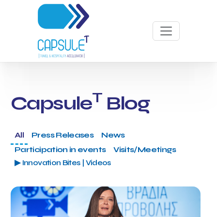
T
Capsule
Blog
All
Press Releases
News
Participation in events
Visits/Meetings
▶ Innovation Bites | Videos