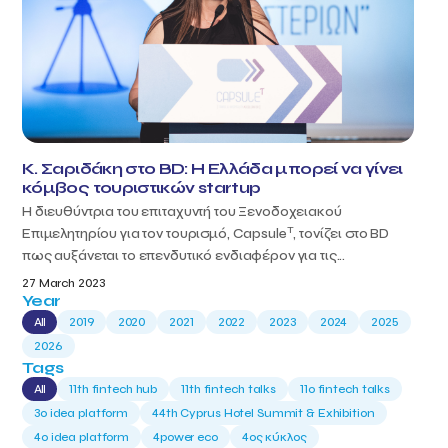
Κ. Σαριδάκη στο BD: Η Ελλάδα μπορεί να γίνει
κόμβος τουριστικών startup
Η διευθύντρια του επιταχυντή του Ξενοδοχειακού
T
Επιμελητηρίου για τον τουρισμό, Capsule
, τονίζει στο BD
πως αυξάνεται το επενδυτικό ενδιαφέρον για τις...
27 March 2023
Year
All
2019
2020
2021
2022
2023
2024
2025
2026
Tags
All
11th fintech hub
11th fintech talks
11ο fintech talks
3o idea platform
44th Cyprus Hotel Summit & Exhibition
4o idea platform
4power eco
4ος κύκλος