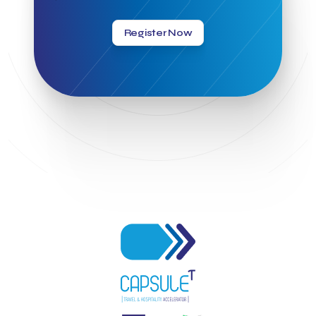
Greek Hospitality Awards 2022
Greek Hospitality Mentor
Greek National Tourism Organization
Gregorios Siourounis
Register Now
Greligious Guide
GuestFlip
HOTREC
Halkidiki
Head of Marketing Southeast Europe
Helexpo
Hellenic Chamber of Hotels
Hotel Toolbox
HotelBrain Group
HotelToolbox
HotelTure
Hotellisense
Hotilities
INTELIGG P.C.
ITB Berlin
ITB Berlin 2023
Idea Platform
Idea Platform 2
Institutional Supporter
Inteligg
Kalimera
Kalimera App
Konstantinos Sournopoulos
Lefteris Chaniotakis
Lesante Cape
Levart App
Loizos apartments
London Business School
Lucy Hotel
Madrid
Magnisia
Maleas Estate
Meandros Boutique & Spa Hotel
Memorandum of Cooperation
Metropolitan Expo
Ministry of Development and Investments
Ministry of Research and Innovation
Ministry of Tourism
MintQR
Mobility
Mystery Pot
NBG Business Seeds
NST Travel
Narratologies
National & Kapodistrian University of Athens
National Startup Registry
National bank of Greece
Nelios