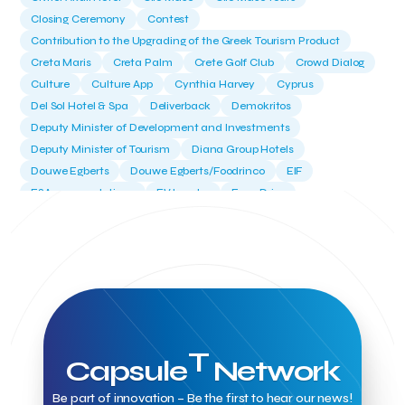
Closing Ceremony
Contest
Contribution to the Upgrading of the Greek Tourism Product
Creta Maris
Creta Palm
Crete Golf Club
Crowd Dialog
Culture
Culture App
Cynthia Harvey
Cyprus
Del Sol Hotel & Spa
Deliverback
Demokritos
Deputy Minister of Development and Investments
Deputy Minister of Tourism
Diana Group Hotels
Douwe Egberts
Douwe Egberts/Foodrinco
EIF
ESA space solutions
EV Loader
Easy Drive
Elevate Greece
Endeavor Greece
Energy
Environment
European Crowd Dialog
Events
Everypay
Expedia Group
FItur 2025
FNG Law Firm
Ferryhopper
Field Trip
Fintech
Fitur 2023
Foodrinco
Found.ation
Ftelos Brewery
GNTO
Galaxy Beach Resort
Geoffrey Pyatt
Google
Google Cloud
Grampsas winery
Grecotel
Greece National Tourism Organization
T
Capsule
Network
Greece no limits
Greek Fintech Hub
Greek Fintech Hub 1.0 Conference
Be part of innovation – Be the first to hear our news!