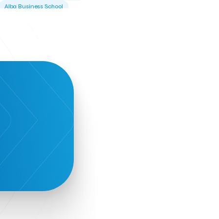
Alba Business School
Alexandros Vassilikos
Alexis Komselis
Algomo
Amazon Go
Amazon Web Services
Amirandes Grecotel Boutique Resort
Angela Gerekou
Applications
Archimedes Center
Artificial Intelligence
Athens News Agency
Athens University of Economics &
Business
Best accelerator
Best incubator
Bizrupt
Booths 34-35
BoozeMeApp
Borrn
Boutique Hotel
Cactus Royal Spa & Resort Hotel.
Campsaround
Canaves Oia Suites
T
Candia Beer
Capsule
CaspuleT
Cellarhopping
Citathlon
Civitel Akali Hotel
Clio Muse