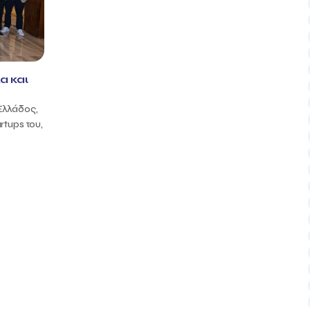
α και
Ελλάδος,
rtups του,