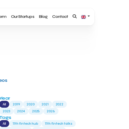
form
Our Startups
Blog
Contact
deos
Year
All
2019
2020
2021
2022
2023
2024
2025
2026
Tags
All
11th fintech hub
11th fintech talks