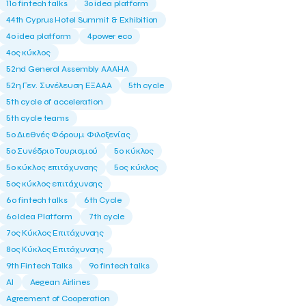
11ο fintech talks
3o idea platform
44th Cyprus Hotel Summit & Exhibition
4o idea platform
4power eco
4ος κύκλος
52nd General Assembly AAAHA
52η Γεν. Συνέλευση ΕΞΑΑΑ
5th cycle
5th cycle of acceleration
5th cycle teams
5ο Διεθνές Φόρουμ Φιλοξενίας
5ο Συνέδριο Τουρισμού
5ο κύκλος
5ο κύκλος επιτάχυνσης
5ος κύκλος
5ος κύκλος επιτάχυνσης
6o fintech talks
6th Cycle
6ο Idea Platform
7th cycle
7ος Κύκλος Επιτάχυνσης
8ος Κύκλος Επιτάχυνσης
9th Fintech Talks
9ο fintech talks
AI
Aegean Airlines
Agreement of Cooperation