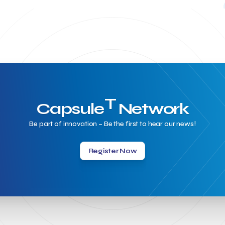
T
Capsule
Network
Be part of innovation – Be the first to hear our news!
Register Now