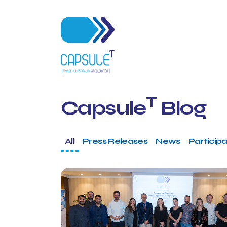
T
Capsule
Blog
All
Press Releases
News
Participa