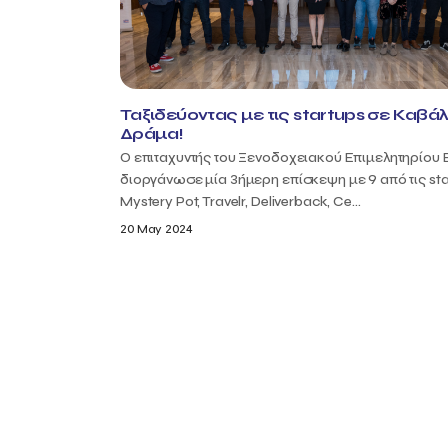
Ταξιδεύοντας με τις startups σε Καβάλ
Δράμα!
Ο επιταχυντής του Ξενοδοχειακού Επιμελητηρίου 
διοργάνωσε μία 3ήμερη επίσκεψη με 9 από τις sta
Mystery Pot, Travelr, Deliverback, Ce...
20 May 2024