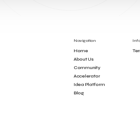
Navigation
Inf
Home
Ter
About Us
Community
Accelerator
Idea Platform
Blog
Contact