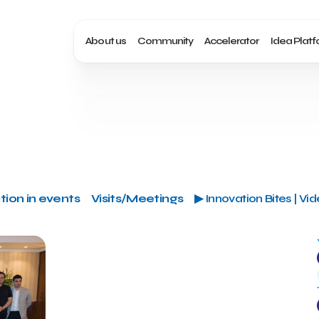
About us
Community
Accelerator
Idea Plat
tion in events
Visits/Meetings
▶ Innovation Bites | Vi