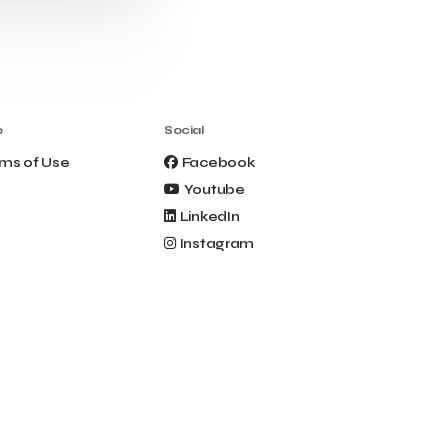
Clio Muse Tours
Closing Ceremony
Contest
Contribution to the Upgrading of the
Greek Tourism Product
Creta Maris
Creta Palm
Crete Golf Club
Crowd Dialog
o
Social
Culture
Culture App
ms of Use
Facebook
Cynthia Harvey
Cyprus
Youtube
Del Sol Hotel & Spa
Deliverback
LinkedIn
Demokritos
Instagram
Deputy Minister of Development and
Investments
Deputy Minister of Tourism
Diana Group Hotels
Douwe Egberts
Douwe Egberts/Foodrinco
EIF
ESA space solutions
EV Loader
Easy Drive
Elevate Greece
Endeavor Greece
Energy
Environment
European Crowd Dialog