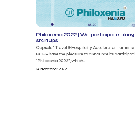
Philoxenia 2022 | We participate along 
startups
T
Capsule
Travel & Hospitality Accelerator - an initia
HCH - have the pleasure to announce its participat
“Philoxenia 2022”, which...
14 November 2022