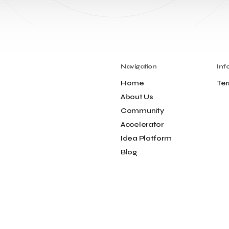
Navigation
Inf
Home
Ter
About Us
Community
Accelerator
Idea Platform
Blog
Contact