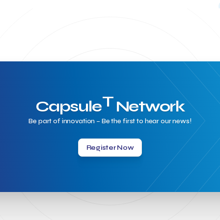
T
Capsule
Network
Be part of innovation – Be the first to hear our news!
Register Now