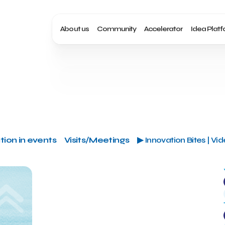
About us
Community
Accelerator
Idea Plat
tion in events
Visits/Meetings
▶ Innovation Bites | Vi