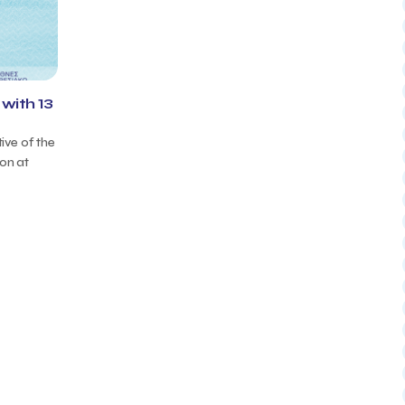
with 13
tive of the
ion at