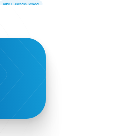
Alba Business School
Alexandros Vassilikos
Alexis Komselis
Algomo
Amazon Go
Amazon Web Services
Amirandes Grecotel Boutique Resort
Angela Gerekou
Applications
Archimedes Center
Artificial Intelligence
Athens News Agency
Athens University of Economics &
Business
Best accelerator
Best incubator
Bizrupt
Booths 34-35
BoozeMeApp
Borrn
Boutique Hotel
Cactus Royal Spa & Resort Hotel.
Campsaround
Canaves Oia Suites
T
Candia Beer
Capsule
CaspuleT
Cellarhopping
Citathlon
Civitel Akali Hotel
Clio Muse