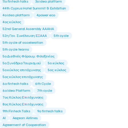
11ο fintech talks
3o idea platform
44th Cyprus Hotel Summit & Exhibition
4o idea platform
4power eco
4ος κύκλος
52nd General Assembly AAAHA
52η Γεν. Συνέλευση ΕΞΑΑΑ
5th cycle
5th cycle of acceleration
5th cycle teams
5ο Διεθνές Φόρουμ Φιλοξενίας
5ο Συνέδριο Τουρισμού
5ο κύκλος
5ο κύκλος επιτάχυνσης
5ος κύκλος
5ος κύκλος επιτάχυνσης
6o fintech talks
6th Cycle
6ο Idea Platform
7th cycle
7ος Κύκλος Επιτάχυνσης
8ος Κύκλος Επιτάχυνσης
9th Fintech Talks
9ο fintech talks
AI
Aegean Airlines
Agreement of Cooperation