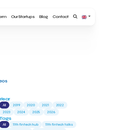
form
Our Startups
Blog
Contact
deos
Year
All
2019
2020
2021
2022
2023
2024
2025
2026
Tags
All
11th fintech hub
11th fintech talks