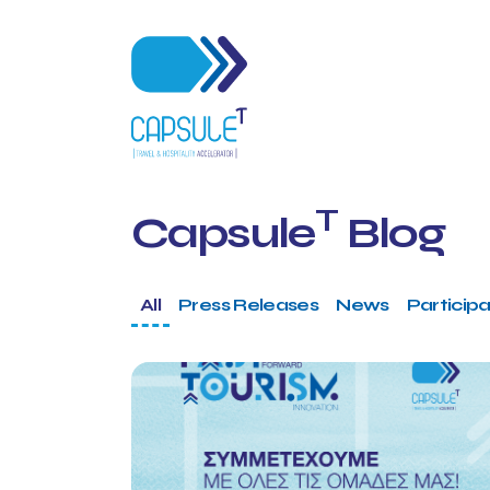
T
Capsule
Blog
All
Press Releases
News
Participa