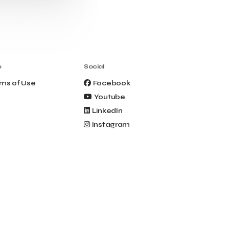
Clio Muse Tours
Closing Ceremony
Contest
Contribution to the Upgrading of the
Greek Tourism Product
Creta Maris
Creta Palm
Crete Golf Club
Crowd Dialog
o
Social
Culture
Culture App
ms of Use
Facebook
Cynthia Harvey
Cyprus
Youtube
Del Sol Hotel & Spa
Deliverback
LinkedIn
Demokritos
Instagram
Deputy Minister of Development and
Investments
Deputy Minister of Tourism
Diana Group Hotels
Douwe Egberts
Douwe Egberts/Foodrinco
EIF
ESA space solutions
EV Loader
Easy Drive
Elevate Greece
Endeavor Greece
Energy
Environment
European Crowd Dialog