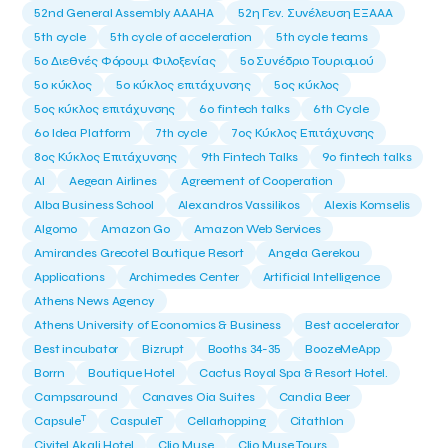
52nd General Assembly AAAHA
52η Γεν. Συνέλευση ΕΞΑΑΑ
5th cycle
5th cycle of acceleration
5th cycle teams
5ο Διεθνές Φόρουμ Φιλοξενίας
5ο Συνέδριο Τουρισμού
5ο κύκλος
5ο κύκλος επιτάχυνσης
5ος κύκλος
5ος κύκλος επιτάχυνσης
6o fintech talks
6th Cycle
6ο Idea Platform
7th cycle
7ος Κύκλος Επιτάχυνσης
8ος Κύκλος Επιτάχυνσης
9th Fintech Talks
9ο fintech talks
AI
Aegean Airlines
Agreement of Cooperation
Alba Business School
Alexandros Vassilikos
Alexis Komselis
Algomo
Amazon Go
Amazon Web Services
Amirandes Grecotel Boutique Resort
Angela Gerekou
Applications
Archimedes Center
Artificial Intelligence
Athens News Agency
Athens University of Economics & Business
Best accelerator
Best incubator
Bizrupt
Booths 34-35
BoozeMeApp
Borrn
Boutique Hotel
Cactus Royal Spa & Resort Hotel.
Campsaround
Canaves Oia Suites
Candia Beer
T
Capsule
CaspuleT
Cellarhopping
Citathlon
Civitel Akali Hotel
Clio Muse
Clio Muse Tours