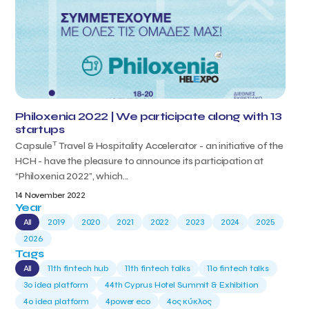
Philoxenia 2022 | We participate along with 13
startups
T
Capsule
Travel & Hospitality Accelerator - an initiative of the
HCH - have the pleasure to announce its participation at
“Philoxenia 2022”, which...
14 November 2022
Year
All
2019
2020
2021
2022
2023
2024
2025
2026
Tags
All
11th fintech hub
11th fintech talks
11ο fintech talks
3o idea platform
44th Cyprus Hotel Summit & Exhibition
4o idea platform
4power eco
4ος κύκλος