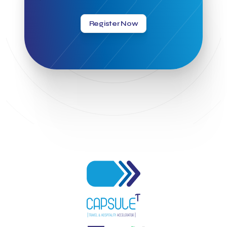
Greek Hospitality Awards 2022
Greek Hospitality Mentor
Greek National Tourism Organization
Gregorios Siourounis
Register Now
Greligious Guide
GuestFlip
HOTREC
Halkidiki
Head of Marketing Southeast Europe
Helexpo
Hellenic Chamber of Hotels
Hotel Toolbox
HotelBrain Group
HotelToolbox
HotelTure
Hotellisense
Hotilities
INTELIGG P.C.
ITB Berlin
ITB Berlin 2023
Idea Platform
Idea Platform 2
Institutional Supporter
Inteligg
Kalimera
Kalimera App
Konstantinos Sournopoulos
Lefteris Chaniotakis
Lesante Cape
Levart App
Loizos apartments
London Business School
Lucy Hotel
Madrid
Magnisia
Maleas Estate
Meandros Boutique & Spa Hotel
Memorandum of Cooperation
Metropolitan Expo
Ministry of Development and Investments
Ministry of Research and Innovation
Ministry of Tourism
MintQR
Mobility
Mystery Pot
NBG Business Seeds
NST Travel
Narratologies
National & Kapodistrian University of Athens
National Startup Registry
National bank of Greece
Nelios