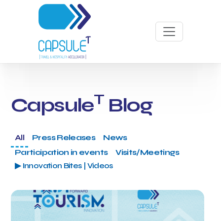
T
Capsule
Blog
All
Press Releases
News
Participation in events
Visits/Meetings
▶ Innovation Bites | Videos