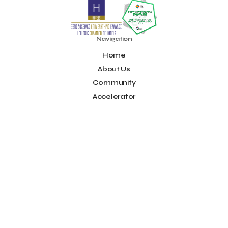
Noūs Santorini
Olea All Suite Hotel
Onassis Foundation
OpenCalls
Orbito Travel
Oscar Suites & Village
POS4work
Panorama
Navigation
Panorama of Entrepreneurship and Career development
Home
Pavilion 13 - Stand C7
Pavilion 13 - Stand C7
Peny Rizou
Philoxenia 2021
Philoxenia 2022
Pitch
Pitching
About Us
Press Release
Primehost
Programize
PwC Greece
Community
Regional Growth Conference 2023
Reveffect
SESA 2022
Accelerator
SMEs
Sammy
Sani ikos
Santa Marina Beach Hotel
Idea Platform
Santo Wines
Simplybook
Smart Attica
Blog
Smart Attica EDIH
Contact
Smart Attica European Digital Innovation Hub
SmartINN.ai
Info
Sophia Zacharaki
Stand EU1100
Star Sleep
Startups
Supply chain
Technology
The Hellenic Chamber of Hotels
Terms of Use
The Local Favour
The People’s Trust
The paper store
Social
TicketSeller
Tourism Awards 2022
Facebook
Tourism innovation in Crete
Tourmie
Travel Dash
Youtube
Travel resilience
Travel2Fit
Travelmyth
Travelr
Tripalt
LinkedIn
Triparound
Tripinwise
Triton Boutique Hotel