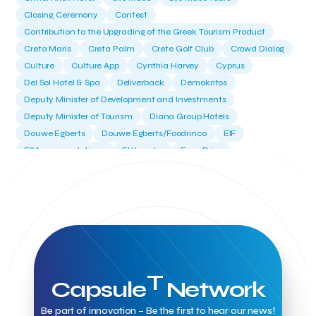
Closing Ceremony
Contest
Contribution to the Upgrading of the Greek Tourism Product
Creta Maris
Creta Palm
Crete Golf Club
Crowd Dialog
Culture
Culture App
Cynthia Harvey
Cyprus
Del Sol Hotel & Spa
Deliverback
Demokritos
Deputy Minister of Development and Investments
Deputy Minister of Tourism
Diana Group Hotels
Douwe Egberts
Douwe Egberts/Foodrinco
EIF
ESA space solutions
EV Loader
Easy Drive
Elevate Greece
Endeavor Greece
Energy
Environment
European Crowd Dialog
Events
Everypay
Expedia Group
FItur 2025
FNG Law Firm
Ferryhopper
Field Trip
Fintech
Fitur 2023
Foodrinco
Found.ation
Ftelos Brewery
GNTO
Galaxy Beach Resort
Geoffrey Pyatt
Google
Google Cloud
Grampsas winery
Grecotel
Greece National Tourism Organization
T
Capsule
Network
Greece no limits
Greek Fintech Hub
Greek Fintech Hub 1.0 Conference
Be part of innovation – Be the first to hear our news!