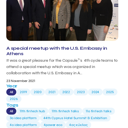
A special meetup with the U.S. Embassy in
Athens
T
It was a great pleasure for the Capsule
's 4th cycle teams to
attend a special meetup which was organized in
collaboration with the U.S. Embassy in A...
23 November 2021
Year
All
2019
2020
2021
2022
2023
2024
2025
2026
Tags
All
11th fintech hub
11th fintech talks
11ο fintech talks
3o idea platform
44th Cyprus Hotel Summit & Exhibition
4o idea platform
4power eco
4ος κύκλος