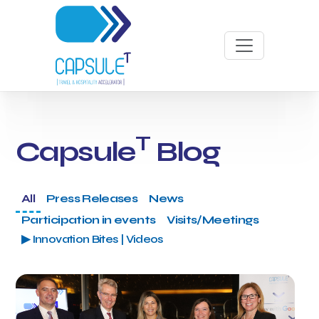
T
Capsule
Blog
All
Press Releases
News
Participation in events
Visits/Meetings
▶ Innovation Bites | Videos