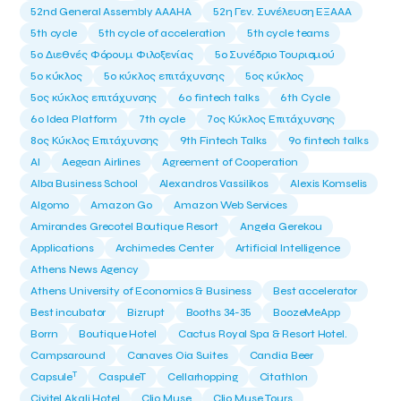
52nd General Assembly AAAHA
52η Γεν. Συνέλευση ΕΞΑΑΑ
5th cycle
5th cycle of acceleration
5th cycle teams
5ο Διεθνές Φόρουμ Φιλοξενίας
5ο Συνέδριο Τουρισμού
5ο κύκλος
5ο κύκλος επιτάχυνσης
5ος κύκλος
5ος κύκλος επιτάχυνσης
6o fintech talks
6th Cycle
6ο Idea Platform
7th cycle
7ος Κύκλος Επιτάχυνσης
8ος Κύκλος Επιτάχυνσης
9th Fintech Talks
9ο fintech talks
AI
Aegean Airlines
Agreement of Cooperation
Alba Business School
Alexandros Vassilikos
Alexis Komselis
Algomo
Amazon Go
Amazon Web Services
Amirandes Grecotel Boutique Resort
Angela Gerekou
Applications
Archimedes Center
Artificial Intelligence
Athens News Agency
Athens University of Economics & Business
Best accelerator
Best incubator
Bizrupt
Booths 34-35
BoozeMeApp
Borrn
Boutique Hotel
Cactus Royal Spa & Resort Hotel.
Campsaround
Canaves Oia Suites
Candia Beer
T
Capsule
CaspuleT
Cellarhopping
Citathlon
Civitel Akali Hotel
Clio Muse
Clio Muse Tours