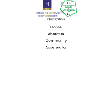
Noūs Santorini
Olea All Suite Hotel
Onassis Foundation
OpenCalls
Orbito Travel
Oscar Suites & Village
POS4work
Panorama
Navigation
Panorama of Entrepreneurship and Career development
Home
Pavilion 13 - Stand C7
Pavilion 13 - Stand C7
Peny Rizou
Philoxenia 2021
Philoxenia 2022
Pitch
Pitching
About Us
Press Release
Primehost
Programize
PwC Greece
Community
Regional Growth Conference 2023
Reveffect
SESA 2022
Accelerator
SMEs
Sammy
Sani ikos
Santa Marina Beach Hotel
Idea Platform
Santo Wines
Simplybook
Smart Attica
Blog
Smart Attica EDIH
Contact
Smart Attica European Digital Innovation Hub
SmartINN.ai
Info
Sophia Zacharaki
Stand EU1100
Star Sleep
Startups
Supply chain
Technology
The Hellenic Chamber of Hotels
Terms of Use
The Local Favour
The People’s Trust
The paper store
Social
TicketSeller
Tourism Awards 2022
Facebook
Tourism innovation in Crete
Tourmie
Travel Dash
Youtube
Travel resilience
Travel2Fit
Travelmyth
Travelr
Tripalt
LinkedIn
Triparound
Tripinwise
Triton Boutique Hotel