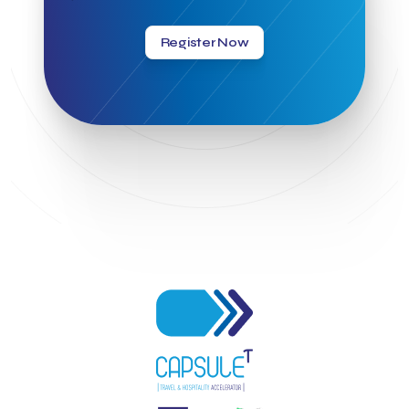
Greek Hospitality Awards 2022
Greek Hospitality Mentor
Greek National Tourism Organization
Gregorios Siourounis
Register Now
Greligious Guide
GuestFlip
HOTREC
Halkidiki
Head of Marketing Southeast Europe
Helexpo
Hellenic Chamber of Hotels
Hotel Toolbox
HotelBrain Group
HotelToolbox
HotelTure
Hotellisense
Hotilities
INTELIGG P.C.
ITB Berlin
ITB Berlin 2023
Idea Platform
Idea Platform 2
Institutional Supporter
Inteligg
Kalimera
Kalimera App
Konstantinos Sournopoulos
Lefteris Chaniotakis
Lesante Cape
Levart App
Loizos apartments
London Business School
Lucy Hotel
Madrid
Magnisia
Maleas Estate
Meandros Boutique & Spa Hotel
Memorandum of Cooperation
Metropolitan Expo
Ministry of Development and Investments
Ministry of Research and Innovation
Ministry of Tourism
MintQR
Mobility
Mystery Pot
NBG Business Seeds
NST Travel
Narratologies
National & Kapodistrian University of Athens
National Startup Registry
National bank of Greece
Nelios