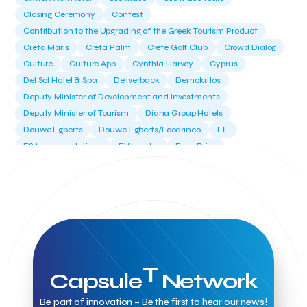
Closing Ceremony
Contest
Contribution to the Upgrading of the Greek Tourism Product
Creta Maris
Creta Palm
Crete Golf Club
Crowd Dialog
Culture
Culture App
Cynthia Harvey
Cyprus
Del Sol Hotel & Spa
Deliverback
Demokritos
Deputy Minister of Development and Investments
Deputy Minister of Tourism
Diana Group Hotels
Douwe Egberts
Douwe Egberts/Foodrinco
EIF
ESA space solutions
EV Loader
Easy Drive
Elevate Greece
Endeavor Greece
Energy
Environment
European Crowd Dialog
Events
Everypay
Expedia Group
FItur 2025
FNG Law Firm
Ferryhopper
Field Trip
Fintech
Fitur 2023
Foodrinco
Found.ation
Ftelos Brewery
GNTO
Galaxy Beach Resort
Geoffrey Pyatt
Google
Google Cloud
Grampsas winery
Grecotel
Greece National Tourism Organization
T
Capsule
Network
Greece no limits
Greek Fintech Hub
Greek Fintech Hub 1.0 Conference
Be part of innovation – Be the first to hear our news!