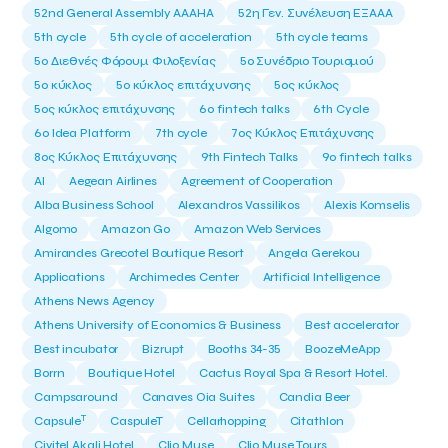
52nd General Assembly AAAHA
52η Γεν. Συνέλευση ΕΞΑΑΑ
5th cycle
5th cycle of acceleration
5th cycle teams
5ο Διεθνές Φόρουμ Φιλοξενίας
5ο Συνέδριο Τουρισμού
5ο κύκλος
5ο κύκλος επιτάχυνσης
5ος κύκλος
5ος κύκλος επιτάχυνσης
6o fintech talks
6th Cycle
6ο Idea Platform
7th cycle
7ος Κύκλος Επιτάχυνσης
8ος Κύκλος Επιτάχυνσης
9th Fintech Talks
9ο fintech talks
AI
Aegean Airlines
Agreement of Cooperation
Alba Business School
Alexandros Vassilikos
Alexis Komselis
Algomo
Amazon Go
Amazon Web Services
Amirandes Grecotel Boutique Resort
Angela Gerekou
Applications
Archimedes Center
Artificial Intelligence
Athens News Agency
Athens University of Economics & Business
Best accelerator
Best incubator
Bizrupt
Booths 34-35
BoozeMeApp
Borrn
Boutique Hotel
Cactus Royal Spa & Resort Hotel.
Campsaround
Canaves Oia Suites
Candia Beer
T
Capsule
CaspuleT
Cellarhopping
Citathlon
Civitel Akali Hotel
Clio Muse
Clio Muse Tours