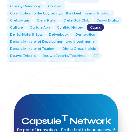
Closing Ceremony
Contest
Contribution to the Upgrading of the Greek Tourism Product
Creta Maris
Creta Palm
Crete Golf Club
Crowd Dialog
Culture
Culture App
Cynthia Harvey
Cyprus
Del Sol Hotel & Spa
Deliverback
Demokritos
Deputy Minister of Development and Investments
Deputy Minister of Tourism
Diana Group Hotels
Douwe Egberts
Douwe Egberts/Foodrinco
EIF
ESA space solutions
EV Loader
Easy Drive
Elevate Greece
Endeavor Greece
Energy
Environment
European Crowd Dialog
Events
Everypay
Expedia Group
FItur 2025
FNG Law Firm
Ferryhopper
Field Trip
Fintech
Fitur 2023
Foodrinco
Found.ation
Ftelos Brewery
GNTO
Galaxy Beach Resort
Geoffrey Pyatt
Google
Google Cloud
Grampsas winery
Grecotel
Greece National Tourism Organization
T
Capsule
Network
Greece no limits
Greek Fintech Hub
Greek Fintech Hub 1.0 Conference
Be part of innovation – Be the first to hear our news!