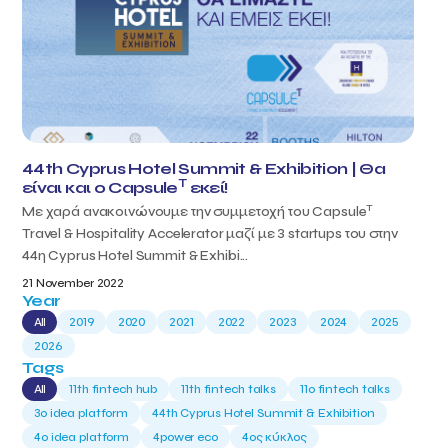
44th Cyprus Hotel Summit & Exhibition | Θα
T
είναι και ο Capsule
εκεί!
T
Με χαρά ανακοινώνουμε την συμμετοχή του Capsule
Travel & Hospitality Accelerator μαζί με 3 startups του στην
44η Cyprus Hotel Summit & Exhibi...
21 November 2022
Year
All
2019
2020
2021
2022
2023
2024
2025
2026
Tags
All
11th fintech hub
11th fintech talks
11ο fintech talks
3o idea platform
44th Cyprus Hotel Summit & Exhibition
4o idea platform
4power eco
4ος κύκλος