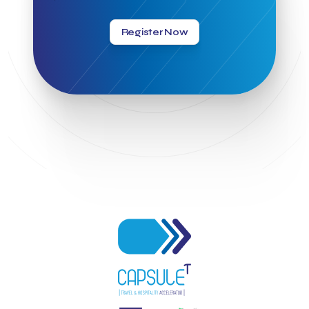
Greek Hospitality Awards 2022
Greek Hospitality Mentor
Greek National Tourism Organization
Gregorios Siourounis
Register Now
Greligious Guide
GuestFlip
HOTREC
Halkidiki
Head of Marketing Southeast Europe
Helexpo
Hellenic Chamber of Hotels
Hotel Toolbox
HotelBrain Group
HotelToolbox
HotelTure
Hotellisense
Hotilities
INTELIGG P.C.
ITB Berlin
ITB Berlin 2023
Idea Platform
Idea Platform 2
Institutional Supporter
Inteligg
Kalimera
Kalimera App
Konstantinos Sournopoulos
Lefteris Chaniotakis
Lesante Cape
Levart App
Loizos apartments
London Business School
Lucy Hotel
Madrid
Magnisia
Maleas Estate
Meandros Boutique & Spa Hotel
Memorandum of Cooperation
Metropolitan Expo
Ministry of Development and Investments
Ministry of Research and Innovation
Ministry of Tourism
MintQR
Mobility
Mystery Pot
NBG Business Seeds
NST Travel
Narratologies
National & Kapodistrian University of Athens
National Startup Registry
National bank of Greece
Nelios