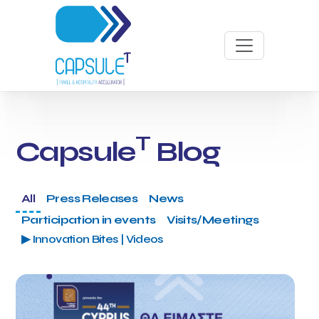
T
Capsule
Blog
All
Press Releases
News
Participation in events
Visits/Meetings
▶ Innovation Bites | Videos