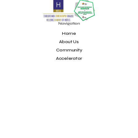
Noūs Santorini
Olea All Suite Hotel
Onassis Foundation
OpenCalls
Orbito Travel
Oscar Suites & Village
POS4work
Panorama
Navigation
Panorama of Entrepreneurship and Career development
Home
Pavilion 13 - Stand C7
Pavilion 13 - Stand C7
Peny Rizou
Philoxenia 2021
Philoxenia 2022
Pitch
Pitching
About Us
Press Release
Primehost
Programize
PwC Greece
Community
Regional Growth Conference 2023
Reveffect
SESA 2022
Accelerator
SMEs
Sammy
Sani ikos
Santa Marina Beach Hotel
Idea Platform
Santo Wines
Simplybook
Smart Attica
Blog
Smart Attica EDIH
Contact
Smart Attica European Digital Innovation Hub
SmartINN.ai
Info
Sophia Zacharaki
Stand EU1100
Star Sleep
Startups
Supply chain
Technology
The Hellenic Chamber of Hotels
Terms of Use
The Local Favour
The People’s Trust
The paper store
Social
TicketSeller
Tourism Awards 2022
Facebook
Tourism innovation in Crete
Tourmie
Travel Dash
Youtube
Travel resilience
Travel2Fit
Travelmyth
Travelr
Tripalt
LinkedIn
Triparound
Tripinwise
Triton Boutique Hotel