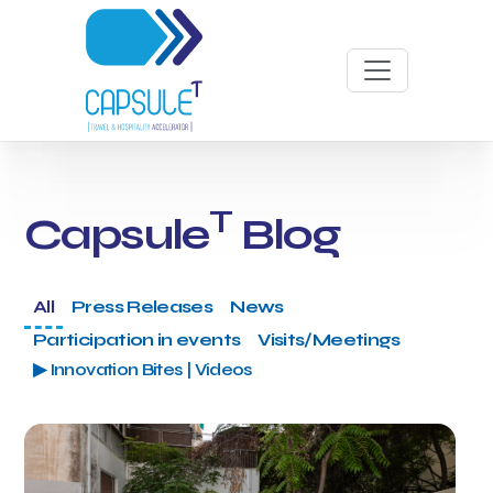
T
Capsule
Blog
All
Press Releases
News
Participation in events
Visits/Meetings
▶ Innovation Bites | Videos