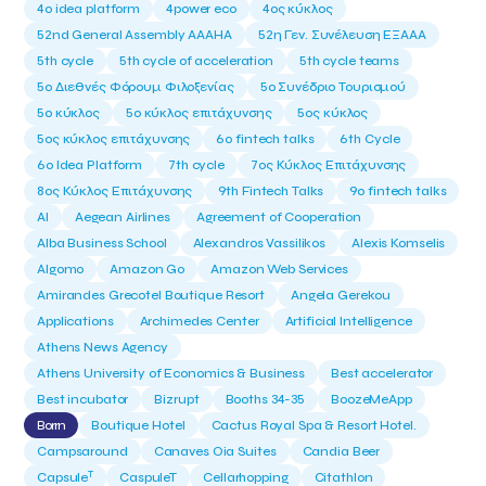
4o idea platform
4power eco
4ος κύκλος
52nd General Assembly AAAHA
52η Γεν. Συνέλευση ΕΞΑΑΑ
5th cycle
5th cycle of acceleration
5th cycle teams
5ο Διεθνές Φόρουμ Φιλοξενίας
5ο Συνέδριο Τουρισμού
5ο κύκλος
5ο κύκλος επιτάχυνσης
5ος κύκλος
5ος κύκλος επιτάχυνσης
6o fintech talks
6th Cycle
6ο Idea Platform
7th cycle
7ος Κύκλος Επιτάχυνσης
8ος Κύκλος Επιτάχυνσης
9th Fintech Talks
9ο fintech talks
AI
Aegean Airlines
Agreement of Cooperation
Alba Business School
Alexandros Vassilikos
Alexis Komselis
Algomo
Amazon Go
Amazon Web Services
Amirandes Grecotel Boutique Resort
Angela Gerekou
Applications
Archimedes Center
Artificial Intelligence
Athens News Agency
Athens University of Economics & Business
Best accelerator
Best incubator
Bizrupt
Booths 34-35
BoozeMeApp
Borrn
Boutique Hotel
Cactus Royal Spa & Resort Hotel.
Campsaround
Canaves Oia Suites
Candia Beer
T
Capsule
CaspuleT
Cellarhopping
Citathlon