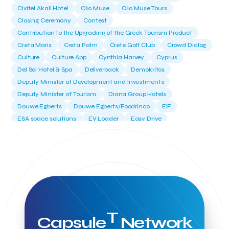
Civitel Akali Hotel
Clio Muse
Clio Muse Tours
Closing Ceremony
Contest
Contribution to the Upgrading of the Greek Tourism Product
Creta Maris
Creta Palm
Crete Golf Club
Crowd Dialog
Culture
Culture App
Cynthia Harvey
Cyprus
Del Sol Hotel & Spa
Deliverback
Demokritos
Deputy Minister of Development and Investments
Deputy Minister of Tourism
Diana Group Hotels
Douwe Egberts
Douwe Egberts/Foodrinco
EIF
ESA space solutions
EV Loader
Easy Drive
Elevate Greece
Endeavor Greece
Energy
Environment
European Crowd Dialog
Events
Everypay
Expedia Group
FItur 2025
FNG Law Firm
Ferryhopper
Field Trip
Fintech
Fitur 2023
Foodrinco
Found.ation
Ftelos Brewery
GNTO
Galaxy Beach Resort
Geoffrey Pyatt
Google
Google Cloud
Grampsas winery
Grecotel
Greece National Tourism Organization
T
Capsule
Network
Greece no limits
Greek Fintech Hub