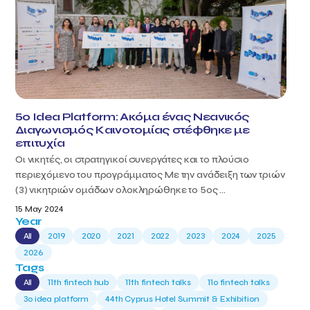
5o Idea Platform: Ακόμα ένας Νεανικός
Διαγωνισμός Καινοτομίας στέφθηκε με
επιτυχία
Οι νικητές, οι στρατηγικοί συνεργάτες και το πλούσιο
περιεχόμενο του προγράμματος Με την ανάδειξη των τριών
(3) νικητριών ομάδων ολοκληρώθηκε το 5ος ...
15 May 2024
Year
All
2019
2020
2021
2022
2023
2024
2025
2026
Tags
All
11th fintech hub
11th fintech talks
11ο fintech talks
3o idea platform
44th Cyprus Hotel Summit & Exhibition