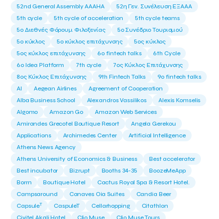
52nd General Assembly AAAHA
52η Γεν. Συνέλευση ΕΞΑΑΑ
5th cycle
5th cycle of acceleration
5th cycle teams
5ο Διεθνές Φόρουμ Φιλοξενίας
5ο Συνέδριο Τουρισμού
5ο κύκλος
5ο κύκλος επιτάχυνσης
5ος κύκλος
5ος κύκλος επιτάχυνσης
6o fintech talks
6th Cycle
6ο Idea Platform
7th cycle
7ος Κύκλος Επιτάχυνσης
8ος Κύκλος Επιτάχυνσης
9th Fintech Talks
9ο fintech talks
AI
Aegean Airlines
Agreement of Cooperation
Alba Business School
Alexandros Vassilikos
Alexis Komselis
Algomo
Amazon Go
Amazon Web Services
Amirandes Grecotel Boutique Resort
Angela Gerekou
Applications
Archimedes Center
Artificial Intelligence
Athens News Agency
Athens University of Economics & Business
Best accelerator
Best incubator
Bizrupt
Booths 34-35
BoozeMeApp
Borrn
Boutique Hotel
Cactus Royal Spa & Resort Hotel.
Campsaround
Canaves Oia Suites
Candia Beer
T
Capsule
CaspuleT
Cellarhopping
Citathlon
Civitel Akali Hotel
Clio Muse
Clio Muse Tours