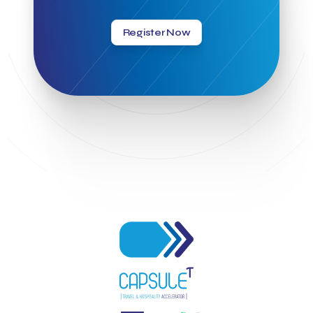
Greek Hospitality Awards 2022
Greek Hospitality Mentor
Greek National Tourism Organization
Gregorios Siourounis
Register Now
Greligious Guide
GuestFlip
HOTREC
Halkidiki
Head of Marketing Southeast Europe
Helexpo
Hellenic Chamber of Hotels
Hotel Toolbox
HotelBrain Group
HotelToolbox
HotelTure
Hotellisense
Hotilities
INTELIGG P.C.
ITB Berlin
ITB Berlin 2023
Idea Platform
Idea Platform 2
Institutional Supporter
Inteligg
Kalimera
Kalimera App
Konstantinos Sournopoulos
Lefteris Chaniotakis
Lesante Cape
Levart App
Loizos apartments
London Business School
Lucy Hotel
Madrid
Magnisia
Maleas Estate
Meandros Boutique & Spa Hotel
Memorandum of Cooperation
Metropolitan Expo
Ministry of Development and Investments
Ministry of Research and Innovation
Ministry of Tourism
MintQR
Mobility
Mystery Pot
NBG Business Seeds
NST Travel
Narratologies
National & Kapodistrian University of Athens
National Startup Registry
National bank of Greece
Nelios