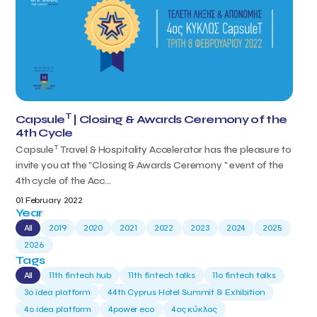
T
Capsule
| Closing & Awards Ceremony of the
4th Cycle
T
Capsule
Travel & Hospitality Accelerator has the pleasure to
invite you at the "Closing & Awards Ceremony " event of the
4th cycle of the Acc...
01 February 2022
Year
All
2019
2020
2021
2022
2023
2024
2025
2026
Tags
All
11th fintech hub
11th fintech talks
11ο fintech talks
3o idea platform
44th Cyprus Hotel Summit & Exhibition
4o idea platform
4power eco
4ος κύκλος