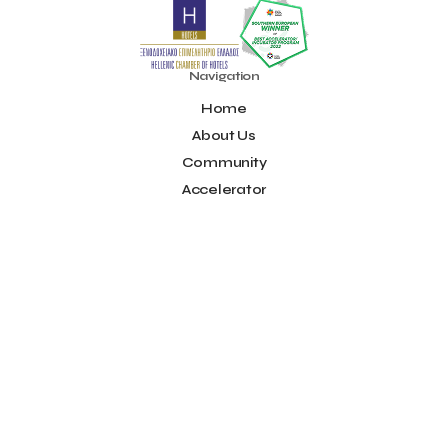
Noūs Santorini
Olea All Suite Hotel
Onassis Foundation
OpenCalls
Orbito Travel
Oscar Suites & Village
POS4work
Panorama
Navigation
Panorama of Entrepreneurship and Career development
Home
Pavilion 13 - Stand C7
Pavilion 13 - Stand C7
Peny Rizou
Philoxenia 2021
Philoxenia 2022
Pitch
Pitching
About Us
Press Release
Primehost
Programize
PwC Greece
Community
Regional Growth Conference 2023
Reveffect
SESA 2022
Accelerator
SMEs
Sammy
Sani ikos
Santa Marina Beach Hotel
Idea Platform
Santo Wines
Simplybook
Smart Attica
Blog
Smart Attica EDIH
Contact
Smart Attica European Digital Innovation Hub
SmartINN.ai
Info
Sophia Zacharaki
Stand EU1100
Star Sleep
Startups
Supply chain
Technology
The Hellenic Chamber of Hotels
Terms of Use
The Local Favour
The People’s Trust
The paper store
Social
TicketSeller
Tourism Awards 2022
Facebook
Tourism innovation in Crete
Tourmie
Travel Dash
Youtube
Travel resilience
Travel2Fit
Travelmyth
Travelr
Tripalt
LinkedIn
Triparound
Tripinwise
Triton Boutique Hotel