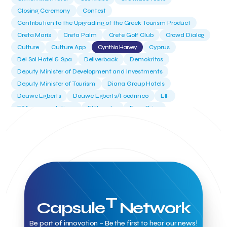
Closing Ceremony
Contest
Contribution to the Upgrading of the Greek Tourism Product
Creta Maris
Creta Palm
Crete Golf Club
Crowd Dialog
Culture
Culture App
Cynthia Harvey
Cyprus
Del Sol Hotel & Spa
Deliverback
Demokritos
Deputy Minister of Development and Investments
Deputy Minister of Tourism
Diana Group Hotels
Douwe Egberts
Douwe Egberts/Foodrinco
EIF
ESA space solutions
EV Loader
Easy Drive
Elevate Greece
Endeavor Greece
Energy
Environment
European Crowd Dialog
Events
Everypay
Expedia Group
FItur 2025
FNG Law Firm
Ferryhopper
Field Trip
Fintech
Fitur 2023
Foodrinco
Found.ation
Ftelos Brewery
GNTO
Galaxy Beach Resort
Geoffrey Pyatt
Google
Google Cloud
Grampsas winery
Grecotel
Greece National Tourism Organization
T
Capsule
Network
Greece no limits
Greek Fintech Hub
Greek Fintech Hub 1.0 Conference
Be part of innovation – Be the first to hear our news!