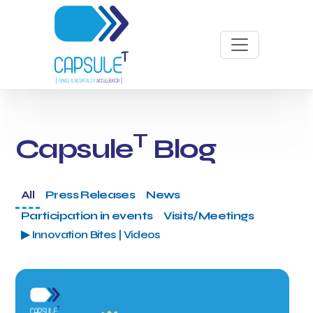
T
Capsule
Blog
All
Press Releases
News
Participation in events
Visits/Meetings
▶ Innovation Bites | Videos