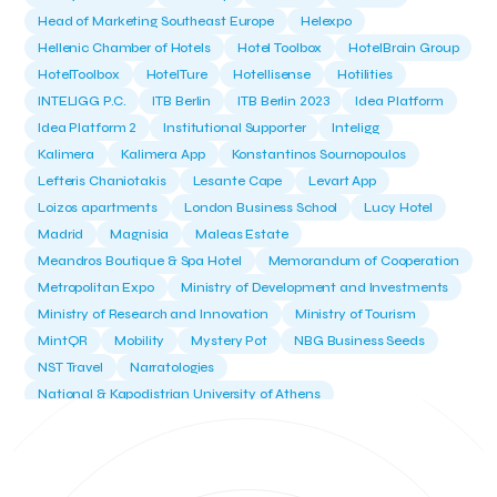
Head of Marketing Southeast Europe
Helexpo
Hellenic Chamber of Hotels
Hotel Toolbox
HotelBrain Group
HotelToolbox
HotelTure
Hotellisense
Hotilities
INTELIGG P.C.
ITB Berlin
ITB Berlin 2023
Idea Platform
Idea Platform 2
Institutional Supporter
Inteligg
Kalimera
Kalimera App
Konstantinos Sournopoulos
Lefteris Chaniotakis
Lesante Cape
Levart App
Loizos apartments
London Business School
Lucy Hotel
Madrid
Magnisia
Maleas Estate
Meandros Boutique & Spa Hotel
Memorandum of Cooperation
Metropolitan Expo
Ministry of Development and Investments
Ministry of Research and Innovation
Ministry of Tourism
MintQR
Mobility
Mystery Pot
NBG Business Seeds
NST Travel
Narratologies
National & Kapodistrian University of Athens
National Startup Registry
National bank of Greece
Nelios
Noūs Santorini
Olea All Suite Hotel
Onassis Foundation
OpenCalls
Orbito Travel
Oscar Suites & Village