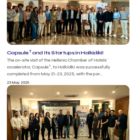
T
Capsule
and Its Startups in Halkidiki!
The on-site visit of the Hellenic Chamber of Hotels’
T
accelerator, Capsule
, to Halkidiki was successfully
completed from May 21–23, 2025, with the par...
23 May 2025