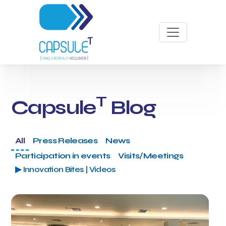
T
Capsule
Blog
All
Press Releases
News
Participation in events
Visits/Meetings
▶ Innovation Bites | Videos