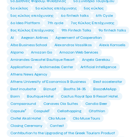
5ο Διεθνές Φόρουμ Φιλοξενίας
5ο Συνέδριο Τουρισμού
5ο κύκλος
5ο κύκλος επιτάχυνσης
5ος κύκλος
5ος κύκλος επιτάχυνσης
6o fintech talks
6th Cycle
6ο Idea Platform
7th cycle
7ος Κύκλος Επιτάχυνσης
8ος Κύκλος Επιτάχυνσης
9th Fintech Talks
9ο fintech talks
AI
Aegean Airlines
Agreement of Cooperation
Alba Business School
Alexandros Vassilikos
Alexis Komselis
Algomo
Amazon Go
Amazon Web Services
Amirandes Grecotel Boutique Resort
Angela Gerekou
Applications
Archimedes Center
Artificial Intelligence
Athens News Agency
Athens University of Economics & Business
Best accelerator
Best incubator
Bizrupt
Booths 34-35
BoozeMeApp
Borrn
Boutique Hotel
Cactus Royal Spa & Resort Hotel.
Campsaround
Canaves Oia Suites
Candia Beer
T
Capsule
CaspuleT
Cellarhopping
Citathlon
Civitel Akali Hotel
Clio Muse
Clio Muse Tours
Closing Ceremony
Contest
Contribution to the Upgrading of the Greek Tourism Product