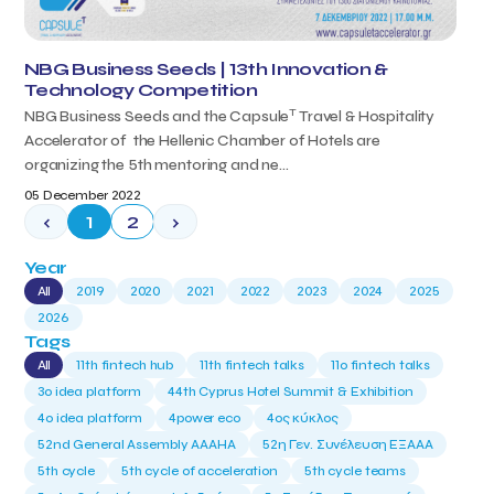
NBG Business Seeds | 13th Innovation &
Technology Competition
T
NBG Business Seeds and the Capsule
Travel & Hospitality
Accelerator of the Hellenic Chamber of Hotels are
organizing the 5th mentoring and ne...
05 December 2022
‹
1
2
›
Year
All
2019
2020
2021
2022
2023
2024
2025
2026
Tags
All
11th fintech hub
11th fintech talks
11ο fintech talks
3o idea platform
44th Cyprus Hotel Summit & Exhibition
4o idea platform
4power eco
4ος κύκλος
52nd General Assembly AAAHA
52η Γεν. Συνέλευση ΕΞΑΑΑ
5th cycle
5th cycle of acceleration
5th cycle teams