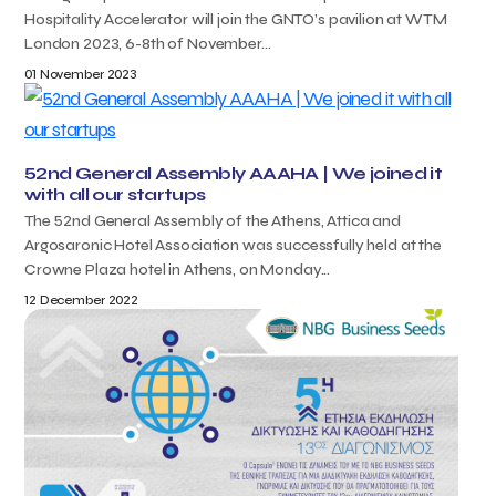
Hospitality Accelerator will join the GNTO’s pavilion at WTM
London 2023, 6-8th of November...
01 November 2023
52nd General Assembly AAAHA | We joined it
with all our startups
The 52nd General Assembly of the Athens, Attica and
Argosaronic Hotel Association was successfully held at the
Crowne Plaza hotel in Athens, on Monday...
12 December 2022