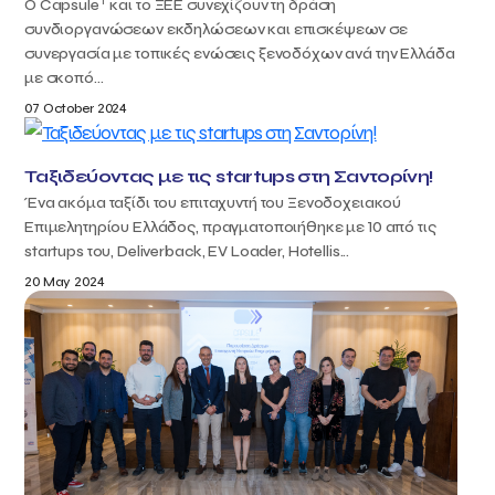
T
Ο Capsule
και το ΞΕΕ συνεχίζουν τη δράση
συνδιοργανώσεων εκδηλώσεων και επισκέψεων σε
συνεργασία με τοπικές ενώσεις ξενοδόχων ανά την Ελλάδα
με σκοπό...
07 October 2024
Ταξιδεύοντας με τις startups στη Σαντορίνη!
Ένα ακόμα ταξίδι του επιταχυντή του Ξενοδοχειακού
Επιμελητηρίου Ελλάδος, πραγματοποιήθηκε με 10 από τις
startups του, Deliverback, EV Loader, Hotellis...
20 May 2024