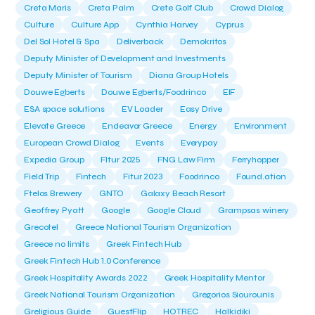
Creta Maris
Creta Palm
Crete Golf Club
Crowd Dialog
Culture
Culture App
Cynthia Harvey
Cyprus
Del Sol Hotel & Spa
Deliverback
Demokritos
Deputy Minister of Development and Investments
Deputy Minister of Tourism
Diana Group Hotels
Douwe Egberts
Douwe Egberts/Foodrinco
EIF
ESA space solutions
EV Loader
Easy Drive
Elevate Greece
Endeavor Greece
Energy
Environment
European Crowd Dialog
Events
Everypay
Expedia Group
FItur 2025
FNG Law Firm
Ferryhopper
Field Trip
Fintech
Fitur 2023
Foodrinco
Found.ation
Ftelos Brewery
GNTO
Galaxy Beach Resort
Geoffrey Pyatt
Google
Google Cloud
Grampsas winery
Grecotel
Greece National Tourism Organization
Greece no limits
Greek Fintech Hub
Greek Fintech Hub 1.0 Conference
Greek Hospitality Awards 2022
Greek Hospitality Mentor
Greek National Tourism Organization
Gregorios Siourounis
Greligious Guide
GuestFlip
HOTREC
Halkidiki