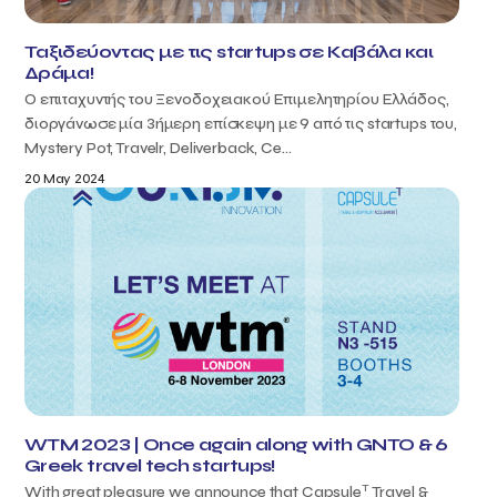
Ταξιδεύοντας με τις startups σε Καβάλα και
Δράμα!
Ο επιταχυντής του Ξενοδοχειακού Επιμελητηρίου Ελλάδος,
διοργάνωσε μία 3ήμερη επίσκεψη με 9 από τις startups του,
Mystery Pot, Travelr, Deliverback, Ce...
20 May 2024
WTM 2023 | Once again along with GNTO & 6
Greek travel tech startups!
T
With great pleasure we announce that Capsule
Travel &