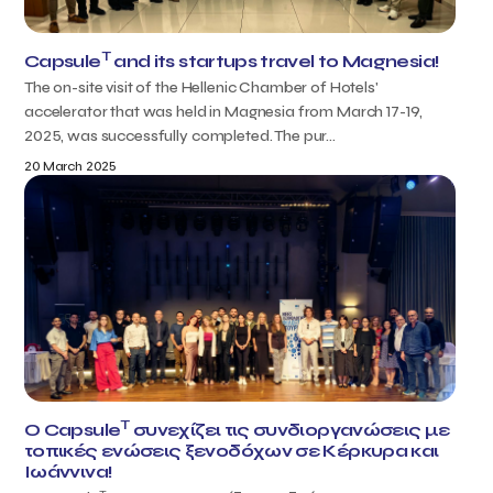
T
Capsule
and its startups travel to Magnesia!
The on-site visit of the Hellenic Chamber of Hotels'
accelerator that was held in Magnesia from March 17-19,
2025, was successfully completed. The pur...
20 March 2025
T
Ο Capsule
συνεχίζει τις συνδιοργανώσεις με
τοπικές ενώσεις ξενοδόχων σε Κέρκυρα και
Ιωάννινα!