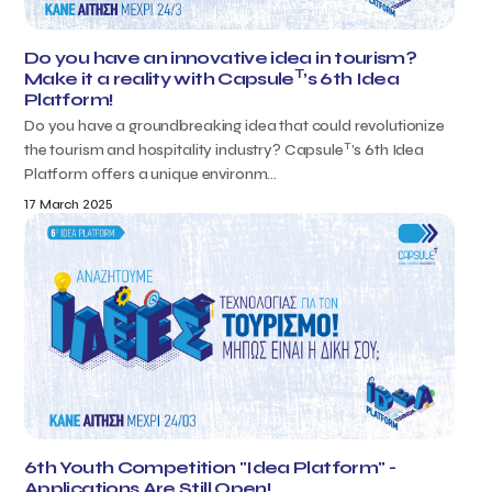
Do you have an innovative idea in tourism?
T
Make it a reality with Capsule
’s 6th Idea
Platform!
Do you have a groundbreaking idea that could revolutionize
T
the tourism and hospitality industry? Capsule
’s 6th Idea
Platform offers a unique environm...
17 March 2025
6th Youth Competition "Idea Platform" -
Applications Are Still Open!