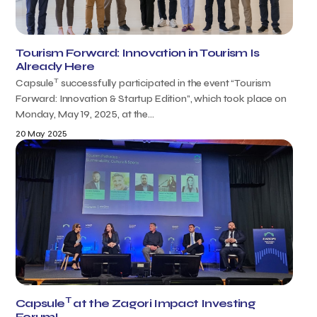
Tourism Forward: Innovation in Tourism Is
Already Here
T
Capsule
successfully participated in the event “Tourism
Forward: Innovation & Startup Edition”, which took place on
Monday, May 19, 2025, at the...
20 May 2025
T
Capsule
at the Zagori Impact Investing
Forum!