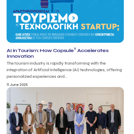
T
AI in Tourism: How Capsule
Accelerates
Innovation
The tourism industry is rapidly transforming with the
integration of Artificial Intelligence (AI) technologies, offering
personalized experiences and...
11 June 2025