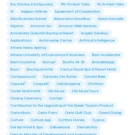
8ος Κύκλος Επιτάχυνσης
9th Fintech Talks
9ο fintech talks
AI
Aegean Airlines
Agreement of Cooperation
Alba Business School
Alexandros Vassilikos
Alexis Komselis
Algomo
Amazon Go
Amazon Web Services
Amirandes Grecotel Boutique Resort
Angela Gerekou
Applications
Archimedes Center
Artificial Intelligence
Athens News Agency
Athens University of Economics & Business
Best accelerator
Best incubator
Bizrupt
Booths 34-35
BoozeMeApp
Borrn
Boutique Hotel
Cactus Royal Spa & Resort Hotel.
Campsaround
Canaves Oia Suites
Candia Beer
T
Capsule
CaspuleT
Cellarhopping
Citathlon
Civitel Akali Hotel
Clio Muse
Clio Muse Tours
Closing Ceremony
Contest
Contribution to the Upgrading of the Greek Tourism Product
Creta Maris
Creta Palm
Crete Golf Club
Crowd Dialog
Culture
Culture App
Cynthia Harvey
Cyprus
Del Sol Hotel & Spa
Deliverback
Demokritos
Deputy Minister of Development and Investments