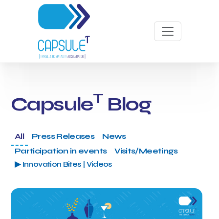
T
Capsule
Blog
All
Press Releases
News
Participation in events
Visits/Meetings
▶ Innovation Bites | Videos