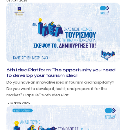
02 April 2025
6th Idea Platform: The opportunity you need
to develop your tourism idea!
Do you have an innovative idea in tourism and hospitality?
Do you want to develop it, test it, and prepare it for the
T
market? Capsule
’s 6th Idea Plat...
17 March 2025