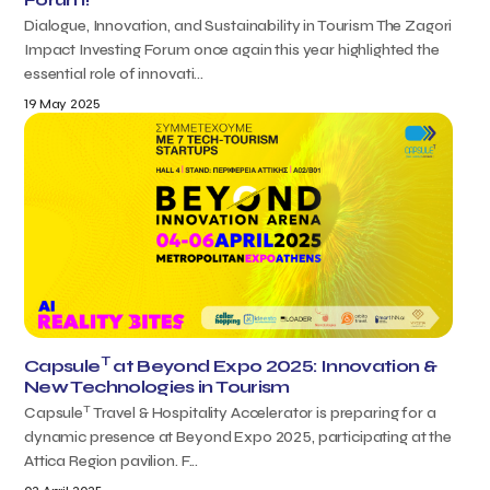
Dialogue, Innovation, and Sustainability in Tourism The Zagori
Impact Investing Forum once again this year highlighted the
essential role of innovati...
19 May 2025
T
Capsule
at Beyond Expo 2025: Innovation &
New Technologies in Tourism
T
Capsule
Travel & Hospitality Accelerator is preparing for a
dynamic presence at Beyond Expo 2025, participating at the
Attica Region pavilion. F...