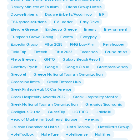
Deputy Minister of Tourism
Diana Group Hotels
Douwe Egberts
Douwe Egberts/Foodrinco
EIF
ESA space solutions
EV Loader
Easy Drive
Elevate Greece
Endeavor Greece
Energy
Environment
European Crowd Dialog
Events
Everypay
Expedia Group
FItur 2025
FNG Law Firm
Ferryhopper
Field Trip
Fintech
Fitur 2023
Foodrinco
Found.ation
Ftelos Brewery
GNTO
Galaxy Beach Resort
Geoffrey Pyatt
Google
Google Cloud
Grampsas winery
Grecotel
Greece National Tourism Organization
Greece no limits
Greek Fintech Hub
Greek Fintech Hub 1.0 Conference
Greek Hospitality Awards 2022
Greek Hospitality Mentor
Greek National Tourism Organization
Gregorios Siourounis
Greligious Guide
GuestFlip
HOTREC
Halkidiki
Head of Marketing Southeast Europe
Helexpo
Hellenic Chamber of Hotels
Hotel Toolbox
HotelBrain Group
HotelToolbox
HotelTure
Hotellisense
Hotilities