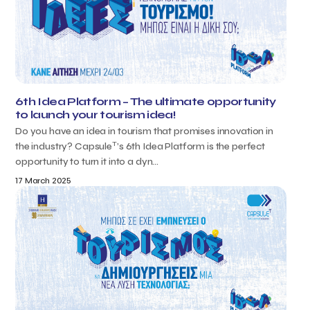
6th Idea Platform – The ultimate opportunity
to launch your tourism idea!
Do you have an idea in tourism that promises innovation in
T
the industry? Capsule
’s 6th Idea Platform is the perfect
opportunity to turn it into a dyn...
17 March 2025