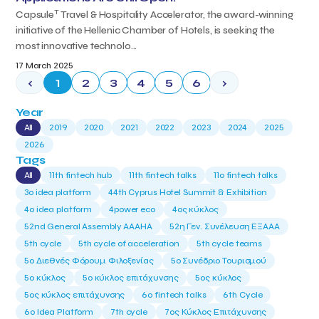
T
Capsule
Travel & Hospitality Accelerator, the award-winning
initiative of the Hellenic Chamber of Hotels, is seeking the
most innovative technolo...
17 March 2025
‹
1
2
3
4
5
6
›
Year
All
2019
2020
2021
2022
2023
2024
2025
2026
Tags
All
11th fintech hub
11th fintech talks
11ο fintech talks
3o idea platform
44th Cyprus Hotel Summit & Exhibition
4o idea platform
4power eco
4ος κύκλος
52nd General Assembly AAAHA
52η Γεν. Συνέλευση ΕΞΑΑΑ
5th cycle
5th cycle of acceleration
5th cycle teams
5ο Διεθνές Φόρουμ Φιλοξενίας
5ο Συνέδριο Τουρισμού
5ο κύκλος
5ο κύκλος επιτάχυνσης
5ος κύκλος
5ος κύκλος επιτάχυνσης
6o fintech talks
6th Cycle
6ο Idea Platform
7th cycle
7ος Κύκλος Επιτάχυνσης