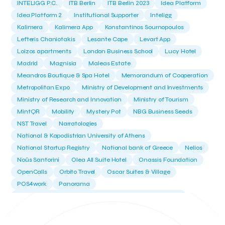
INTELIGG P.C.
ITB Berlin
ITB Berlin 2023
Idea Platform
Idea Platform 2
Institutional Supporter
Inteligg
Kalimera
Kalimera App
Konstantinos Sournopoulos
Lefteris Chaniotakis
Lesante Cape
Levart App
Loizos apartments
London Business School
Lucy Hotel
Madrid
Magnisia
Maleas Estate
Meandros Boutique & Spa Hotel
Memorandum of Cooperation
Metropolitan Expo
Ministry of Development and Investments
Ministry of Research and Innovation
Ministry of Tourism
MintQR
Mobility
Mystery Pot
NBG Business Seeds
NST Travel
Narratologies
National & Kapodistrian University of Athens
National Startup Registry
National bank of Greece
Nelios
Noūs Santorini
Olea All Suite Hotel
Onassis Foundation
OpenCalls
Orbito Travel
Oscar Suites & Village
POS4work
Panorama
Panorama of Entrepreneurship and Career development
Pavilion 13 - Stand C7
Pavilion 13 - Stand C7
Peny Rizou
Philoxenia 2021
Philoxenia 2022
Pitch
Pitching