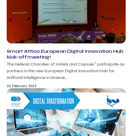
Smart Attica European Digital Innovation Hub
kick-off meeting!
T
The Hellenic Chamber of Hotels and Capsule
participate as
partners in the new European Digital Innovation Hub for
Artificial Intelligence in Greece....
02 February 2023