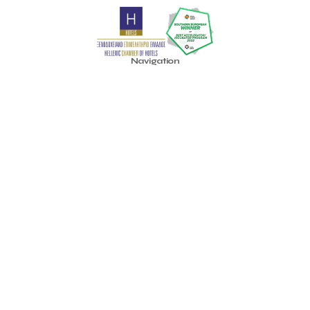
Pavilion 13 - Stand C7
Pavilion 13 - Stand C7
Peny Rizou
Philoxenia 2021
Philoxenia 2022
Pitch
Pitching
Press Release
Primehost
Programize
PwC Greece
Regional Growth Conference 2023
Reveffect
SESA 2022
Navigation
SMEs
Sammy
Sani ikos
Santa Marina Beach Hotel
Home
Santo Wines
Simplybook
Smart Attica
About Us
Smart Attica EDIH
Community
Smart Attica European Digital Innovation Hub
SmartINN.ai
Accelerator
Sophia Zacharaki
Stand EU1100
Star Sleep
Startups
Idea Platform
Supply chain
Technology
The Hellenic Chamber of Hotels
Blog
The Local Favour
The People’s Trust
The paper store
TicketSeller
Tourism Awards 2022
Contact
Tourism innovation in Crete
Tourmie
Travel Dash
Info
Travel resilience
Travel2Fit
Travelmyth
Travelr
Tripalt
Terms of Use
Triparound
Tripinwise
Triton Boutique Hotel
Social
TÜV Austria Hellas
Facebook
Uni.Fund Venture Capital Management Company
Youtube
University of Patras
Unlimited Adrenaline
Upiria
Vassiliki Mavrokefalou
Vivestia
Volos
WTM