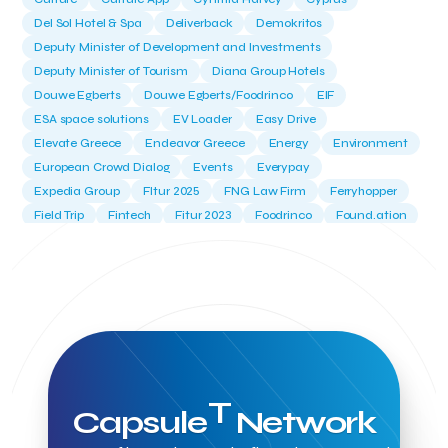
Del Sol Hotel & Spa
Deliverback
Demokritos
Deputy Minister of Development and Investments
Deputy Minister of Tourism
Diana Group Hotels
Douwe Egberts
Douwe Egberts/Foodrinco
EIF
ESA space solutions
EV Loader
Easy Drive
Elevate Greece
Endeavor Greece
Energy
Environment
European Crowd Dialog
Events
Everypay
Expedia Group
FItur 2025
FNG Law Firm
Ferryhopper
Field Trip
Fintech
Fitur 2023
Foodrinco
Found.ation
Ftelos Brewery
GNTO
Galaxy Beach Resort
Geoffrey Pyatt
Google
Google Cloud
Grampsas winery
Grecotel
Greece National Tourism Organization
Greece no limits
Greek Fintech Hub
Greek Fintech Hub 1.0 Conference
Greek Hospitality Awards 2022
Greek Hospitality Mentor
Greek National Tourism Organization
Gregorios Siourounis
T
Greligious Guide
GuestFlip
HOTREC
Halkidiki
Capsule
Network
Head of Marketing Southeast Europe
Helexpo