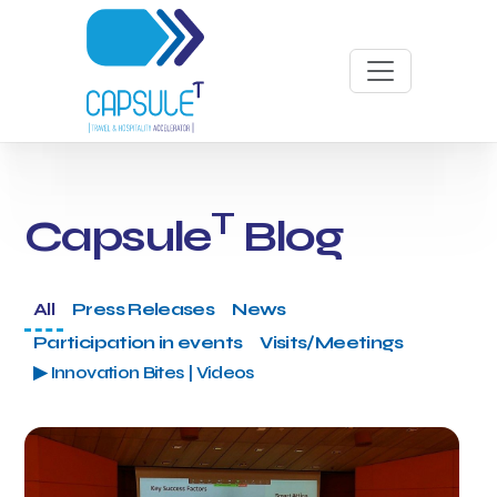
T
Capsule
Blog
All
Press Releases
News
Participation in events
Visits/Meetings
▶ Innovation Bites | Videos