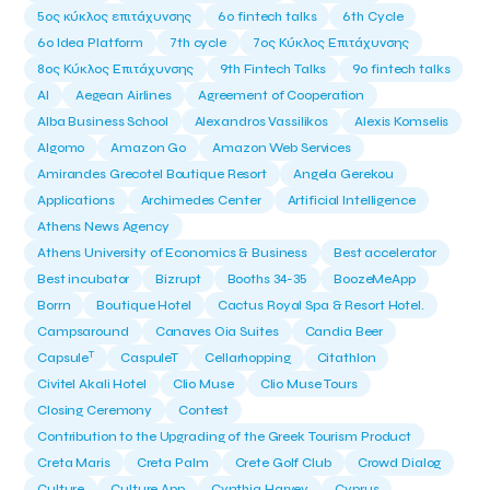
5ος κύκλος επιτάχυνσης
6o fintech talks
6th Cycle
6ο Idea Platform
7th cycle
7ος Κύκλος Επιτάχυνσης
8ος Κύκλος Επιτάχυνσης
9th Fintech Talks
9ο fintech talks
AI
Aegean Airlines
Agreement of Cooperation
Alba Business School
Alexandros Vassilikos
Alexis Komselis
Algomo
Amazon Go
Amazon Web Services
Amirandes Grecotel Boutique Resort
Angela Gerekou
Applications
Archimedes Center
Artificial Intelligence
Athens News Agency
Athens University of Economics & Business
Best accelerator
Best incubator
Bizrupt
Booths 34-35
BoozeMeApp
Borrn
Boutique Hotel
Cactus Royal Spa & Resort Hotel.
Campsaround
Canaves Oia Suites
Candia Beer
T
Capsule
CaspuleT
Cellarhopping
Citathlon
Civitel Akali Hotel
Clio Muse
Clio Muse Tours
Closing Ceremony
Contest
Contribution to the Upgrading of the Greek Tourism Product
Creta Maris
Creta Palm
Crete Golf Club
Crowd Dialog
Culture
Culture App
Cynthia Harvey
Cyprus