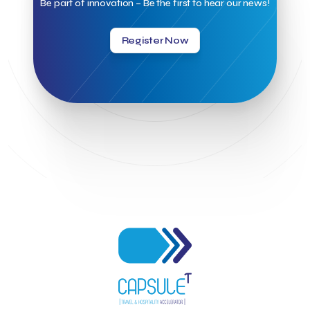
Be part of innovation – Be the first to hear our news!
Hellenic Chamber of Hotels
Hotel Toolbox
HotelBrain Group
HotelToolbox
HotelTure
Hotellisense
Hotilities
INTELIGG P.C.
ITB Berlin
ITB Berlin 2023
Idea Platform
Register Now
Idea Platform 2
Institutional Supporter
Inteligg
Kalimera
Kalimera App
Konstantinos Sournopoulos
Lefteris Chaniotakis
Lesante Cape
Levart App
Loizos apartments
London Business School
Lucy Hotel
Madrid
Magnisia
Maleas Estate
Meandros Boutique & Spa Hotel
Memorandum of Cooperation
Metropolitan Expo
Ministry of Development and Investments
Ministry of Research and Innovation
Ministry of Tourism
MintQR
Mobility
Mystery Pot
NBG Business Seeds
NST Travel
Narratologies
National & Kapodistrian University of Athens
National Startup Registry
National bank of Greece
Nelios
Noūs Santorini
Olea All Suite Hotel
Onassis Foundation
OpenCalls
Orbito Travel
Oscar Suites & Village
POS4work
Panorama
Panorama of Entrepreneurship and Career development