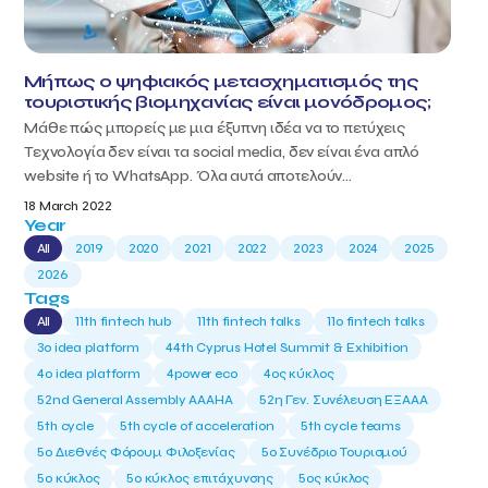
Μήπως ο ψηφιακός μετασχηματισμός της
τουριστικής βιομηχανίας είναι μονόδρομος;
Μάθε πώς μπορείς με μια έξυπνη ιδέα να το πετύχεις
Τεχνολογία δεν είναι τα social media, δεν είναι ένα απλό
website ή το WhatsApp. Όλα αυτά αποτελούν...
18 March 2022
Year
All
2019
2020
2021
2022
2023
2024
2025
2026
Tags
All
11th fintech hub
11th fintech talks
11ο fintech talks
3o idea platform
44th Cyprus Hotel Summit & Exhibition
4o idea platform
4power eco
4ος κύκλος
52nd General Assembly AAAHA
52η Γεν. Συνέλευση ΕΞΑΑΑ
5th cycle
5th cycle of acceleration
5th cycle teams
5ο Διεθνές Φόρουμ Φιλοξενίας
5ο Συνέδριο Τουρισμού
5ο κύκλος
5ο κύκλος επιτάχυνσης
5ος κύκλος