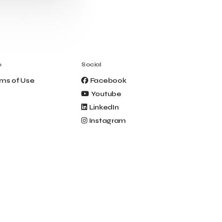
Clio Muse Tours
Closing Ceremony
Contest
Contribution to the Upgrading of the
Greek Tourism Product
Creta Maris
Creta Palm
Crete Golf Club
Crowd Dialog
o
Social
Culture
Culture App
ms of Use
Facebook
Cynthia Harvey
Cyprus
Youtube
Del Sol Hotel & Spa
Deliverback
LinkedIn
Demokritos
Instagram
Deputy Minister of Development and
Investments
Deputy Minister of Tourism
Diana Group Hotels
Douwe Egberts
Douwe Egberts/Foodrinco
EIF
ESA space solutions
EV Loader
Easy Drive
Elevate Greece
Endeavor Greece
Energy
Environment
European Crowd Dialog