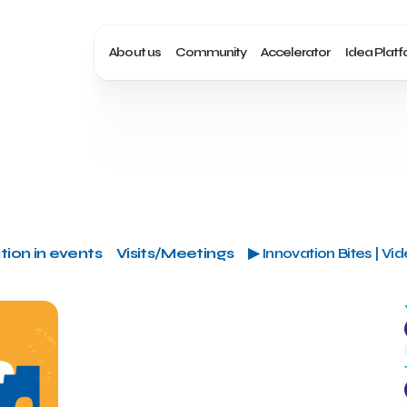
About us
Community
Accelerator
Idea Plat
tion in events
Visits/Meetings
▶ Innovation Bites | Vi