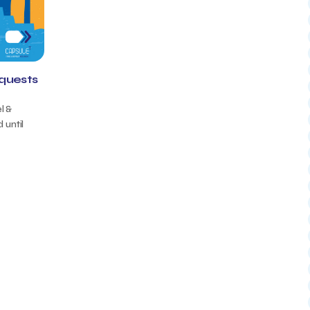
equests
l &
 until