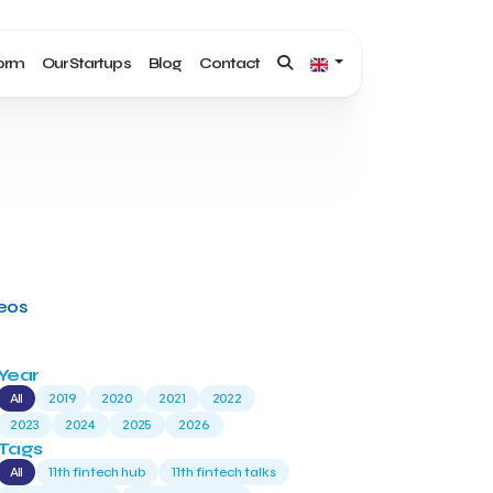
form
Our Startups
Blog
Contact
deos
Year
All
2019
2020
2021
2022
2023
2024
2025
2026
Tags
All
11th fintech hub
11th fintech talks