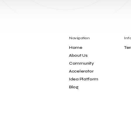
Navigation
Inf
Home
Ter
About Us
Community
Accelerator
Idea Platform
Blog
Contact