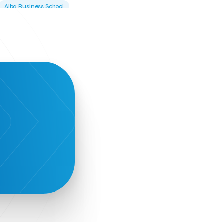
Alba Business School
Alexandros Vassilikos
Alexis Komselis
Algomo
Amazon Go
Amazon Web Services
Amirandes Grecotel Boutique Resort
Angela Gerekou
Applications
Archimedes Center
Artificial Intelligence
Athens News Agency
Athens University of Economics &
Business
Best accelerator
Best incubator
Bizrupt
Booths 34-35
BoozeMeApp
Borrn
Boutique Hotel
Cactus Royal Spa & Resort Hotel.
Campsaround
Canaves Oia Suites
T
Candia Beer
Capsule
CaspuleT
Cellarhopping
Citathlon
Civitel Akali Hotel
Clio Muse