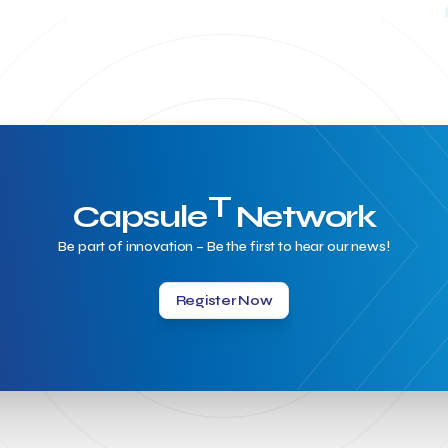
T
Capsule
Network
Be part of innovation – Be the first to hear our news!
Register Now