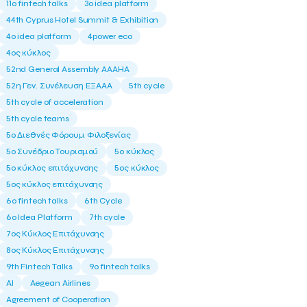
11ο fintech talks
3o idea platform
44th Cyprus Hotel Summit & Exhibition
4o idea platform
4power eco
4ος κύκλος
52nd General Assembly AAAHA
52η Γεν. Συνέλευση ΕΞΑΑΑ
5th cycle
5th cycle of acceleration
5th cycle teams
5ο Διεθνές Φόρουμ Φιλοξενίας
5ο Συνέδριο Τουρισμού
5ο κύκλος
5ο κύκλος επιτάχυνσης
5ος κύκλος
5ος κύκλος επιτάχυνσης
6o fintech talks
6th Cycle
6ο Idea Platform
7th cycle
7ος Κύκλος Επιτάχυνσης
8ος Κύκλος Επιτάχυνσης
9th Fintech Talks
9ο fintech talks
AI
Aegean Airlines
Agreement of Cooperation