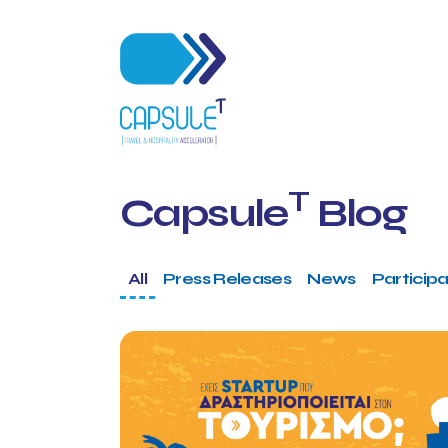
T
Capsule
Blog
All
Press Releases
News
Participa