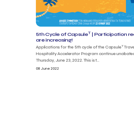
T
5th Cycle of Capsule
| Participation r
are increasing!
T
Applications for the 5th cycle of the Capsule
Trave
Hospitality Accelerator Program continue unabated
Thursday, June 23, 2022. This is t...
08 June 2022