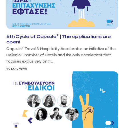
T
6th Cycle of Capsule
| The applications are
open!
T
Capsule
Travel & Hospitality Accelerator, an initiative of the
Hellenic Chamber of Hotels and the only accelerator that
focuses exclusively on tr...
29 May 2023