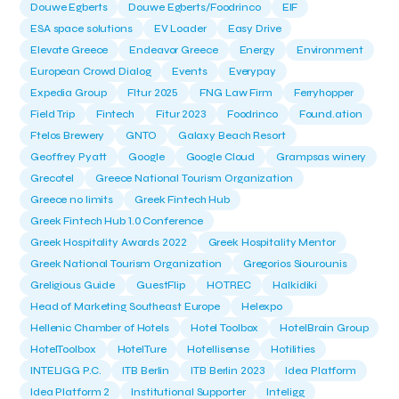
Douwe Egberts
Douwe Egberts/Foodrinco
EIF
ESA space solutions
EV Loader
Easy Drive
Elevate Greece
Endeavor Greece
Energy
Environment
European Crowd Dialog
Events
Everypay
Expedia Group
FItur 2025
FNG Law Firm
Ferryhopper
Field Trip
Fintech
Fitur 2023
Foodrinco
Found.ation
Ftelos Brewery
GNTO
Galaxy Beach Resort
Geoffrey Pyatt
Google
Google Cloud
Grampsas winery
Grecotel
Greece National Tourism Organization
Greece no limits
Greek Fintech Hub
Greek Fintech Hub 1.0 Conference
Greek Hospitality Awards 2022
Greek Hospitality Mentor
Greek National Tourism Organization
Gregorios Siourounis
Greligious Guide
GuestFlip
HOTREC
Halkidiki
Head of Marketing Southeast Europe
Helexpo
Hellenic Chamber of Hotels
Hotel Toolbox
HotelBrain Group
HotelToolbox
HotelTure
Hotellisense
Hotilities
INTELIGG P.C.
ITB Berlin
ITB Berlin 2023
Idea Platform
Idea Platform 2
Institutional Supporter
Inteligg