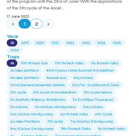
of the program until the 23rd of June! With the applications
of the 5th cycle of the Accel...
17 June 2022
‹
1
2
›
Year
All
2019
2020
2021
2022
2023
2024
2025
2026
Tags
All
11th fintech hub
11th fintech talks
11ο fintech talks
3o idea platform
44th Cyprus Hotel Summit & Exhibition
4o idea platform
4power eco
4ος κύκλος
52nd General Assembly AAAHA
52η Γεν. Συνέλευση ΕΞΑΑΑ
5th cycle
5th cycle of acceleration
5th cycle teams
5ο Διεθνές Φόρουμ Φιλοξενίας
5ο Συνέδριο Τουρισμού
5ο κύκλος
5ο κύκλος επιτάχυνσης
5ος κύκλος
5ος κύκλος επιτάχυνσης
6o fintech talks
6th Cycle
6ο Idea Platform
7th cycle
7ος Κύκλος Επιτάχυνσης
8ος Κύκλος Επιτάχυνσης
9th Fintech Talks
9ο fintech talks