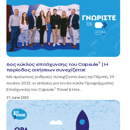
T
6ος κύκλος επιτάχυνσης του Capsule
| H
περίοδος αιτήσεων συνεχίζεται!
Με αμείωτους ρυθμούς συνεχίζονται έως την Πέμπτη, 29
Ιουνίου 2023, οι αιτήσεις για τον 6ο κύκλο Προγράμματος
T
Επιτάχυνσης του Capsule
Travel & Hos...
27 June 2023