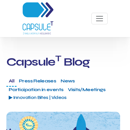
T
Capsule
Blog
All
Press Releases
News
Participation in events
Visits/Meetings
▶ Innovation Bites | Videos