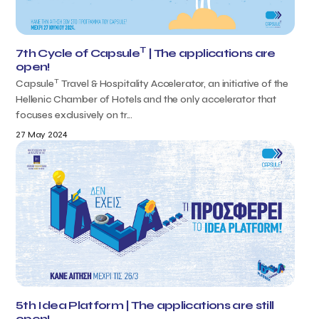
T
7th Cycle of Capsule
| The applications are
open!
T
Capsule
Travel & Hospitality Accelerator, an initiative of the
Hellenic Chamber of Hotels and the only accelerator that
focuses exclusively on tr...
27 May 2024
5th Idea Platform | The applications are still
open!