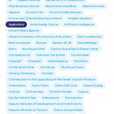
AI
Aegean Airlines
Agreement of Cooperation
Alba Business School
Alexandros Vassilikos
Alexis Komselis
Algomo
Amazon Go
Amazon Web Services
Amirandes Grecotel Boutique Resort
Angela Gerekou
Applications
Archimedes Center
Artificial Intelligence
Athens News Agency
Athens University of Economics & Business
Best accelerator
Best incubator
Bizrupt
Booths 34-35
BoozeMeApp
Borrn
Boutique Hotel
Cactus Royal Spa & Resort Hotel.
Campsaround
Canaves Oia Suites
Candia Beer
T
Capsule
CaspuleT
Cellarhopping
Citathlon
Civitel Akali Hotel
Clio Muse
Clio Muse Tours
Closing Ceremony
Contest
Contribution to the Upgrading of the Greek Tourism Product
Creta Maris
Creta Palm
Crete Golf Club
Crowd Dialog
Culture
Culture App
Cynthia Harvey
Cyprus
Del Sol Hotel & Spa
Deliverback
Demokritos
Deputy Minister of Development and Investments
Deputy Minister of Tourism
Diana Group Hotels