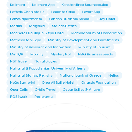
Kalimera
Kalimera App
Konstantinos Sournopoulos
Lefteris Chaniotakis
Lesante Cape
Levart App
Loizos apartments
London Business School
Lucy Hotel
Madrid
Magnisia
Maleas Estate
Meandros Boutique & Spa Hotel
Memorandum of Cooperation
Metropolitan Expo
Ministry of Development and Investments
Ministry of Research and Innovation
Ministry of Tourism
MintQR
Mobility
Mystery Pot
NBG Business Seeds
NST Travel
Narratologies
National & Kapodistrian University of Athens
National Startup Registry
National bank of Greece
Nelios
Noūs Santorini
Olea All Suite Hotel
Onassis Foundation
OpenCalls
Orbito Travel
Oscar Suites & Village
POS4work
Panorama
Panorama of Entrepreneurship and Career development
Pavilion 13 - Stand C7
Pavilion 13 - Stand C7
Peny Rizou
Philoxenia 2021
Philoxenia 2022
Pitch
Pitching
Press Release
Primehost
Programize
PwC Greece