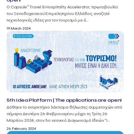
T
Ο Capsule
Travel & Hospitality Accelerator, πρωτοβουλία
του Ξενοδοχειακού Επιμελητηρίου Ελλάδος, αναζητά
τεχνολογικές ιδέες για τον τουρισμό με έ...
19 March 2024
5th Idea Platform | The applications are open!
Δόθηκε το εναρκτήριο λάκτισμα δήλωσης συμμετοχών από
σήμερα Δευτέρα 26 Φεβρουαρίου μέχρι τη Τρίτη 26
Μαρτίου 2024, στον 5ο νεανικό Διαγωνισμό Ιδεών "I...
26 February 2024