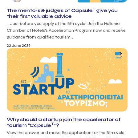
T
The mentors & judges of Capsule
give you
their first valuable advice
... Just before you apply at the 5th cycle! Join the Hellenic
Chamber of Hotels's Acceleration Program now and receive
guidance from qualified tourism...
22 June 2022
Why should a startup join the accelerator of
T
tourism “Capsule
”?
View the answer and make the application for the 5th cycle