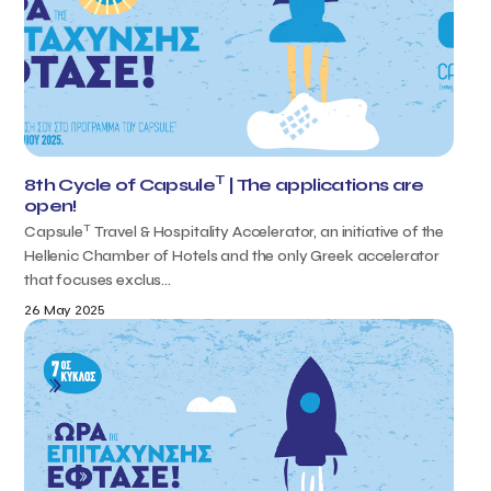
T
8th Cycle of Capsule
| The applications are
open!
T
Capsule
Travel & Hospitality Accelerator, an initiative of the
Hellenic Chamber of Hotels and the only Greek accelerator
that focuses exclus...
26 May 2025