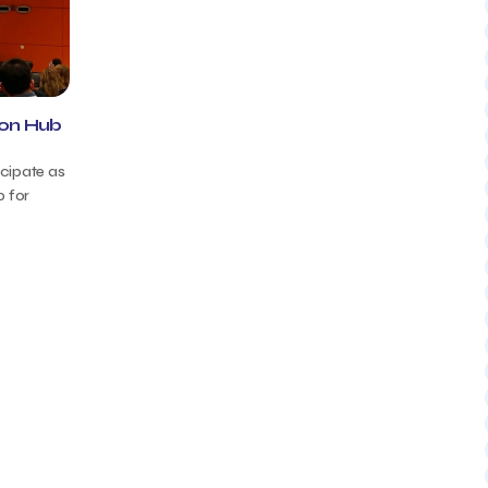
ion Hub
icipate as
b for