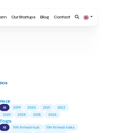
form
Our Startups
Blog
Contact
deos
Year
All
2019
2020
2021
2022
2023
2024
2025
2026
Tags
All
11th fintech hub
11th fintech talks