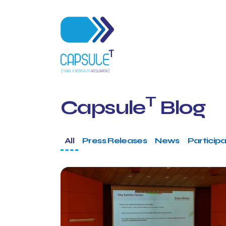
T
Capsule
Blog
All
Press Releases
News
Participa