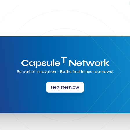
T
Capsule
Network
Be part of innovation – Be the first to hear our news!
Register Now