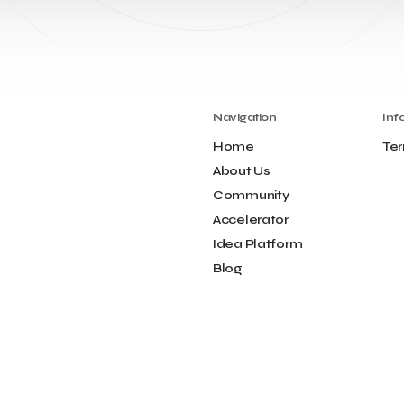
Navigation
Inf
Home
Ter
About Us
Community
Accelerator
Idea Platform
Blog
Contact