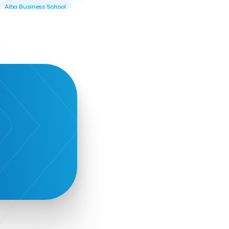
Alba Business School
Alexandros Vassilikos
Alexis Komselis
Algomo
Amazon Go
Amazon Web Services
Amirandes Grecotel Boutique Resort
Angela Gerekou
Applications
Archimedes Center
Artificial Intelligence
Athens News Agency
Athens University of Economics &
Business
Best accelerator
Best incubator
Bizrupt
Booths 34-35
BoozeMeApp
Borrn
Boutique Hotel
Cactus Royal Spa & Resort Hotel.
Campsaround
Canaves Oia Suites
T
Candia Beer
Capsule
CaspuleT
Cellarhopping
Citathlon
Civitel Akali Hotel
Clio Muse