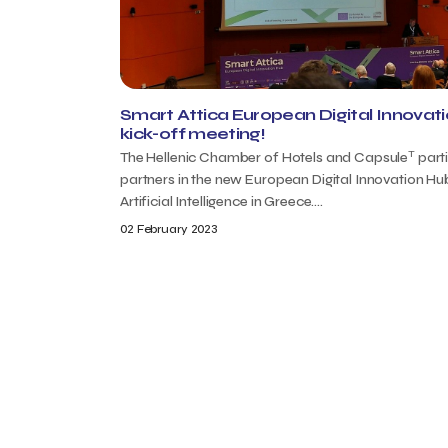
Smart Attica European Digital Innovat
kick-off meeting!
T
The Hellenic Chamber of Hotels and Capsule
part
partners in the new European Digital Innovation Hu
Artificial Intelligence in Greece....
02 February 2023