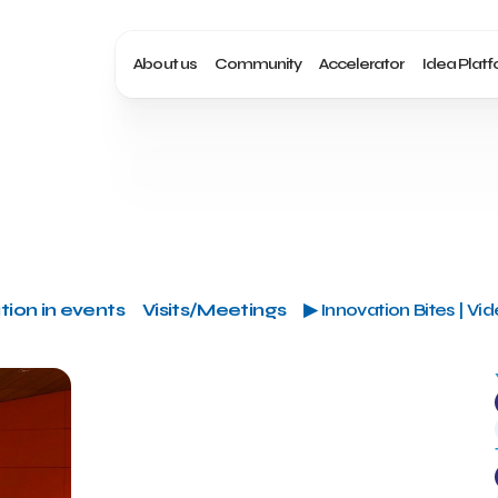
About us
Community
Accelerator
Idea Plat
tion in events
Visits/Meetings
▶ Innovation Bites | Vi