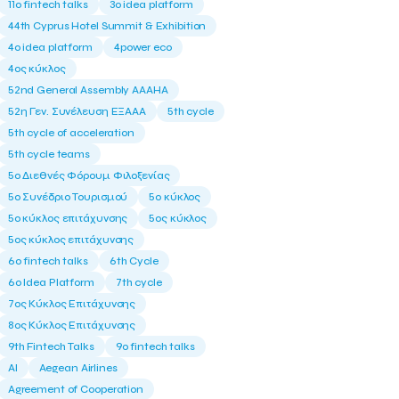
11ο fintech talks
3o idea platform
44th Cyprus Hotel Summit & Exhibition
4o idea platform
4power eco
4ος κύκλος
52nd General Assembly AAAHA
52η Γεν. Συνέλευση ΕΞΑΑΑ
5th cycle
5th cycle of acceleration
5th cycle teams
5ο Διεθνές Φόρουμ Φιλοξενίας
5ο Συνέδριο Τουρισμού
5ο κύκλος
5ο κύκλος επιτάχυνσης
5ος κύκλος
5ος κύκλος επιτάχυνσης
6o fintech talks
6th Cycle
6ο Idea Platform
7th cycle
7ος Κύκλος Επιτάχυνσης
8ος Κύκλος Επιτάχυνσης
9th Fintech Talks
9ο fintech talks
AI
Aegean Airlines
Agreement of Cooperation