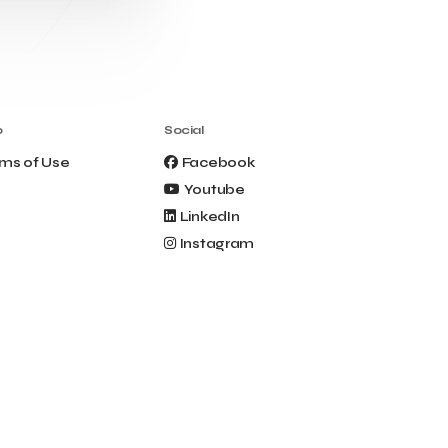
Clio Muse Tours
Closing Ceremony
Contest
Contribution to the Upgrading of the
Greek Tourism Product
Creta Maris
Creta Palm
Crete Golf Club
Crowd Dialog
o
Social
Culture
Culture App
ms of Use
Facebook
Cynthia Harvey
Cyprus
Youtube
Del Sol Hotel & Spa
Deliverback
LinkedIn
Demokritos
Instagram
Deputy Minister of Development and
Investments
Deputy Minister of Tourism
Diana Group Hotels
Douwe Egberts
Douwe Egberts/Foodrinco
EIF
ESA space solutions
EV Loader
Easy Drive
Elevate Greece
Endeavor Greece
Energy
Environment
European Crowd Dialog