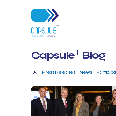
T
Capsule
Blog
All
Press Releases
News
Participa