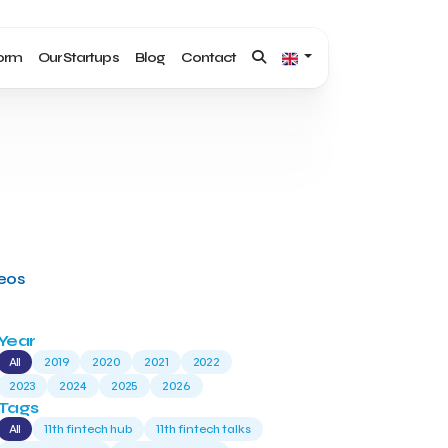
form
Our Startups
Blog
Contact
deos
Year
All
2019
2020
2021
2022
2023
2024
2025
2026
Tags
All
11th fintech hub
11th fintech talks