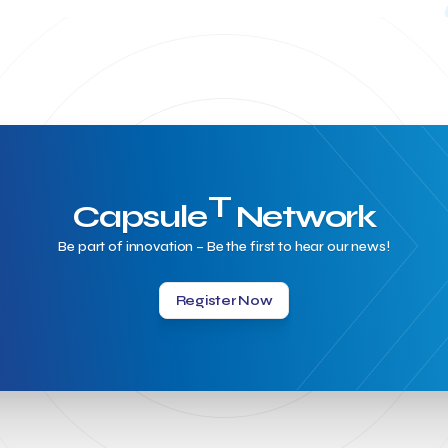
T
Capsule
Network
Be part of innovation – Be the first to hear our news!
Register Now