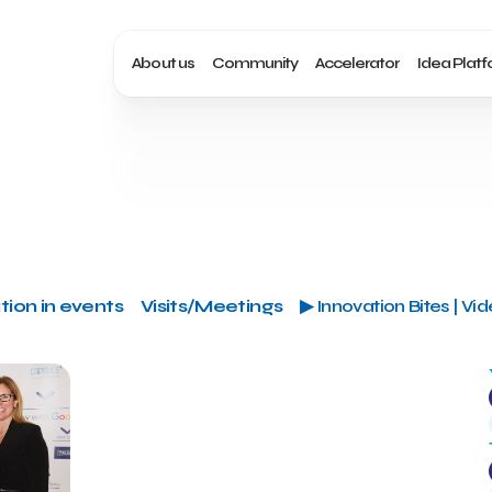
About us
Community
Accelerator
Idea Plat
tion in events
Visits/Meetings
▶ Innovation Bites | Vi