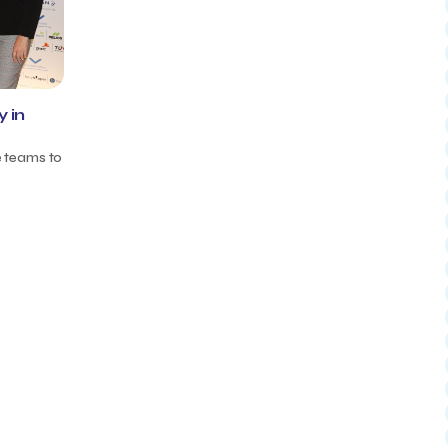
 in
e teams to