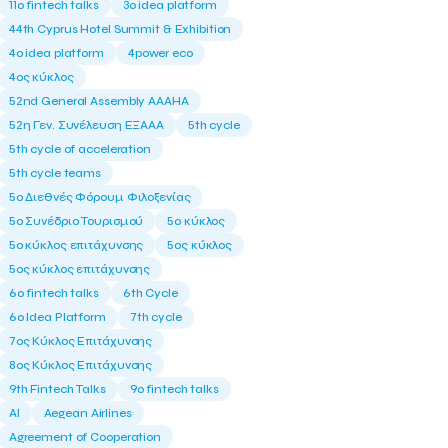
11ο fintech talks
3o idea platform
44th Cyprus Hotel Summit & Exhibition
4o idea platform
4power eco
4ος κύκλος
52nd General Assembly AAAHA
52η Γεν. Συνέλευση ΕΞΑΑΑ
5th cycle
5th cycle of acceleration
5th cycle teams
5ο Διεθνές Φόρουμ Φιλοξενίας
5ο Συνέδριο Τουρισμού
5ο κύκλος
5ο κύκλος επιτάχυνσης
5ος κύκλος
5ος κύκλος επιτάχυνσης
6o fintech talks
6th Cycle
6ο Idea Platform
7th cycle
7ος Κύκλος Επιτάχυνσης
8ος Κύκλος Επιτάχυνσης
9th Fintech Talks
9ο fintech talks
AI
Aegean Airlines
Agreement of Cooperation