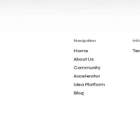
Navigation
Inf
Home
Ter
About Us
Community
Accelerator
Idea Platform
Blog
Contact