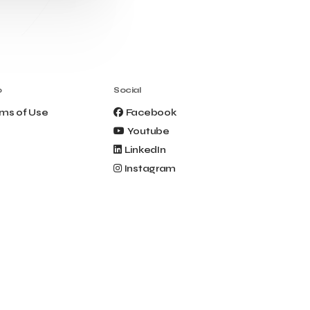
Clio Muse Tours
Closing Ceremony
Contest
Contribution to the Upgrading of the
Greek Tourism Product
Creta Maris
Creta Palm
Crete Golf Club
Crowd Dialog
o
Social
Culture
Culture App
ms of Use
Facebook
Cynthia Harvey
Cyprus
Youtube
Del Sol Hotel & Spa
Deliverback
LinkedIn
Demokritos
Instagram
Deputy Minister of Development and
Investments
Deputy Minister of Tourism
Diana Group Hotels
Douwe Egberts
Douwe Egberts/Foodrinco
EIF
ESA space solutions
EV Loader
Easy Drive
Elevate Greece
Endeavor Greece
Energy
Environment
European Crowd Dialog