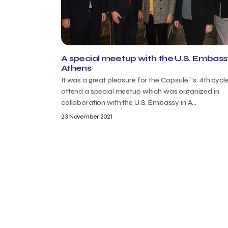
A special meetup with the U.S. Embassy
Athens
T
It was a great pleasure for the Capsule
's 4th cycl
attend a special meetup which was organized in
collaboration with the U.S. Embassy in A...
23 November 2021