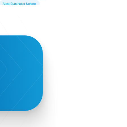
Alba Business School
Alexandros Vassilikos
Alexis Komselis
Algomo
Amazon Go
Amazon Web Services
Amirandes Grecotel Boutique Resort
Angela Gerekou
Applications
Archimedes Center
Artificial Intelligence
Athens News Agency
Athens University of Economics &
Business
Best accelerator
Best incubator
Bizrupt
Booths 34-35
BoozeMeApp
Borrn
Boutique Hotel
Cactus Royal Spa & Resort Hotel.
Campsaround
Canaves Oia Suites
T
Candia Beer
Capsule
CaspuleT
Cellarhopping
Citathlon
Civitel Akali Hotel
Clio Muse