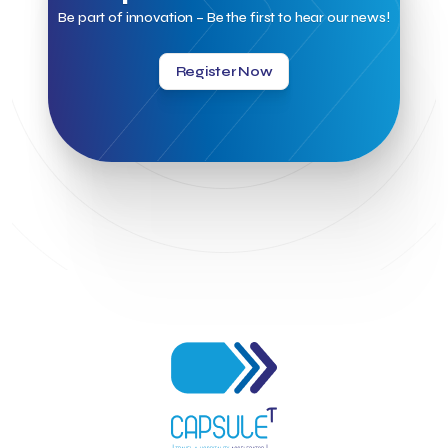
Kalimera
Kalimera App
Konstantinos Sournopoulos
Be part of innovation – Be the first to hear our news!
Lefteris Chaniotakis
Lesante Cape
Levart App
Loizos apartments
London Business School
Lucy Hotel
Register Now
Madrid
Magnisia
Maleas Estate
Meandros Boutique & Spa Hotel
Memorandum of Cooperation
Metropolitan Expo
Ministry of Development and Investments
Ministry of Research and Innovation
Ministry of Tourism
MintQR
Mobility
Mystery Pot
NBG Business Seeds
NST Travel
Narratologies
National & Kapodistrian University of Athens
National Startup Registry
National bank of Greece
Nelios
Noūs Santorini
Olea All Suite Hotel
Onassis Foundation
OpenCalls
Orbito Travel
Oscar Suites & Village
POS4work
Panorama
Panorama of Entrepreneurship and Career development
Pavilion 13 - Stand C7
Pavilion 13 - Stand C7
Peny Rizou
Philoxenia 2021
Philoxenia 2022
Pitch
Pitching
Press Release
Primehost
Programize
PwC Greece
Regional Growth Conference 2023
Reveffect
SESA 2022