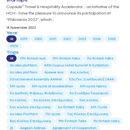
T
Capsule
Travel & Hospitality Accelerator - an initiative of the
HCH - have the pleasure to announce its participation at
“Philoxenia 2022”, which...
14 November 2022
Year
All
2019
2020
2021
2022
2023
2024
2025
2026
Tags
All
11th fintech hub
11th fintech talks
11ο fintech talks
3o idea platform
44th Cyprus Hotel Summit & Exhibition
4o idea platform
4power eco
4ος κύκλος
52nd General Assembly AAAHA
52η Γεν. Συνέλευση ΕΞΑΑΑ
5th cycle
5th cycle of acceleration
5th cycle teams
5ο Διεθνές Φόρουμ Φιλοξενίας
5ο Συνέδριο Τουρισμού
5ο κύκλος
5ο κύκλος επιτάχυνσης
5ος κύκλος
5ος κύκλος επιτάχυνσης
6o fintech talks
6th Cycle
6ο Idea Platform
7th cycle
7ος Κύκλος Επιτάχυνσης
8ος Κύκλος Επιτάχυνσης
9th Fintech Talks
9ο fintech talks
AI
Aegean Airlines
Agreement of Cooperation