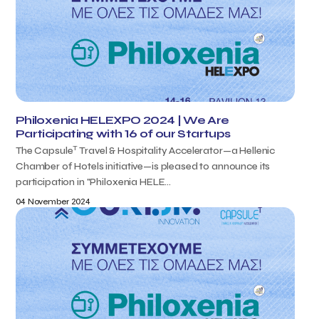
Philoxenia HELEXPO 2024 | We Are
Participating with 16 of our Startups
T
The Capsule
Travel & Hospitality Accelerator—a Hellenic
Chamber of Hotels initiative—is pleased to announce its
participation in "Philoxenia HELE...
04 November 2024