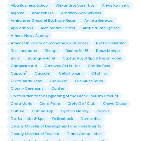
Alba Business School
Alexandros Vassilikos
Alexis Komselis
Algomo
Amazon Go
Amazon Web Services
Amirandes Grecotel Boutique Resort
Angela Gerekou
Applications
Archimedes Center
Artificial Intelligence
Athens News Agency
Athens University of Economics & Business
Best accelerator
Best incubator
Bizrupt
Booths 34-35
BoozeMeApp
Borrn
Boutique Hotel
Cactus Royal Spa & Resort Hotel.
Campsaround
Canaves Oia Suites
Candia Beer
T
Capsule
CaspuleT
Cellarhopping
Citathlon
Civitel Akali Hotel
Clio Muse
Clio Muse Tours
Closing Ceremony
Contest
Contribution to the Upgrading of the Greek Tourism Product
Creta Maris
Creta Palm
Crete Golf Club
Crowd Dialog
Culture
Culture App
Cynthia Harvey
Cyprus
Del Sol Hotel & Spa
Deliverback
Demokritos
Deputy Minister of Development and Investments
Deputy Minister of Tourism
Diana Group Hotels