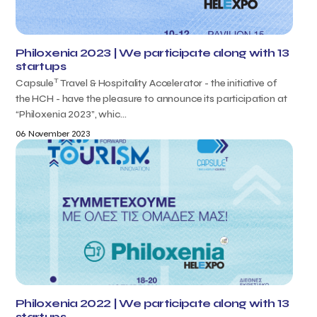
Philoxenia 2023 | We participate along with 13
startups
T
Capsule
Travel & Hospitality Accelerator - the initiative of
the HCH - have the pleasure to announce its participation at
“Philoxenia 2023”, whic...
06 November 2023
Philoxenia 2022 | We participate along with 13
startups