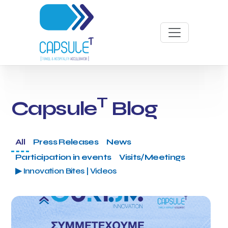
T
Capsule
Blog
All
Press Releases
News
Participation in events
Visits/Meetings
▶ Innovation Bites | Videos