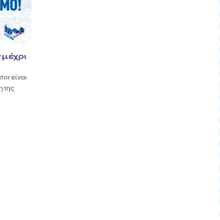
 μέχρι
tor είναι
η της