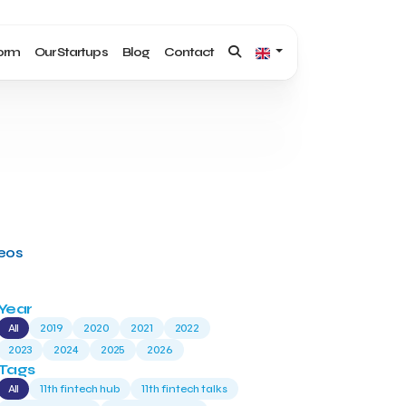
form
Our Startups
Blog
Contact
deos
Year
All
2019
2020
2021
2022
2023
2024
2025
2026
Tags
All
11th fintech hub
11th fintech talks