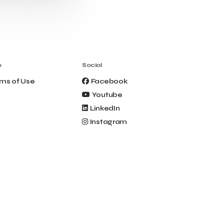
Clio Muse Tours
Closing Ceremony
Contest
Contribution to the Upgrading of the
Greek Tourism Product
Creta Maris
Creta Palm
Crete Golf Club
Crowd Dialog
o
Social
Culture
Culture App
ms of Use
Facebook
Cynthia Harvey
Cyprus
Youtube
Del Sol Hotel & Spa
Deliverback
LinkedIn
Demokritos
Instagram
Deputy Minister of Development and
Investments
Deputy Minister of Tourism
Diana Group Hotels
Douwe Egberts
Douwe Egberts/Foodrinco
EIF
ESA space solutions
EV Loader
Easy Drive
Elevate Greece
Endeavor Greece
Energy
Environment
European Crowd Dialog