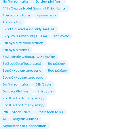
11ο fintech talks
3o idea platform
44th Cyprus Hotel Summit & Exhibition
4o idea platform
4power eco
4ος κύκλος
52nd General Assembly AAAHA
52η Γεν. Συνέλευση ΕΞΑΑΑ
5th cycle
5th cycle of acceleration
5th cycle teams
5ο Διεθνές Φόρουμ Φιλοξενίας
5ο Συνέδριο Τουρισμού
5ο κύκλος
5ο κύκλος επιτάχυνσης
5ος κύκλος
5ος κύκλος επιτάχυνσης
6o fintech talks
6th Cycle
6ο Idea Platform
7th cycle
7ος Κύκλος Επιτάχυνσης
8ος Κύκλος Επιτάχυνσης
9th Fintech Talks
9ο fintech talks
AI
Aegean Airlines
Agreement of Cooperation