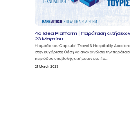
4o Idea Platform | Παράταση αιτήσεων
23 Μαρτίου
T
Η ομάδα του Capsule
Travel & Hospitality Accelera
στην ευχάριστη θέση να ανακοινώσει την παράτασ
περιόδου υποβολής αιτήσεων στο 4ο...
21 March 2023