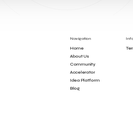
Navigation
Inf
Home
Ter
About Us
Community
Accelerator
Idea Platform
Blog
Contact