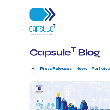
T
Capsule
Blog
All
Press Releases
News
Participa