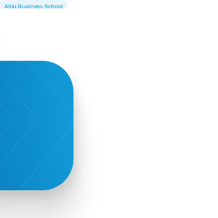
Alba Business School
Alexandros Vassilikos
Alexis Komselis
Algomo
Amazon Go
Amazon Web Services
Amirandes Grecotel Boutique Resort
Angela Gerekou
Applications
Archimedes Center
Artificial Intelligence
Athens News Agency
Athens University of Economics &
Business
Best accelerator
Best incubator
Bizrupt
Booths 34-35
BoozeMeApp
Borrn
Boutique Hotel
Cactus Royal Spa & Resort Hotel.
Campsaround
Canaves Oia Suites
T
Candia Beer
Capsule
CaspuleT
Cellarhopping
Citathlon
Civitel Akali Hotel
Clio Muse