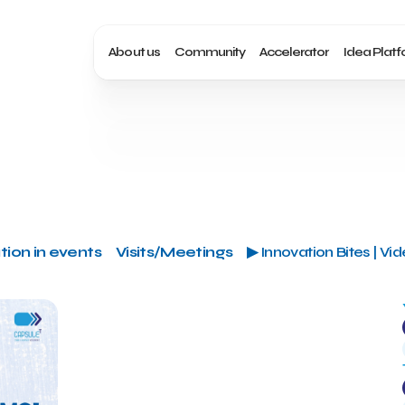
About us
Community
Accelerator
Idea Plat
tion in events
Visits/Meetings
▶ Innovation Bites | Vi