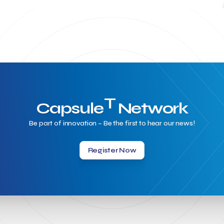
T
Capsule
Network
Be part of innovation – Be the first to hear our news!
Register Now