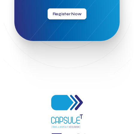
Greek Hospitality Awards 2022
Greek Hospitality Mentor
Greek National Tourism Organization
Gregorios Siourounis
Register Now
Greligious Guide
GuestFlip
HOTREC
Halkidiki
Head of Marketing Southeast Europe
Helexpo
Hellenic Chamber of Hotels
Hotel Toolbox
HotelBrain Group
HotelToolbox
HotelTure
Hotellisense
Hotilities
INTELIGG P.C.
ITB Berlin
ITB Berlin 2023
Idea Platform
Idea Platform 2
Institutional Supporter
Inteligg
Kalimera
Kalimera App
Konstantinos Sournopoulos
Lefteris Chaniotakis
Lesante Cape
Levart App
Loizos apartments
London Business School
Lucy Hotel
Madrid
Magnisia
Maleas Estate
Meandros Boutique & Spa Hotel
Memorandum of Cooperation
Metropolitan Expo
Ministry of Development and Investments
Ministry of Research and Innovation
Ministry of Tourism
MintQR
Mobility
Mystery Pot
NBG Business Seeds
NST Travel
Narratologies
National & Kapodistrian University of Athens
National Startup Registry
National bank of Greece
Nelios