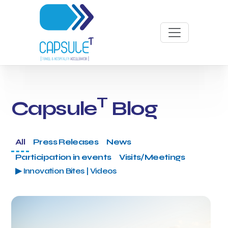
T
Capsule
Blog
All
Press Releases
News
Participation in events
Visits/Meetings
▶ Innovation Bites | Videos