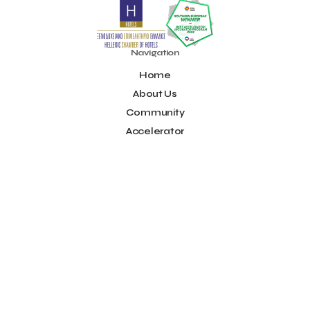
Noūs Santorini
Olea All Suite Hotel
Onassis Foundation
OpenCalls
Orbito Travel
Oscar Suites & Village
POS4work
Panorama
Navigation
Panorama of Entrepreneurship and Career development
Home
Pavilion 13 - Stand C7
Pavilion 13 - Stand C7
Peny Rizou
Philoxenia 2021
Philoxenia 2022
Pitch
Pitching
About Us
Press Release
Primehost
Programize
PwC Greece
Community
Regional Growth Conference 2023
Reveffect
SESA 2022
Accelerator
SMEs
Sammy
Sani ikos
Santa Marina Beach Hotel
Idea Platform
Santo Wines
Simplybook
Smart Attica
Blog
Smart Attica EDIH
Contact
Smart Attica European Digital Innovation Hub
SmartINN.ai
Info
Sophia Zacharaki
Stand EU1100
Star Sleep
Startups
Supply chain
Technology
The Hellenic Chamber of Hotels
Terms of Use
The Local Favour
The People’s Trust
The paper store
Social
TicketSeller
Tourism Awards 2022
Facebook
Tourism innovation in Crete
Tourmie
Travel Dash
Youtube
Travel resilience
Travel2Fit
Travelmyth
Travelr
Tripalt
LinkedIn
Triparound
Tripinwise
Triton Boutique Hotel