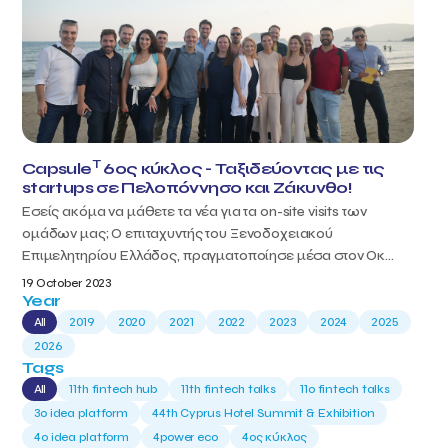
T
Capsule
6ος κύκλος - Ταξιδεύοντας με τις
startups σε Πελοπόννησο και Ζάκυνθο!
Εσείς ακόμα να μάθετε τα νέα για τα on-site visits των
ομάδων μας; Ο επιταχυντής του Ξενοδοχειακού
Επιμελητηρίου Ελλάδος, πραγματοποίησε μέσα στον Οκ...
19 October 2023
Year
All
2019
2020
2021
2022
2023
2024
2025
2026
Tags
All
11th fintech hub
11th fintech talks
11ο fintech talks
3o idea platform
44th Cyprus Hotel Summit & Exhibition
4o idea platform
4power eco
4ος κύκλος