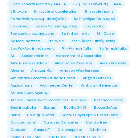
52nd General Assembly AAAHA
52η Γεν. Συνέλευση ΕΞΑΑΑ
5th cycle
5th cycle of acceleration
5th cycle teams
5ο Διεθνές Φόρουμ Φιλοξενίας
5ο Συνέδριο Τουρισμού
5ο κύκλος
5ο κύκλος επιτάχυνσης
5ος κύκλος
5ος κύκλος επιτάχυνσης
6o fintech talks
6th Cycle
6ο Idea Platform
7th cycle
7ος Κύκλος Επιτάχυνσης
8ος Κύκλος Επιτάχυνσης
9th Fintech Talks
9ο fintech talks
AI
Aegean Airlines
Agreement of Cooperation
Alba Business School
Alexandros Vassilikos
Alexis Komselis
Algomo
Amazon Go
Amazon Web Services
Amirandes Grecotel Boutique Resort
Angela Gerekou
Applications
Archimedes Center
Artificial Intelligence
Athens News Agency
Athens University of Economics & Business
Best accelerator
Best incubator
Bizrupt
Booths 34-35
BoozeMeApp
Borrn
Boutique Hotel
Cactus Royal Spa & Resort Hotel.
Campsaround
Canaves Oia Suites
Candia Beer
T
Capsule
CaspuleT
Cellarhopping
Citathlon
Civitel Akali Hotel
Clio Muse
Clio Muse Tours