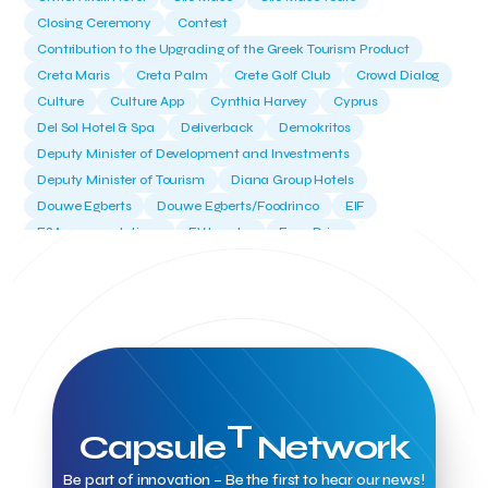
Closing Ceremony
Contest
Contribution to the Upgrading of the Greek Tourism Product
Creta Maris
Creta Palm
Crete Golf Club
Crowd Dialog
Culture
Culture App
Cynthia Harvey
Cyprus
Del Sol Hotel & Spa
Deliverback
Demokritos
Deputy Minister of Development and Investments
Deputy Minister of Tourism
Diana Group Hotels
Douwe Egberts
Douwe Egberts/Foodrinco
EIF
ESA space solutions
EV Loader
Easy Drive
Elevate Greece
Endeavor Greece
Energy
Environment
European Crowd Dialog
Events
Everypay
Expedia Group
FItur 2025
FNG Law Firm
Ferryhopper
Field Trip
Fintech
Fitur 2023
Foodrinco
Found.ation
Ftelos Brewery
GNTO
Galaxy Beach Resort
Geoffrey Pyatt
Google
Google Cloud
Grampsas winery
Grecotel
Greece National Tourism Organization
T
Capsule
Network
Greece no limits
Greek Fintech Hub
Greek Fintech Hub 1.0 Conference
Be part of innovation – Be the first to hear our news!