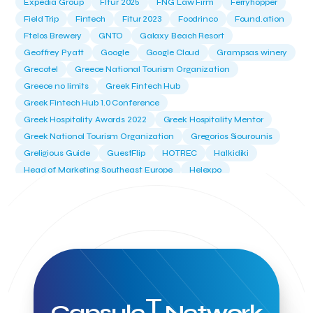
Expedia Group
FItur 2025
FNG Law Firm
Ferryhopper
Field Trip
Fintech
Fitur 2023
Foodrinco
Found.ation
Ftelos Brewery
GNTO
Galaxy Beach Resort
Geoffrey Pyatt
Google
Google Cloud
Grampsas winery
Grecotel
Greece National Tourism Organization
Greece no limits
Greek Fintech Hub
Greek Fintech Hub 1.0 Conference
Greek Hospitality Awards 2022
Greek Hospitality Mentor
Greek National Tourism Organization
Gregorios Siourounis
Greligious Guide
GuestFlip
HOTREC
Halkidiki
Head of Marketing Southeast Europe
Helexpo
Hellenic Chamber of Hotels
Hotel Toolbox
HotelBrain Group
HotelToolbox
HotelTure
Hotellisense
Hotilities
INTELIGG P.C.
ITB Berlin
ITB Berlin 2023
Idea Platform
Idea Platform 2
Institutional Supporter
Inteligg
Kalimera
Kalimera App
Konstantinos Sournopoulos
Lefteris Chaniotakis
Lesante Cape
Levart App
Loizos apartments
London Business School
Lucy Hotel
T
Capsule
Network
Madrid
Magnisia
Maleas Estate