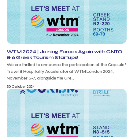
WTM 2024 | Joining Forces Again with GNTO
& 6 Greek Tourism Startups!
T
We are thrilled to announce the participation of the Capsule
Travel & Hospitality Accelerator at WTM London 2024,
November 5-7, alongside the Gre...
30 October 2024