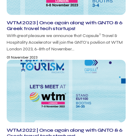
WTM 2023 | Once again along with GNTO & 6
Greek travel tech startups!
T
With great pleasure we announce that Capsule
Travel &
Hospitality Accelerator will join the GNTO’s pavilion at WTM
London 2023, 6-8th of November...
01 November 2023
WTM 2022 | Once again along with GNTO & 6
Greek travel tech startups!