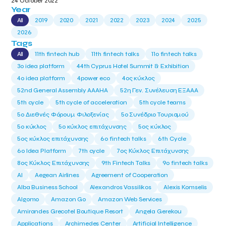
24 October 2022
Year
All
2019
2020
2021
2022
2023
2024
2025
2026
Tags
All
11th fintech hub
11th fintech talks
11ο fintech talks
3o idea platform
44th Cyprus Hotel Summit & Exhibition
4o idea platform
4power eco
4ος κύκλος
52nd General Assembly AAAHA
52η Γεν. Συνέλευση ΕΞΑΑΑ
5th cycle
5th cycle of acceleration
5th cycle teams
5ο Διεθνές Φόρουμ Φιλοξενίας
5ο Συνέδριο Τουρισμού
5ο κύκλος
5ο κύκλος επιτάχυνσης
5ος κύκλος
5ος κύκλος επιτάχυνσης
6o fintech talks
6th Cycle
6ο Idea Platform
7th cycle
7ος Κύκλος Επιτάχυνσης
8ος Κύκλος Επιτάχυνσης
9th Fintech Talks
9ο fintech talks
AI
Aegean Airlines
Agreement of Cooperation
Alba Business School
Alexandros Vassilikos
Alexis Komselis
Algomo
Amazon Go
Amazon Web Services
Amirandes Grecotel Boutique Resort
Angela Gerekou
Applications
Archimedes Center
Artificial Intelligence