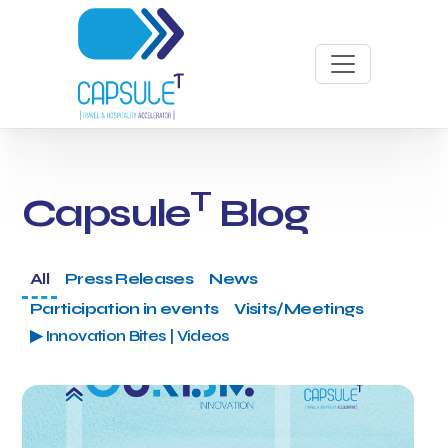
T
Capsule
Blog
All
Press Releases
News
Participation in events
Visits/Meetings
▶ Innovation Bites | Videos