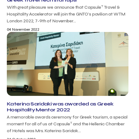
T
With great pleasure we announce that Capsule
Travel &
Hospitality Accelerator will join the GNTO’s pavilion at WTM
London 2022, 7-9th of November...
04 November 2022
Katerina Saridaki was awarded as Greek
Hospitality Mentor 2022
A memorable awards ceremony for Greek tourism, a special
T
moment for all of us at Capsule
and the Hellenic Chamber
of Hotels was Mrs. Katerina Saridak...