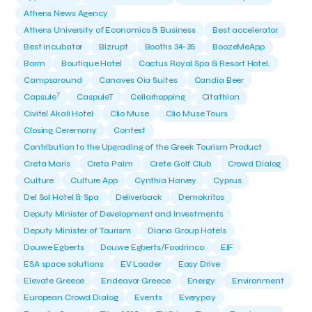
Athens News Agency
Athens University of Economics & Business
Best accelerator
Best incubator
Bizrupt
Booths 34-35
BoozeMeApp
Borrn
Boutique Hotel
Cactus Royal Spa & Resort Hotel.
Campsaround
Canaves Oia Suites
Candia Beer
T
Capsule
CaspuleT
Cellarhopping
Citathlon
Civitel Akali Hotel
Clio Muse
Clio Muse Tours
Closing Ceremony
Contest
Contribution to the Upgrading of the Greek Tourism Product
Creta Maris
Creta Palm
Crete Golf Club
Crowd Dialog
Culture
Culture App
Cynthia Harvey
Cyprus
Del Sol Hotel & Spa
Deliverback
Demokritos
Deputy Minister of Development and Investments
Deputy Minister of Tourism
Diana Group Hotels
Douwe Egberts
Douwe Egberts/Foodrinco
EIF
ESA space solutions
EV Loader
Easy Drive
Elevate Greece
Endeavor Greece
Energy
Environment
European Crowd Dialog
Events
Everypay