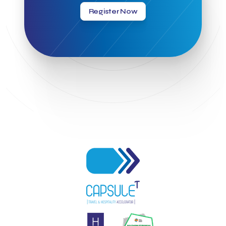
Greek National Tourism Organization
Gregorios Siourounis
Register Now
Greligious Guide
GuestFlip
HOTREC
Halkidiki
Head of Marketing Southeast Europe
Helexpo
Hellenic Chamber of Hotels
Hotel Toolbox
HotelBrain Group
HotelToolbox
HotelTure
Hotellisense
Hotilities
INTELIGG P.C.
ITB Berlin
ITB Berlin 2023
Idea Platform
Idea Platform 2
Institutional Supporter
Inteligg
Kalimera
Kalimera App
Konstantinos Sournopoulos
Lefteris Chaniotakis
Lesante Cape
Levart App
Loizos apartments
London Business School
Lucy Hotel
Madrid
Magnisia
Maleas Estate
Meandros Boutique & Spa Hotel
Memorandum of Cooperation
Metropolitan Expo
Ministry of Development and Investments
Ministry of Research and Innovation
Ministry of Tourism
MintQR
Mobility
Mystery Pot
NBG Business Seeds
NST Travel
Narratologies
National & Kapodistrian University of Athens
National Startup Registry
National bank of Greece
Nelios
Noūs Santorini
Olea All Suite Hotel
Onassis Foundation