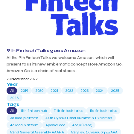
9th Fintech Talks goes Amazon
At the 9th Fintech Talks we welcome Amazon, which will
present to us its new emblematic concept store Amazon Go.
Amazon Go is a chain of real stores...
23 November 2022
Year
All
2019
2020
2021
2022
2023
2024
2025
2026
Tags
All
11th fintech hub
11th fintech talks
11ο fintech talks
3o idea platform
44th Cyprus Hotel Summit & Exhibition
4o idea platform
4power eco
4ος κύκλος
52nd General Assembly AAAHA
52η Γεν. Συνέλευση ΕΞΑΑΑ