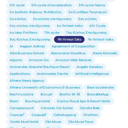
5th cycle
5th cycle of acceleration
5th cycle teams
5ο Διεθνές Φόρουμ Φιλοξενίας
5ο Συνέδριο Τουρισμού
5ο κύκλος
5ο κύκλος επιτάχυνσης
5ος κύκλος
5ος κύκλος επιτάχυνσης
6o fintech talks
6th Cycle
6ο Idea Platform
7th cycle
7ος Κύκλος Επιτάχυνσης
8ος Κύκλος Επιτάχυνσης
9th Fintech Talks
9ο fintech talks
AI
Aegean Airlines
Agreement of Cooperation
Alba Business School
Alexandros Vassilikos
Alexis Komselis
Algomo
Amazon Go
Amazon Web Services
Amirandes Grecotel Boutique Resort
Angela Gerekou
Applications
Archimedes Center
Artificial Intelligence
Athens News Agency
Athens University of Economics & Business
Best accelerator
Best incubator
Bizrupt
Booths 34-35
BoozeMeApp
Borrn
Boutique Hotel
Cactus Royal Spa & Resort Hotel.
Campsaround
Canaves Oia Suites
Candia Beer
T
Capsule
CaspuleT
Cellarhopping
Citathlon
Civitel Akali Hotel
Clio Muse
Clio Muse Tours