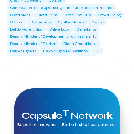
Closing Ceremony
Contest
Contribution to the Upgrading of the Greek Tourism Product
Creta Maris
Creta Palm
Crete Golf Club
Crowd Dialog
Culture
Culture App
Cynthia Harvey
Cyprus
Del Sol Hotel & Spa
Deliverback
Demokritos
Deputy Minister of Development and Investments
Deputy Minister of Tourism
Diana Group Hotels
Douwe Egberts
Douwe Egberts/Foodrinco
EIF
ESA space solutions
EV Loader
Easy Drive
Elevate Greece
Endeavor Greece
Energy
Environment
European Crowd Dialog
Events
Everypay
Expedia Group
FItur 2025
FNG Law Firm
Ferryhopper
Field Trip
Fintech
Fitur 2023
Foodrinco
Found.ation
Ftelos Brewery
GNTO
Galaxy Beach Resort
Geoffrey Pyatt
Google
Google Cloud
Grampsas winery
Grecotel
Greece National Tourism Organization
T
Capsule
Network
Greece no limits
Greek Fintech Hub
Greek Fintech Hub 1.0 Conference
Be part of innovation – Be the first to hear our news!
Greek Hospitality Awards 2022
Greek Hospitality Mentor