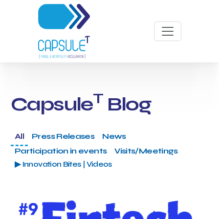
T
Capsule
Blog
All
Press Releases
News
Participation in events
Visits/Meetings
▶ Innovation Bites | Videos