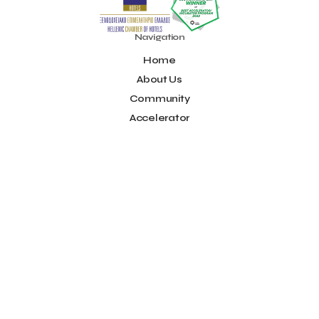
OpenCalls
Orbito Travel
Oscar Suites & Village
POS4work
Panorama
Navigation
Panorama of Entrepreneurship and Career development
Home
Pavilion 13 - Stand C7
Pavilion 13 - Stand C7
Peny Rizou
About Us
Philoxenia 2021
Philoxenia 2022
Pitch
Pitching
Community
Press Release
Primehost
Programize
PwC Greece
Regional Growth Conference 2023
Reveffect
SESA 2022
Accelerator
SMEs
Sammy
Sani ikos
Santa Marina Beach Hotel
Idea Platform
Santo Wines
Simplybook
Smart Attica
Blog
Smart Attica EDIH
Contact
Smart Attica European Digital Innovation Hub
SmartINN.ai
Info
Sophia Zacharaki
Stand EU1100
Star Sleep
Startups
Terms of Use
Supply chain
Technology
The Hellenic Chamber of Hotels
Social
The Local Favour
The People’s Trust
The paper store
TicketSeller
Tourism Awards 2022
Facebook
Tourism innovation in Crete
Tourmie
Travel Dash
Youtube
Travel resilience
Travel2Fit
Travelmyth
Travelr
Tripalt
LinkedIn
Triparound
Tripinwise
Triton Boutique Hotel
Instagram