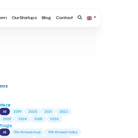
form
Our Startups
Blog
Contact
deos
Year
All
2019
2020
2021
2022
2023
2024
2025
2026
Tags
All
11th fintech hub
11th fintech talks