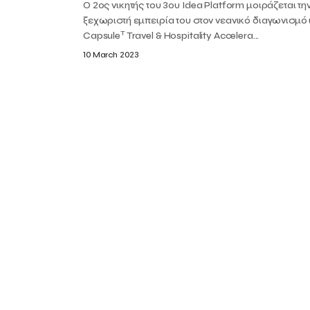
Ο 2ος νικητής του 3ου Idea Platform μοιράζεται τη
ξεχωριστή εμπειρία του στον νεανικό διαγωνισμό
T
Capsule
Travel & Hospitality Accelera...
10 March 2023