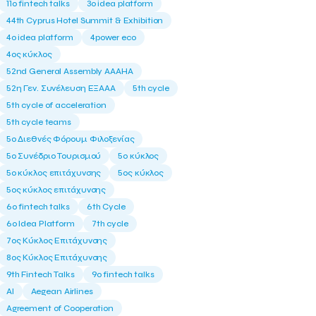
11ο fintech talks
3o idea platform
44th Cyprus Hotel Summit & Exhibition
4o idea platform
4power eco
4ος κύκλος
52nd General Assembly AAAHA
52η Γεν. Συνέλευση ΕΞΑΑΑ
5th cycle
5th cycle of acceleration
5th cycle teams
5ο Διεθνές Φόρουμ Φιλοξενίας
5ο Συνέδριο Τουρισμού
5ο κύκλος
5ο κύκλος επιτάχυνσης
5ος κύκλος
5ος κύκλος επιτάχυνσης
6o fintech talks
6th Cycle
6ο Idea Platform
7th cycle
7ος Κύκλος Επιτάχυνσης
8ος Κύκλος Επιτάχυνσης
9th Fintech Talks
9ο fintech talks
AI
Aegean Airlines
Agreement of Cooperation