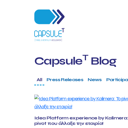
T
Capsule
Blog
All
Press Releases
News
Participa
Idea Platform experience by Kalimera:
pivot που άλλαξε την εταιρία!