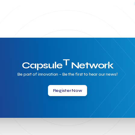
T
Capsule
Network
Be part of innovation – Be the first to hear our news!
Register Now