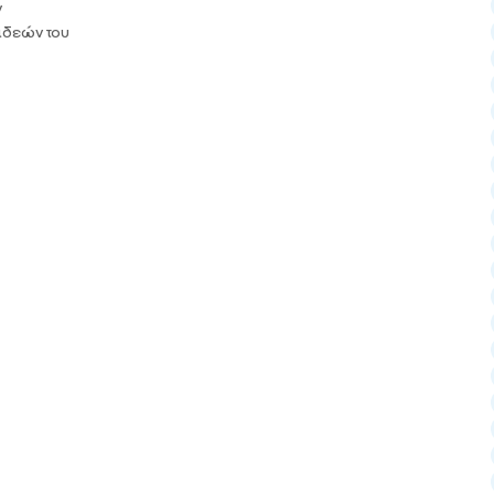
ν
 ιδεών του