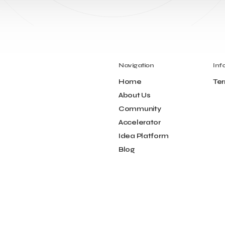
Navigation
Inf
Home
Ter
About Us
Community
Accelerator
Idea Platform
Blog
Contact