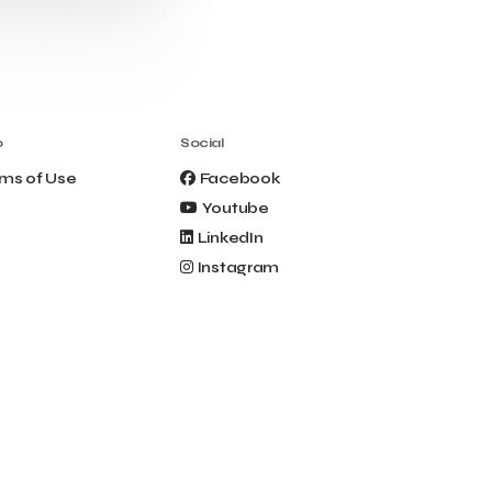
Clio Muse Tours
Closing Ceremony
Contest
Contribution to the Upgrading of the
Greek Tourism Product
Creta Maris
Creta Palm
Crete Golf Club
Crowd Dialog
o
Social
Culture
Culture App
ms of Use
Facebook
Cynthia Harvey
Cyprus
Youtube
Del Sol Hotel & Spa
Deliverback
LinkedIn
Demokritos
Instagram
Deputy Minister of Development and
Investments
Deputy Minister of Tourism
Diana Group Hotels
Douwe Egberts
Douwe Egberts/Foodrinco
EIF
ESA space solutions
EV Loader
Easy Drive
Elevate Greece
Endeavor Greece
Energy
Environment
European Crowd Dialog