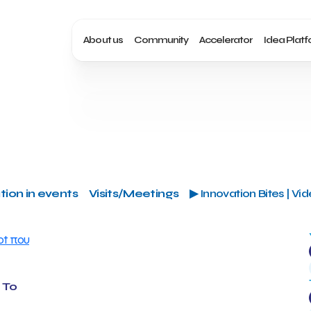
About us
Community
Accelerator
Idea Plat
tion in events
Visits/Meetings
▶ Innovation Bites | Vi
 Το