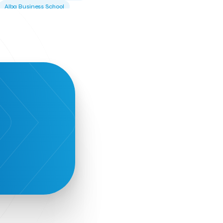
Alba Business School
Alexandros Vassilikos
Alexis Komselis
Algomo
Amazon Go
Amazon Web Services
Amirandes Grecotel Boutique Resort
Angela Gerekou
Applications
Archimedes Center
Artificial Intelligence
Athens News Agency
Athens University of Economics &
Business
Best accelerator
Best incubator
Bizrupt
Booths 34-35
BoozeMeApp
Borrn
Boutique Hotel
Cactus Royal Spa & Resort Hotel.
Campsaround
Canaves Oia Suites
T
Candia Beer
Capsule
CaspuleT
Cellarhopping
Citathlon
Civitel Akali Hotel
Clio Muse