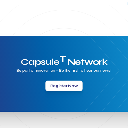
T
Capsule
Network
Be part of innovation – Be the first to hear our news!
Register Now