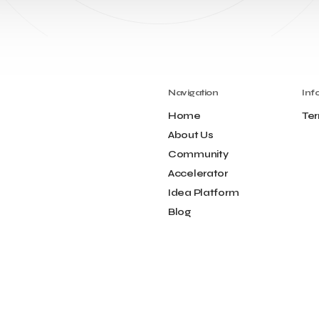
Navigation
Inf
Home
Ter
About Us
Community
Accelerator
Idea Platform
Blog
Contact