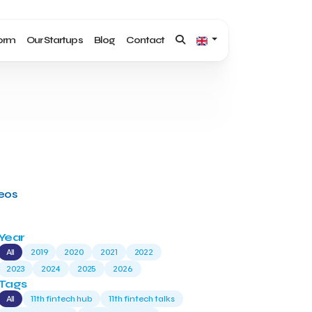
form
Our Startups
Blog
Contact
deos
Year
All
2019
2020
2021
2022
2023
2024
2025
2026
Tags
All
11th fintech hub
11th fintech talks