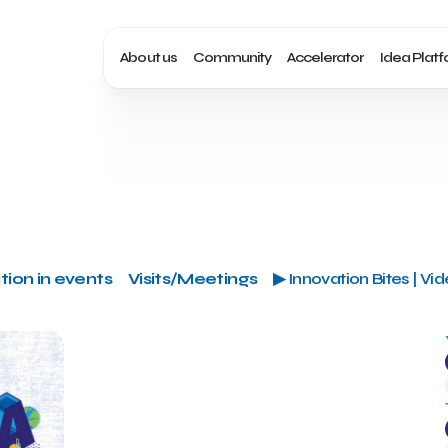
About us
Community
Accelerator
Idea Plat
tion in events
Visits/Meetings
▶ Innovation Bites | Vi