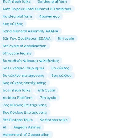
11ο fintech talks
3o idea platform
44th Cyprus Hotel Summit & Exhibition
4o idea platform
4power eco
4ος κύκλος
52nd General Assembly AAAHA
52η Γεν. Συνέλευση ΕΞΑΑΑ
5th cycle
5th cycle of acceleration
5th cycle teams
5ο Διεθνές Φόρουμ Φιλοξενίας
5ο Συνέδριο Τουρισμού
5ο κύκλος
5ο κύκλος επιτάχυνσης
5ος κύκλος
5ος κύκλος επιτάχυνσης
6o fintech talks
6th Cycle
6ο Idea Platform
7th cycle
7ος Κύκλος Επιτάχυνσης
8ος Κύκλος Επιτάχυνσης
9th Fintech Talks
9ο fintech talks
AI
Aegean Airlines
Agreement of Cooperation