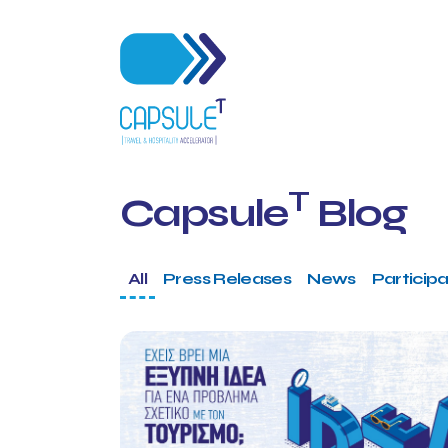
T
Capsule
Blog
All
Press Releases
News
Participa