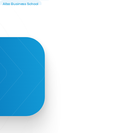
Alba Business School
Alexandros Vassilikos
Alexis Komselis
Algomo
Amazon Go
Amazon Web Services
Amirandes Grecotel Boutique Resort
Angela Gerekou
Applications
Archimedes Center
Artificial Intelligence
Athens News Agency
Athens University of Economics &
Business
Best accelerator
Best incubator
Bizrupt
Booths 34-35
BoozeMeApp
Borrn
Boutique Hotel
Cactus Royal Spa & Resort Hotel.
Campsaround
Canaves Oia Suites
T
Candia Beer
Capsule
CaspuleT
Cellarhopping
Citathlon
Civitel Akali Hotel
Clio Muse