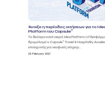
Άνοιξε η περίοδος αιτήσεων για το Ide
T
Platform του Capsule
Το δεύτερο κατά σειρά Idea Platform («Πλατφόρμ
T
δρομολογεί ο Capsule
Travel & Hospitality Acceler
επιταχυντής για νεοφυείς επιχειρ...
25 February 2021