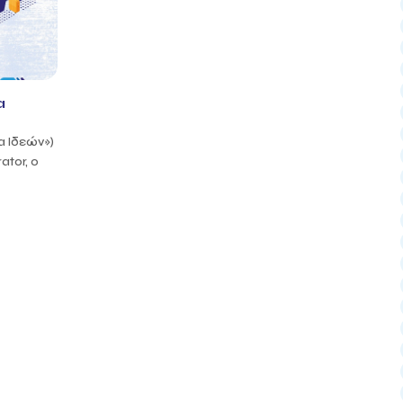
a
α Ιδεών»)
ator, ο