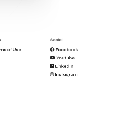
Clio Muse Tours
Closing Ceremony
Contest
Contribution to the Upgrading of the
Greek Tourism Product
Creta Maris
Creta Palm
Crete Golf Club
Crowd Dialog
o
Social
Culture
Culture App
ms of Use
Facebook
Cynthia Harvey
Cyprus
Youtube
Del Sol Hotel & Spa
Deliverback
LinkedIn
Demokritos
Instagram
Deputy Minister of Development and
Investments
Deputy Minister of Tourism
Diana Group Hotels
Douwe Egberts
Douwe Egberts/Foodrinco
EIF
ESA space solutions
EV Loader
Easy Drive
Elevate Greece
Endeavor Greece
Energy
Environment
European Crowd Dialog