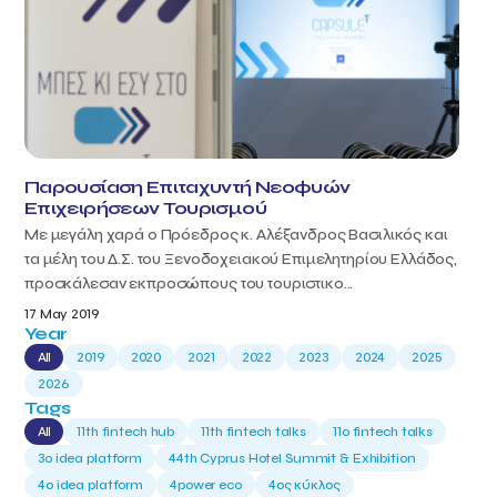
Παρουσίαση Επιταχυντή Νεοφυών
Επιχειρήσεων Τουρισμού
Με μεγάλη χαρά ο Πρόεδρος κ. Αλέξανδρος Βασιλικός και
τα μέλη του Δ.Σ. του Ξενοδοχειακού Επιμελητηρίου Ελλάδος,
προσκάλεσαν εκπροσώπους του τουριστικο...
17 May 2019
Year
All
2019
2020
2021
2022
2023
2024
2025
2026
Tags
All
11th fintech hub
11th fintech talks
11ο fintech talks
3o idea platform
44th Cyprus Hotel Summit & Exhibition
4o idea platform
4power eco
4ος κύκλος