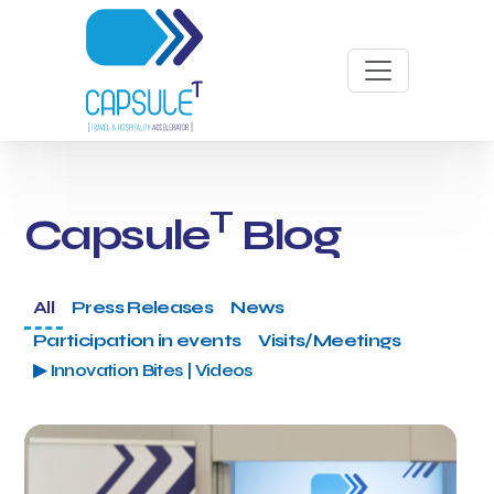
T
Capsule
Blog
All
Press Releases
News
Participation in events
Visits/Meetings
▶ Innovation Bites | Videos