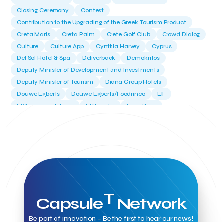
Closing Ceremony
Contest
Contribution to the Upgrading of the Greek Tourism Product
Creta Maris
Creta Palm
Crete Golf Club
Crowd Dialog
Culture
Culture App
Cynthia Harvey
Cyprus
Del Sol Hotel & Spa
Deliverback
Demokritos
Deputy Minister of Development and Investments
Deputy Minister of Tourism
Diana Group Hotels
Douwe Egberts
Douwe Egberts/Foodrinco
EIF
ESA space solutions
EV Loader
Easy Drive
Elevate Greece
Endeavor Greece
Energy
Environment
European Crowd Dialog
Events
Everypay
Expedia Group
FItur 2025
FNG Law Firm
Ferryhopper
Field Trip
Fintech
Fitur 2023
Foodrinco
Found.ation
Ftelos Brewery
GNTO
Galaxy Beach Resort
Geoffrey Pyatt
Google
Google Cloud
Grampsas winery
Grecotel
Greece National Tourism Organization
T
Capsule
Network
Greece no limits
Greek Fintech Hub
Greek Fintech Hub 1.0 Conference
Be part of innovation – Be the first to hear our news!