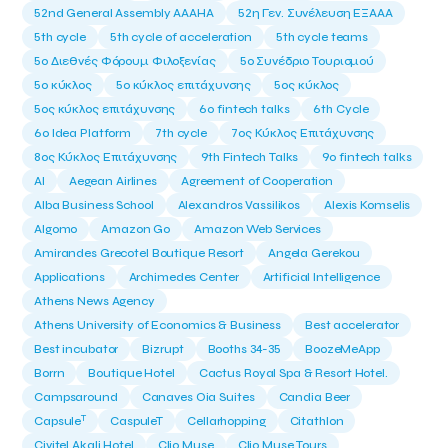
52nd General Assembly AAAHA
52η Γεν. Συνέλευση ΕΞΑΑΑ
5th cycle
5th cycle of acceleration
5th cycle teams
5ο Διεθνές Φόρουμ Φιλοξενίας
5ο Συνέδριο Τουρισμού
5ο κύκλος
5ο κύκλος επιτάχυνσης
5ος κύκλος
5ος κύκλος επιτάχυνσης
6o fintech talks
6th Cycle
6ο Idea Platform
7th cycle
7ος Κύκλος Επιτάχυνσης
8ος Κύκλος Επιτάχυνσης
9th Fintech Talks
9ο fintech talks
AI
Aegean Airlines
Agreement of Cooperation
Alba Business School
Alexandros Vassilikos
Alexis Komselis
Algomo
Amazon Go
Amazon Web Services
Amirandes Grecotel Boutique Resort
Angela Gerekou
Applications
Archimedes Center
Artificial Intelligence
Athens News Agency
Athens University of Economics & Business
Best accelerator
Best incubator
Bizrupt
Booths 34-35
BoozeMeApp
Borrn
Boutique Hotel
Cactus Royal Spa & Resort Hotel.
Campsaround
Canaves Oia Suites
Candia Beer
T
Capsule
CaspuleT
Cellarhopping
Citathlon
Civitel Akali Hotel
Clio Muse
Clio Muse Tours