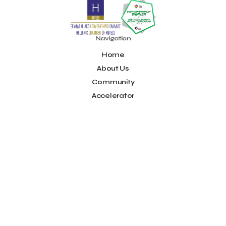
Noūs Santorini
Olea All Suite Hotel
Onassis Foundation
OpenCalls
Orbito Travel
Oscar Suites & Village
POS4work
Panorama
Navigation
Panorama of Entrepreneurship and Career development
Home
Pavilion 13 - Stand C7
Pavilion 13 - Stand C7
Peny Rizou
Philoxenia 2021
Philoxenia 2022
Pitch
Pitching
About Us
Press Release
Primehost
Programize
PwC Greece
Community
Regional Growth Conference 2023
Reveffect
SESA 2022
Accelerator
SMEs
Sammy
Sani ikos
Santa Marina Beach Hotel
Idea Platform
Santo Wines
Simplybook
Smart Attica
Blog
Smart Attica EDIH
Contact
Smart Attica European Digital Innovation Hub
SmartINN.ai
Info
Sophia Zacharaki
Stand EU1100
Star Sleep
Startups
Supply chain
Technology
The Hellenic Chamber of Hotels
Terms of Use
The Local Favour
The People’s Trust
The paper store
Social
TicketSeller
Tourism Awards 2022
Facebook
Tourism innovation in Crete
Tourmie
Travel Dash
Youtube
Travel resilience
Travel2Fit
Travelmyth
Travelr
Tripalt
LinkedIn
Triparound
Tripinwise
Triton Boutique Hotel