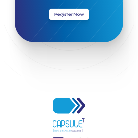
Greek Hospitality Awards 2022
Greek Hospitality Mentor
Greek National Tourism Organization
Gregorios Siourounis
Register Now
Greligious Guide
GuestFlip
HOTREC
Halkidiki
Head of Marketing Southeast Europe
Helexpo
Hellenic Chamber of Hotels
Hotel Toolbox
HotelBrain Group
HotelToolbox
HotelTure
Hotellisense
Hotilities
INTELIGG P.C.
ITB Berlin
ITB Berlin 2023
Idea Platform
Idea Platform 2
Institutional Supporter
Inteligg
Kalimera
Kalimera App
Konstantinos Sournopoulos
Lefteris Chaniotakis
Lesante Cape
Levart App
Loizos apartments
London Business School
Lucy Hotel
Madrid
Magnisia
Maleas Estate
Meandros Boutique & Spa Hotel
Memorandum of Cooperation
Metropolitan Expo
Ministry of Development and Investments
Ministry of Research and Innovation
Ministry of Tourism
MintQR
Mobility
Mystery Pot
NBG Business Seeds
NST Travel
Narratologies
National & Kapodistrian University of Athens
National Startup Registry
National bank of Greece
Nelios