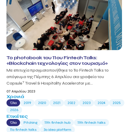
Το photobook του 11ου Fintech Talks:
«Blockchain τεχνολογίες στον τουρισμό»
Με επιτυχία πραγματοποιήθηκε το 11ο Fintech Talks το
απόγευμα της Πέμπτης 6 Απριλίου στα γραφεία του
T
Capsule
Travel & Hospitality Accelerator με...
07 Απριλίου 2023
Χρονιά
Όλα
2019
2020
2021
2022
2023
2024
2025
2026
Ετικέτες
Όλα
Pitching
11th fintech hub
11th fintech talks
11ο fintech talks
3o idea platform