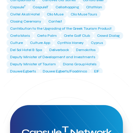
Campsaround
Canaves Oia Suites
Candia Beer
T
Capsule
CaspuleT
Cellarhopping
Citathlon
Civitel Akali Hotel
Clio Muse
Clio Muse Tours
Closing Ceremony
Contest
Contribution to the Upgrading of the Greek Tourism Product
Creta Maris
Creta Palm
Crete Golf Club
Crowd Dialog
Culture
Culture App
Cynthia Harvey
Cyprus
Del Sol Hotel & Spa
Deliverback
Demokritos
Deputy Minister of Development and Investments
Deputy Minister of Tourism
Diana Group Hotels
Douwe Egberts
Douwe Egberts/Foodrinco
EIF
ESA space solutions
EV Loader
Easy Drive
Elevate Greece
Endeavor Greece
Energy
Environment
European Crowd Dialog
Events
Everypay
Expedia Group
FItur 2025
FNG Law Firm
Ferryhopper
Field Trip
Fintech
Fitur 2023
Foodrinco
Found.ation
Ftelos Brewery
GNTO
Galaxy Beach Resort
Geoffrey Pyatt
Google
Google Cloud
Grampsas winery
T
Grecotel
Greece National Tourism Organization
Capsule
Network