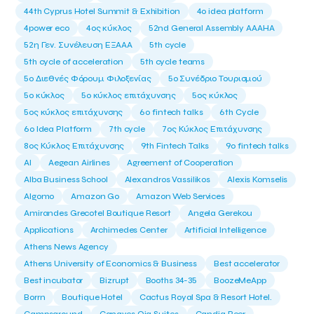
44th Cyprus Hotel Summit & Exhibition
4o idea platform
4power eco
4ος κύκλος
52nd General Assembly AAAHA
52η Γεν. Συνέλευση ΕΞΑΑΑ
5th cycle
5th cycle of acceleration
5th cycle teams
5ο Διεθνές Φόρουμ Φιλοξενίας
5ο Συνέδριο Τουρισμού
5ο κύκλος
5ο κύκλος επιτάχυνσης
5ος κύκλος
5ος κύκλος επιτάχυνσης
6o fintech talks
6th Cycle
6ο Idea Platform
7th cycle
7ος Κύκλος Επιτάχυνσης
8ος Κύκλος Επιτάχυνσης
9th Fintech Talks
9ο fintech talks
AI
Aegean Airlines
Agreement of Cooperation
Alba Business School
Alexandros Vassilikos
Alexis Komselis
Algomo
Amazon Go
Amazon Web Services
Amirandes Grecotel Boutique Resort
Angela Gerekou
Applications
Archimedes Center
Artificial Intelligence
Athens News Agency
Athens University of Economics & Business
Best accelerator
Best incubator
Bizrupt
Booths 34-35
BoozeMeApp
Borrn
Boutique Hotel
Cactus Royal Spa & Resort Hotel.