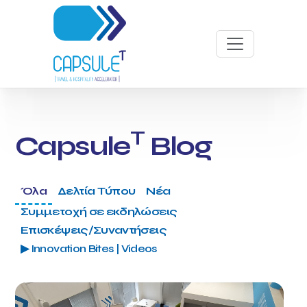
T
Capsule
Blog
Όλα
Δελτία Τύπου
Νέα
Συμμετοχή σε εκδηλώσεις
Επισκέψεις/Συναντήσεις
▶ Innovation Bites | Videos