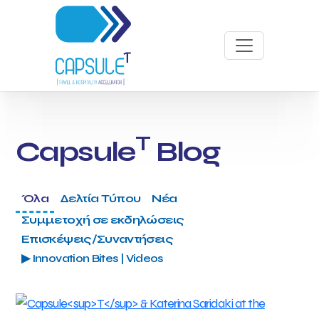
T
Capsule
Blog
Όλα
Δελτία Τύπου
Νέα
Συμμετοχή σε εκδηλώσεις
Επισκέψεις/Συναντήσεις
▶ Innovation Bites | Videos