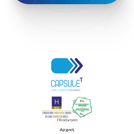
Head of Marketing Southeast Europe
Helexpo
Hellenic Chamber of Hotels
Hotel Toolbox
HotelBrain Group
HotelToolbox
HotelTure
Hotellisense
Hotilities
INTELIGG P.C.
ITB Berlin
ITB Berlin 2023
Idea Platform
Idea Platform 2
Institutional Supporter
Inteligg
Kalimera
Kalimera App
Konstantinos Sournopoulos
Lefteris Chaniotakis
Lesante Cape
Levart App
Loizos apartments
London Business School
Lucy Hotel
Madrid
Magnisia
Maleas Estate
Meandros Boutique & Spa Hotel
Memorandum of Cooperation
Metropolitan Expo
Ministry of Development and Investments
Ministry of Research and Innovation
Ministry of Tourism
MintQR
Mobility
Mystery Pot
NBG Business Seeds
NST Travel
Narratologies
National & Kapodistrian University of Athens
National Startup Registry
National bank of Greece
Nelios
Noūs Santorini
Olea All Suite Hotel
Onassis Foundation
Πλοήγηση
OpenCalls
Orbito Travel
Oscar Suites & Village
Αρχική
POS4work
Panorama