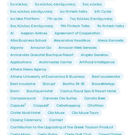
5ο κύκλος
5ο κύκλος επιτάχυνσης
5ος κύκλος
5ος κύκλος επιτάχυνσης
6o fintech talks
6th Cycle
6ο Idea Platform
7th cycle
7ος Κύκλος Επιτάχυνσης
8ος Κύκλος Επιτάχυνσης
9th Fintech Talks
9ο fintech talks
AI
Aegean Airlines
Agreement of Cooperation
Alba Business School
Alexandros Vassilikos
Alexis Komselis
Algomo
Amazon Go
Amazon Web Services
Amirandes Grecotel Boutique Resort
Angela Gerekou
Applications
Archimedes Center
Artificial Intelligence
Athens News Agency
Athens University of Economics & Business
Best accelerator
Best incubator
Bizrupt
Booths 34-35
BoozeMeApp
Borrn
Boutique Hotel
Cactus Royal Spa & Resort Hotel.
Campsaround
Canaves Oia Suites
Candia Beer
T
Capsule
CaspuleT
Cellarhopping
Citathlon
Civitel Akali Hotel
Clio Muse
Clio Muse Tours
Closing Ceremony
Contest
Contribution to the Upgrading of the Greek Tourism Product
Creta Maris
Creta Palm
Crete Golf Club
Crowd Dialog