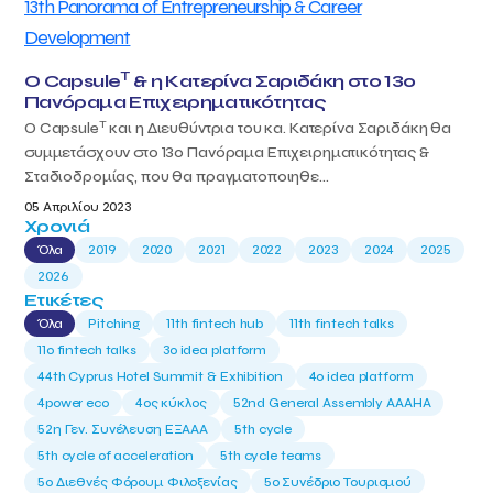
T
Ο Capsule
& η Κατερίνα Σαριδάκη στο 13ο
Πανόραμα Επιχειρηματικότητας
T
Ο Capsule
και η Διευθύντρια του κα. Κατερίνα Σαριδάκη θα
συμμετάσχουν στο 13ο Πανόραμα Επιχειρηματικότητας &
Σταδιοδρομίας, που θα πραγματοποιηθε...
05 Απριλίου 2023
Χρονιά
Όλα
2019
2020
2021
2022
2023
2024
2025
2026
Ετικέτες
Όλα
Pitching
11th fintech hub
11th fintech talks
11ο fintech talks
3o idea platform
44th Cyprus Hotel Summit & Exhibition
4o idea platform
4power eco
4ος κύκλος
52nd General Assembly AAAHA
52η Γεν. Συνέλευση ΕΞΑΑΑ
5th cycle
5th cycle of acceleration
5th cycle teams
5ο Διεθνές Φόρουμ Φιλοξενίας
5ο Συνέδριο Τουρισμού