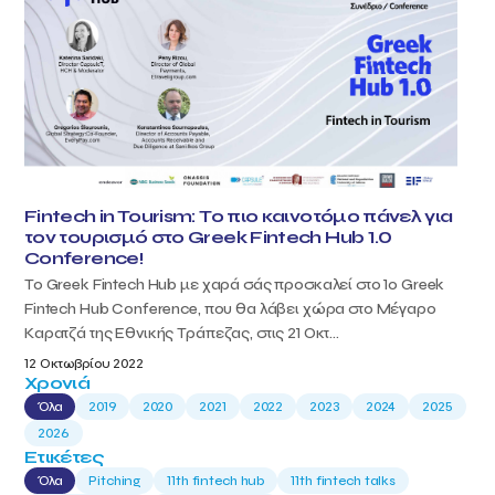
Fintech in Tourism: Το πιο καινοτόμο πάνελ για
τον τουρισμό στο Greek Fintech Hub 1.0
Conference!
Το Greek Fintech Hub με χαρά σάς προσκαλεί στο 1ο Greek
Fintech Hub Conference, που θα λάβει χώρα στο Μέγαρο
Καρατζά της Εθνικής Τράπεζας, στις 21 Οκτ...
12 Οκτωβρίου 2022
Χρονιά
Όλα
2019
2020
2021
2022
2023
2024
2025
2026
Ετικέτες
Όλα
Pitching
11th fintech hub
11th fintech talks