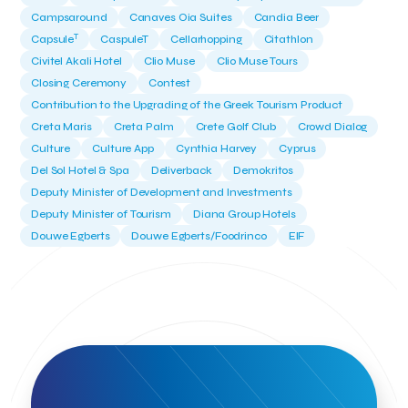
Campsaround
Canaves Oia Suites
Candia Beer
T
Capsule
CaspuleT
Cellarhopping
Citathlon
Civitel Akali Hotel
Clio Muse
Clio Muse Tours
Closing Ceremony
Contest
Contribution to the Upgrading of the Greek Tourism Product
Creta Maris
Creta Palm
Crete Golf Club
Crowd Dialog
Culture
Culture App
Cynthia Harvey
Cyprus
Del Sol Hotel & Spa
Deliverback
Demokritos
Deputy Minister of Development and Investments
Deputy Minister of Tourism
Diana Group Hotels
Douwe Egberts
Douwe Egberts/Foodrinco
EIF
ESA space solutions
EV Loader
Easy Drive
Elevate Greece
Endeavor Greece
Energy
Environment
European Crowd Dialog
Events
Everypay
Expedia Group
FItur 2025
FNG Law Firm
Ferryhopper
Field Trip
Fintech
Fitur 2023
Foodrinco
Found.ation
Ftelos Brewery
GNTO
Galaxy Beach Resort
Geoffrey Pyatt
Google
Google Cloud
Grampsas winery