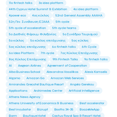
11ο fintech talks
3o idea platform
44th Cyprus Hotel Summit & Exhibition
4o idea platform
4power eco
4ος κύκλος
52nd General Assembly AAAHA
52η Γεν. Συνέλευση ΕΞΑΑΑ
5th cycle
5th cycle of acceleration
5th cycle teams
5ο Διεθνές Φόρουμ Φιλοξενίας
5ο Συνέδριο Τουρισμού
5ο κύκλος
5ο κύκλος επιτάχυνσης
5ος κύκλος
5ος κύκλος επιτάχυνσης
6o fintech talks
6th Cycle
6ο Idea Platform
7th cycle
7ος Κύκλος Επιτάχυνσης
8ος Κύκλος Επιτάχυνσης
9th Fintech Talks
9ο fintech talks
AI
Aegean Airlines
Agreement of Cooperation
Alba Business School
Alexandros Vassilikos
Alexis Komselis
Algomo
Amazon Go
Amazon Web Services
Amirandes Grecotel Boutique Resort
Angela Gerekou
Applications
Archimedes Center
Artificial Intelligence
Athens News Agency
Athens University of Economics & Business
Best accelerator
Best incubator
Bizrupt
Booths 34-35
BoozeMeApp
Borrn
Boutique Hotel
Cactus Royal Spa & Resort Hotel.