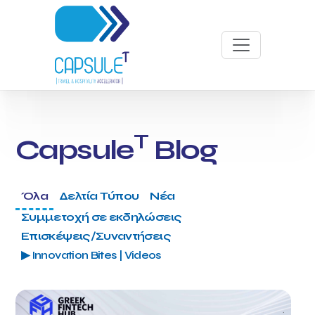
T
Capsule
Blog
Όλα
Δελτία Τύπου
Νέα
Συμμετοχή σε εκδηλώσεις
Επισκέψεις/Συναντήσεις
▶ Innovation Bites | Videos