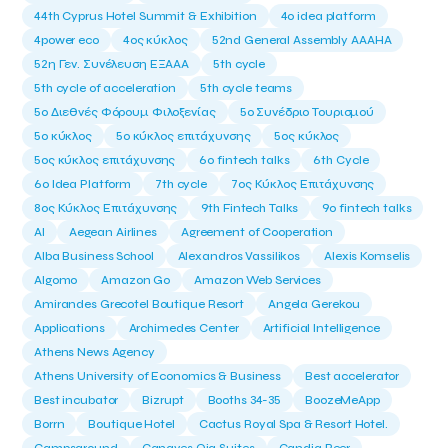
44th Cyprus Hotel Summit & Exhibition
4o idea platform
4power eco
4ος κύκλος
52nd General Assembly AAAHA
52η Γεν. Συνέλευση ΕΞΑΑΑ
5th cycle
5th cycle of acceleration
5th cycle teams
5ο Διεθνές Φόρουμ Φιλοξενίας
5ο Συνέδριο Τουρισμού
5ο κύκλος
5ο κύκλος επιτάχυνσης
5ος κύκλος
5ος κύκλος επιτάχυνσης
6o fintech talks
6th Cycle
6ο Idea Platform
7th cycle
7ος Κύκλος Επιτάχυνσης
8ος Κύκλος Επιτάχυνσης
9th Fintech Talks
9ο fintech talks
AI
Aegean Airlines
Agreement of Cooperation
Alba Business School
Alexandros Vassilikos
Alexis Komselis
Algomo
Amazon Go
Amazon Web Services
Amirandes Grecotel Boutique Resort
Angela Gerekou
Applications
Archimedes Center
Artificial Intelligence
Athens News Agency
Athens University of Economics & Business
Best accelerator
Best incubator
Bizrupt
Booths 34-35
BoozeMeApp
Borrn
Boutique Hotel
Cactus Royal Spa & Resort Hotel.