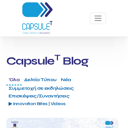
T
Capsule
Blog
Όλα
Δελτία Τύπου
Νέα
Συμμετοχή σε εκδηλώσεις
Επισκέψεις/Συναντήσεις
▶ Innovation Bites | Videos