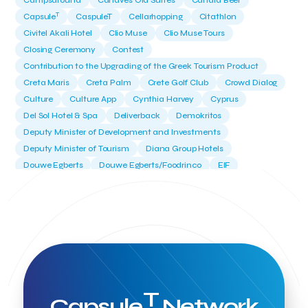
Campsaround
Canaves Oia Suites
Candia Beer
T
Capsule
CaspuleT
Cellarhopping
Citathlon
Civitel Akali Hotel
Clio Muse
Clio Muse Tours
Closing Ceremony
Contest
Contribution to the Upgrading of the Greek Tourism Product
Creta Maris
Creta Palm
Crete Golf Club
Crowd Dialog
Culture
Culture App
Cynthia Harvey
Cyprus
Del Sol Hotel & Spa
Deliverback
Demokritos
Deputy Minister of Development and Investments
Deputy Minister of Tourism
Diana Group Hotels
Douwe Egberts
Douwe Egberts/Foodrinco
EIF
ESA space solutions
EV Loader
Easy Drive
Elevate Greece
Endeavor Greece
Energy
Environment
European Crowd Dialog
Events
Everypay
Expedia Group
FItur 2025
FNG Law Firm
Ferryhopper
Field Trip
Fintech
Fitur 2023
Foodrinco
Found.ation
Ftelos Brewery
GNTO
Galaxy Beach Resort
Geoffrey Pyatt
Google
Google Cloud
Grampsas winery
T
Grecotel
Greece National Tourism Organization
Capsule
Network