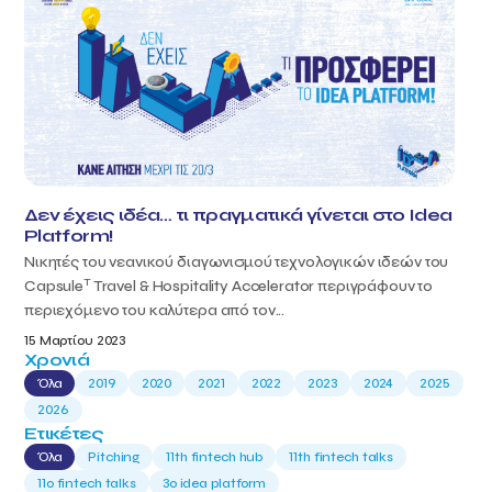
Δεν έχεις ιδέα… τι πραγματικά γίνεται στο Idea
Platform!
Νικητές του νεανικού διαγωνισμού τεχνολογικών ιδεών του
T
Capsule
Travel & Hospitality Accelerator περιγράφουν το
περιεχόμενο του καλύτερα από τον...
15 Μαρτίου 2023
Χρονιά
Όλα
2019
2020
2021
2022
2023
2024
2025
2026
Ετικέτες
Όλα
Pitching
11th fintech hub
11th fintech talks
11ο fintech talks
3o idea platform