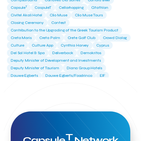
Campsaround
Canaves Oia Suites
Candia Beer
T
Capsule
CaspuleT
Cellarhopping
Citathlon
Civitel Akali Hotel
Clio Muse
Clio Muse Tours
Closing Ceremony
Contest
Contribution to the Upgrading of the Greek Tourism Product
Creta Maris
Creta Palm
Crete Golf Club
Crowd Dialog
Culture
Culture App
Cynthia Harvey
Cyprus
Del Sol Hotel & Spa
Deliverback
Demokritos
Deputy Minister of Development and Investments
Deputy Minister of Tourism
Diana Group Hotels
Douwe Egberts
Douwe Egberts/Foodrinco
EIF
ESA space solutions
EV Loader
Easy Drive
Elevate Greece
Endeavor Greece
Energy
Environment
European Crowd Dialog
Events
Everypay
Expedia Group
FItur 2025
FNG Law Firm
Ferryhopper
Field Trip
Fintech
Fitur 2023
Foodrinco
Found.ation
Ftelos Brewery
GNTO
Galaxy Beach Resort
Geoffrey Pyatt
Google
Google Cloud
Grampsas winery
T
Grecotel
Greece National Tourism Organization
Capsule
Network