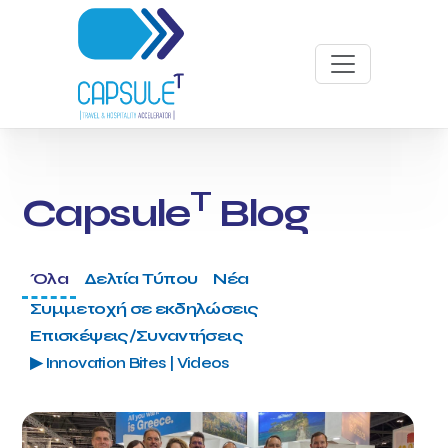
T
Capsule
Blog
Όλα
Δελτία Τύπου
Νέα
Συμμετοχή σε εκδηλώσεις
Επισκέψεις/Συναντήσεις
▶ Innovation Bites | Videos