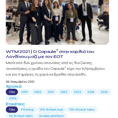
T
WTM 2021 | Ο Capsule
στην καρδιά του
Λονδίνου μαζί με τον ΕΟΤ
Μετά από δύο χρόνια απουσίας από τις δια ζώσης
T
συναντήσεις, η ομάδα του Capsule
είχε, την 1η Νοεμβρίου
και για 3 ημέρες, τη χαρά να βρεθεί στην Διεθν...
06 Νοεμβρίου 2021
Χρονιά
Όλα
2019
2020
2021
2022
2023
2024
2025
2026
Ετικέτες
Όλα
Pitching
11th fintech hub
11th fintech talks
11ο fintech talks
3o idea platform