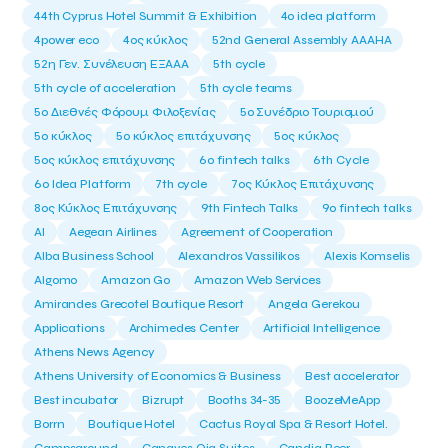
44th Cyprus Hotel Summit & Exhibition
4o idea platform
4power eco
4ος κύκλος
52nd General Assembly AAAHA
52η Γεν. Συνέλευση ΕΞΑΑΑ
5th cycle
5th cycle of acceleration
5th cycle teams
5ο Διεθνές Φόρουμ Φιλοξενίας
5ο Συνέδριο Τουρισμού
5ο κύκλος
5ο κύκλος επιτάχυνσης
5ος κύκλος
5ος κύκλος επιτάχυνσης
6o fintech talks
6th Cycle
6ο Idea Platform
7th cycle
7ος Κύκλος Επιτάχυνσης
8ος Κύκλος Επιτάχυνσης
9th Fintech Talks
9ο fintech talks
AI
Aegean Airlines
Agreement of Cooperation
Alba Business School
Alexandros Vassilikos
Alexis Komselis
Algomo
Amazon Go
Amazon Web Services
Amirandes Grecotel Boutique Resort
Angela Gerekou
Applications
Archimedes Center
Artificial Intelligence
Athens News Agency
Athens University of Economics & Business
Best accelerator
Best incubator
Bizrupt
Booths 34-35
BoozeMeApp
Borrn
Boutique Hotel
Cactus Royal Spa & Resort Hotel.