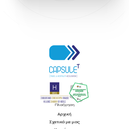
Hellenic Chamber of Hotels
Hotel Toolbox
HotelBrain Group
HotelToolbox
HotelTure
Hotellisense
Hotilities
INTELIGG P.C.
ITB Berlin
ITB Berlin 2023
Idea Platform
Idea Platform 2
Institutional Supporter
Inteligg
Kalimera
Kalimera App
Konstantinos Sournopoulos
Lefteris Chaniotakis
Lesante Cape
Levart App
Loizos apartments
London Business School
Lucy Hotel
Madrid
Magnisia
Maleas Estate
Meandros Boutique & Spa Hotel
Memorandum of Cooperation
Metropolitan Expo
Ministry of Development and Investments
Ministry of Research and Innovation
Ministry of Tourism
MintQR
Mobility
Mystery Pot
NBG Business Seeds
NST Travel
Narratologies
National & Kapodistrian University of Athens
National Startup Registry
National bank of Greece
Nelios
Noūs Santorini
Olea All Suite Hotel
Onassis Foundation
Πλοήγηση
OpenCalls
Orbito Travel
Oscar Suites & Village
Αρχική
POS4work
Panorama
Σχετικά με μας
Panorama of Entrepreneurship and Career development