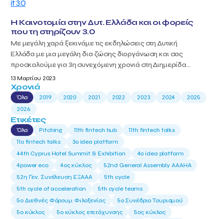
Η Καινοτομία στην Δυτ. Ελλάδα και οι φορείς
που τη στηρίζουν 3.0
Με μεγάλη χαρά ξεκινάμε τις εκδηλώσεις στη Δυτική
Ελλάδα με μια μεγάλη δια ζώσης διοργάνωση και σας
προσκαλούμε για 3η συνεχόμενη χρονιά στη Διημερίδα...
13 Μαρτίου 2023
Χρονιά
Όλα
2019
2020
2021
2022
2023
2024
2025
2026
Ετικέτες
Όλα
Pitching
11th fintech hub
11th fintech talks
11ο fintech talks
3o idea platform
44th Cyprus Hotel Summit & Exhibition
4o idea platform
4power eco
4ος κύκλος
52nd General Assembly AAAHA
52η Γεν. Συνέλευση ΕΞΑΑΑ
5th cycle
5th cycle of acceleration
5th cycle teams
5ο Διεθνές Φόρουμ Φιλοξενίας
5ο Συνέδριο Τουρισμού
5ο κύκλος
5ο κύκλος επιτάχυνσης
5ος κύκλος