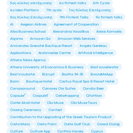
5ος κύκλος επιτάχυνσης
6o fintech talks
6th Cycle
6ο Idea Platform
7th cycle
7ος Κύκλος Επιτάχυνσης
8ος Κύκλος Επιτάχυνσης
9th Fintech Talks
9ο fintech talks
AI
Aegean Airlines
Agreement of Cooperation
Alba Business School
Alexandros Vassilikos
Alexis Komselis
Algomo
Amazon Go
Amazon Web Services
Amirandes Grecotel Boutique Resort
Angela Gerekou
Applications
Archimedes Center
Artificial Intelligence
Athens News Agency
Athens University of Economics & Business
Best accelerator
Best incubator
Bizrupt
Booths 34-35
BoozeMeApp
Borrn
Boutique Hotel
Cactus Royal Spa & Resort Hotel.
Campsaround
Canaves Oia Suites
Candia Beer
T
Capsule
CaspuleT
Cellarhopping
Citathlon
Civitel Akali Hotel
Clio Muse
Clio Muse Tours
Closing Ceremony
Contest
Contribution to the Upgrading of the Greek Tourism Product
Creta Maris
Creta Palm
Crete Golf Club
Crowd Dialog
Culture
Culture App
Cynthia Harvey
Cyprus