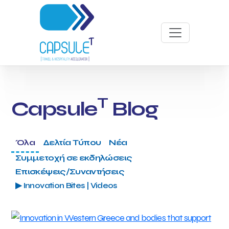
T
Capsule
Blog
Όλα
Δελτία Τύπου
Νέα
Συμμετοχή σε εκδηλώσεις
Επισκέψεις/Συναντήσεις
▶ Innovation Bites | Videos