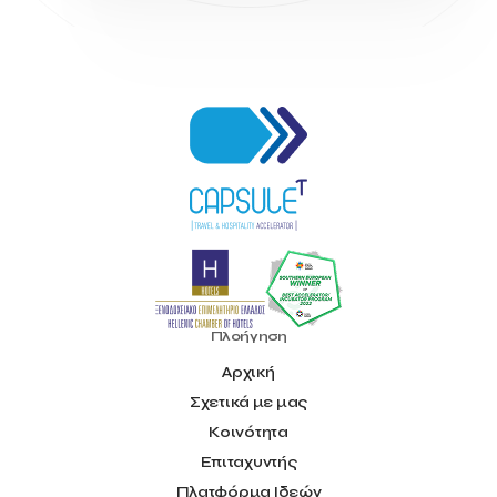
INTELIGG P.C.
ITB Berlin
ITB Berlin 2023
Idea Platform
Idea Platform 2
Institutional Supporter
Inteligg
Kalimera
Kalimera App
Konstantinos Sournopoulos
Lefteris Chaniotakis
Lesante Cape
Levart App
Loizos apartments
London Business School
Lucy Hotel
Madrid
Magnisia
Maleas Estate
Meandros Boutique & Spa Hotel
Memorandum of Cooperation
Metropolitan Expo
Ministry of Development and Investments
Ministry of Research and Innovation
Ministry of Tourism
MintQR
Mobility
Mystery Pot
NBG Business Seeds
NST Travel
Narratologies
National & Kapodistrian University of Athens
National Startup Registry
National bank of Greece
Nelios
Πλοήγηση
Noūs Santorini
Olea All Suite Hotel
Onassis Foundation
Αρχική
OpenCalls
Orbito Travel
Oscar Suites & Village
Σχετικά με μας
POS4work
Panorama
Panorama of Entrepreneurship and Career development
Κοινότητα
Pavilion 13 – Stand C7
Pavilion 13 - Stand C7
Peny Rizou
Επιταχυντής
Philoxenia 2021
Philoxenia 2022
Pitch
Press Release
Πλατφόρμα Ιδεών