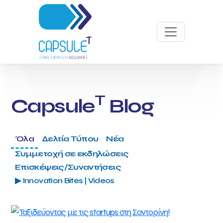
T
Capsule
Blog
Όλα
Δελτία Τύπου
Νέα
Συμμετοχή σε εκδηλώσεις
Επισκέψεις/Συναντήσεις
▶ Innovation Bites | Videos