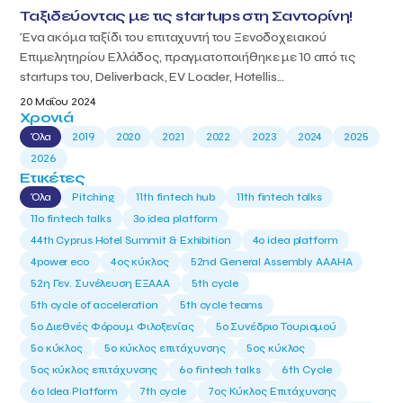
Ταξιδεύοντας με τις startups στη Σαντορίνη!
Ένα ακόμα ταξίδι του επιταχυντή του Ξενοδοχειακού
Επιμελητηρίου Ελλάδος, πραγματοποιήθηκε με 10 από τις
startups του, Deliverback, EV Loader, Hotellis...
20 Μαΐου 2024
Χρονιά
Όλα
2019
2020
2021
2022
2023
2024
2025
2026
Ετικέτες
Όλα
Pitching
11th fintech hub
11th fintech talks
11ο fintech talks
3o idea platform
44th Cyprus Hotel Summit & Exhibition
4o idea platform
4power eco
4ος κύκλος
52nd General Assembly AAAHA
52η Γεν. Συνέλευση ΕΞΑΑΑ
5th cycle
5th cycle of acceleration
5th cycle teams
5ο Διεθνές Φόρουμ Φιλοξενίας
5ο Συνέδριο Τουρισμού
5ο κύκλος
5ο κύκλος επιτάχυνσης
5ος κύκλος
5ος κύκλος επιτάχυνσης
6o fintech talks
6th Cycle
6ο Idea Platform
7th cycle
7ος Κύκλος Επιτάχυνσης