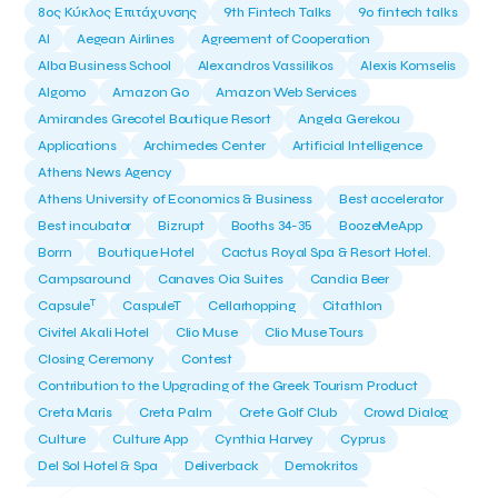
8ος Κύκλος Επιτάχυνσης
9th Fintech Talks
9ο fintech talks
AI
Aegean Airlines
Agreement of Cooperation
Alba Business School
Alexandros Vassilikos
Alexis Komselis
Algomo
Amazon Go
Amazon Web Services
Amirandes Grecotel Boutique Resort
Angela Gerekou
Applications
Archimedes Center
Artificial Intelligence
Athens News Agency
Athens University of Economics & Business
Best accelerator
Best incubator
Bizrupt
Booths 34-35
BoozeMeApp
Borrn
Boutique Hotel
Cactus Royal Spa & Resort Hotel.
Campsaround
Canaves Oia Suites
Candia Beer
T
Capsule
CaspuleT
Cellarhopping
Citathlon
Civitel Akali Hotel
Clio Muse
Clio Muse Tours
Closing Ceremony
Contest
Contribution to the Upgrading of the Greek Tourism Product
Creta Maris
Creta Palm
Crete Golf Club
Crowd Dialog
Culture
Culture App
Cynthia Harvey
Cyprus
Del Sol Hotel & Spa
Deliverback
Demokritos
Deputy Minister of Development and Investments