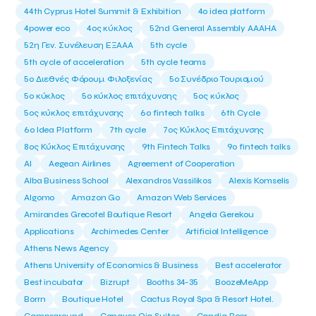
44th Cyprus Hotel Summit & Exhibition
4o idea platform
4power eco
4ος κύκλος
52nd General Assembly AAAHA
52η Γεν. Συνέλευση ΕΞΑΑΑ
5th cycle
5th cycle of acceleration
5th cycle teams
5ο Διεθνές Φόρουμ Φιλοξενίας
5ο Συνέδριο Τουρισμού
5ο κύκλος
5ο κύκλος επιτάχυνσης
5ος κύκλος
5ος κύκλος επιτάχυνσης
6o fintech talks
6th Cycle
6ο Idea Platform
7th cycle
7ος Κύκλος Επιτάχυνσης
8ος Κύκλος Επιτάχυνσης
9th Fintech Talks
9ο fintech talks
AI
Aegean Airlines
Agreement of Cooperation
Alba Business School
Alexandros Vassilikos
Alexis Komselis
Algomo
Amazon Go
Amazon Web Services
Amirandes Grecotel Boutique Resort
Angela Gerekou
Applications
Archimedes Center
Artificial Intelligence
Athens News Agency
Athens University of Economics & Business
Best accelerator
Best incubator
Bizrupt
Booths 34-35
BoozeMeApp
Borrn
Boutique Hotel
Cactus Royal Spa & Resort Hotel.