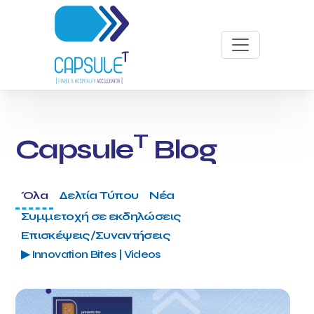
T
Capsule
Blog
Όλα
Δελτία Τύπου
Νέα
Συμμετοχή σε εκδηλώσεις
Επισκέψεις/Συναντήσεις
▶ Innovation Bites | Videos