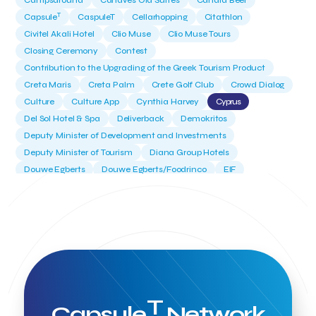
Campsaround
Canaves Oia Suites
Candia Beer
T
Capsule
CaspuleT
Cellarhopping
Citathlon
Civitel Akali Hotel
Clio Muse
Clio Muse Tours
Closing Ceremony
Contest
Contribution to the Upgrading of the Greek Tourism Product
Creta Maris
Creta Palm
Crete Golf Club
Crowd Dialog
Culture
Culture App
Cynthia Harvey
Cyprus
Del Sol Hotel & Spa
Deliverback
Demokritos
Deputy Minister of Development and Investments
Deputy Minister of Tourism
Diana Group Hotels
Douwe Egberts
Douwe Egberts/Foodrinco
EIF
ESA space solutions
EV Loader
Easy Drive
Elevate Greece
Endeavor Greece
Energy
Environment
European Crowd Dialog
Events
Everypay
Expedia Group
FItur 2025
FNG Law Firm
Ferryhopper
Field Trip
Fintech
Fitur 2023
Foodrinco
Found.ation
Ftelos Brewery
GNTO
Galaxy Beach Resort
Geoffrey Pyatt
Google
Google Cloud
Grampsas winery
T
Grecotel
Greece National Tourism Organization
Capsule
Network