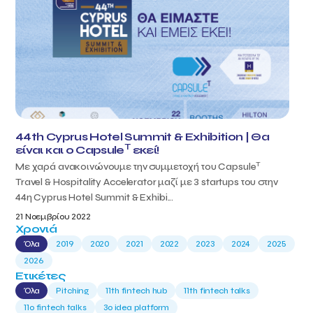
44th Cyprus Hotel Summit & Exhibition | Θα
T
είναι και ο Capsule
εκεί!
T
Με χαρά ανακοινώνουμε την συμμετοχή του Capsule
Travel & Hospitality Accelerator μαζί με 3 startups του στην
44η Cyprus Hotel Summit & Exhibi...
21 Νοεμβρίου 2022
Χρονιά
Όλα
2019
2020
2021
2022
2023
2024
2025
2026
Ετικέτες
Όλα
Pitching
11th fintech hub
11th fintech talks
11ο fintech talks
3o idea platform