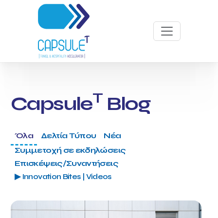
T
Capsule
Blog
Όλα
Δελτία Τύπου
Νέα
Συμμετοχή σε εκδηλώσεις
Επισκέψεις/Συναντήσεις
▶ Innovation Bites | Videos