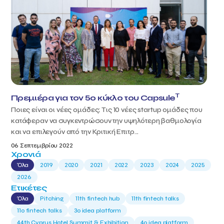
T
Πρεμιέρα για τον 5ο κύκλο του Capsule
Ποιες είναι οι νέες ομάδες; Τις 10 νέες startup ομάδες που
κατάφεραν να συγκεντρώσουν την υψηλότερη βαθμολογία
και να επιλεγούν από την Κριτική Επιτρ...
06 Σεπτεμβρίου 2022
Χρονιά
Όλα
2019
2020
2021
2022
2023
2024
2025
2026
Ετικέτες
Όλα
Pitching
11th fintech hub
11th fintech talks
11ο fintech talks
3o idea platform
44th Cyprus Hotel Summit & Exhibition
4o idea platform