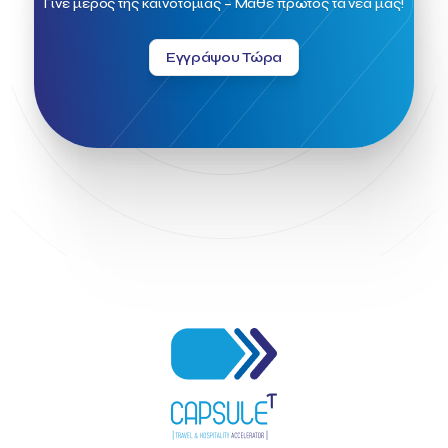
Γίνε μέρος της καινοτομίας – Μάθε πρώτος τα νέα μας!
Greek Fintech Hub 1.0 Conference
Greek Hospitality Awards 2022
Greek Hospitality Mentor
Εγγράψου Τώρα
Greek National Tourism Organization
Gregorios Siourounis
Greligious Guide
GuestFlip
HOTREC
Halkidiki
Head of Marketing Southeast Europe
Helexpo
Hellenic Chamber of Hotels
Hotel Toolbox
HotelBrain Group
HotelToolbox
HotelTure
Hotellisense
Hotilities
INTELIGG P.C.
ITB Berlin
ITB Berlin 2023
Idea Platform
Idea Platform 2
Institutional Supporter
Inteligg
Kalimera
Kalimera App
Konstantinos Sournopoulos
Lefteris Chaniotakis
Lesante Cape
Levart App
Loizos apartments
London Business School
Lucy Hotel
Madrid
Magnisia
Maleas Estate
Meandros Boutique & Spa Hotel
Memorandum of Cooperation
Metropolitan Expo
Ministry of Development and Investments
Ministry of Research and Innovation
Ministry of Tourism
MintQR
Mobility
Mystery Pot
NBG Business Seeds
NST Travel
Narratologies
National & Kapodistrian University of Athens