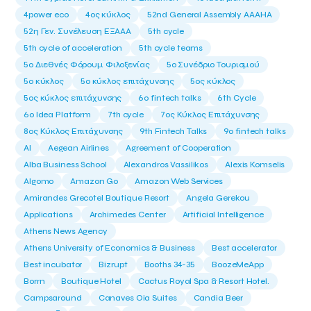
4power eco
4ος κύκλος
52nd General Assembly AAAHA
52η Γεν. Συνέλευση ΕΞΑΑΑ
5th cycle
5th cycle of acceleration
5th cycle teams
5ο Διεθνές Φόρουμ Φιλοξενίας
5ο Συνέδριο Τουρισμού
5ο κύκλος
5ο κύκλος επιτάχυνσης
5ος κύκλος
5ος κύκλος επιτάχυνσης
6o fintech talks
6th Cycle
6ο Idea Platform
7th cycle
7ος Κύκλος Επιτάχυνσης
8ος Κύκλος Επιτάχυνσης
9th Fintech Talks
9ο fintech talks
AI
Aegean Airlines
Agreement of Cooperation
Alba Business School
Alexandros Vassilikos
Alexis Komselis
Algomo
Amazon Go
Amazon Web Services
Amirandes Grecotel Boutique Resort
Angela Gerekou
Applications
Archimedes Center
Artificial Intelligence
Athens News Agency
Athens University of Economics & Business
Best accelerator
Best incubator
Bizrupt
Booths 34-35
BoozeMeApp
Borrn
Boutique Hotel
Cactus Royal Spa & Resort Hotel.
Campsaround
Canaves Oia Suites
Candia Beer