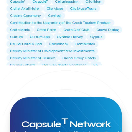
T
Capsule
CaspuleT
Cellarhopping
Citathlon
Civitel Akali Hotel
Clio Muse
Clio Muse Tours
Closing Ceremony
Contest
Contribution to the Upgrading of the Greek Tourism Product
Creta Maris
Creta Palm
Crete Golf Club
Crowd Dialog
Culture
Culture App
Cynthia Harvey
Cyprus
Del Sol Hotel & Spa
Deliverback
Demokritos
Deputy Minister of Development and Investments
Deputy Minister of Tourism
Diana Group Hotels
Douwe Egberts
Douwe Egberts/Foodrinco
EIF
ESA space solutions
EV Loader
Easy Drive
Elevate Greece
Endeavor Greece
Energy
Environment
European Crowd Dialog
Events
Everypay
Expedia Group
FItur 2025
FNG Law Firm
Ferryhopper
Field Trip
Fintech
Fitur 2023
Foodrinco
Found.ation
Ftelos Brewery
GNTO
Galaxy Beach Resort
Geoffrey Pyatt
Google
Google Cloud
Grampsas winery
T
Capsule
Network
Grecotel
Greece National Tourism Organization
Greece no limits
Greek Fintech Hub