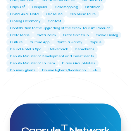
Campsaround
Canaves Oia Suites
Candia Beer
T
Capsule
CaspuleT
Cellarhopping
Citathlon
Civitel Akali Hotel
Clio Muse
Clio Muse Tours
Closing Ceremony
Contest
Contribution to the Upgrading of the Greek Tourism Product
Creta Maris
Creta Palm
Crete Golf Club
Crowd Dialog
Culture
Culture App
Cynthia Harvey
Cyprus
Del Sol Hotel & Spa
Deliverback
Demokritos
Deputy Minister of Development and Investments
Deputy Minister of Tourism
Diana Group Hotels
Douwe Egberts
Douwe Egberts/Foodrinco
EIF
ESA space solutions
EV Loader
Easy Drive
Elevate Greece
Endeavor Greece
Energy
Environment
European Crowd Dialog
Events
Everypay
Expedia Group
FItur 2025
FNG Law Firm
Ferryhopper
Field Trip
Fintech
Fitur 2023
Foodrinco
Found.ation
Ftelos Brewery
GNTO
Galaxy Beach Resort
Geoffrey Pyatt
Google
Google Cloud
Grampsas winery
T
Grecotel
Greece National Tourism Organization
Capsule
Network