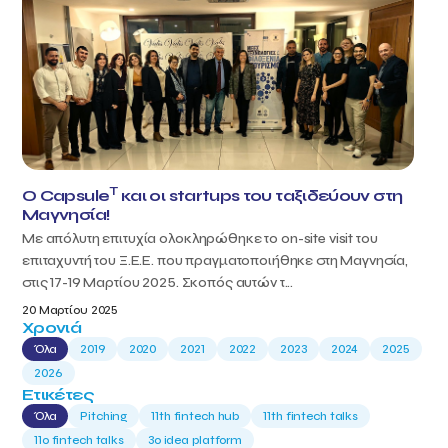
T
Ο Capsule
και οι startups του ταξιδεύουν στη
Μαγνησία!
Με απόλυτη επιτυχία ολοκληρώθηκε το on-site visit του
επιταχυντή του Ξ.Ε.Ε. που πραγματοποιήθηκε στη Μαγνησία,
στις 17-19 Μαρτίου 2025. Σκοπός αυτών τ...
20 Μαρτίου 2025
Χρονιά
Όλα
2019
2020
2021
2022
2023
2024
2025
2026
Ετικέτες
Όλα
Pitching
11th fintech hub
11th fintech talks
11ο fintech talks
3o idea platform