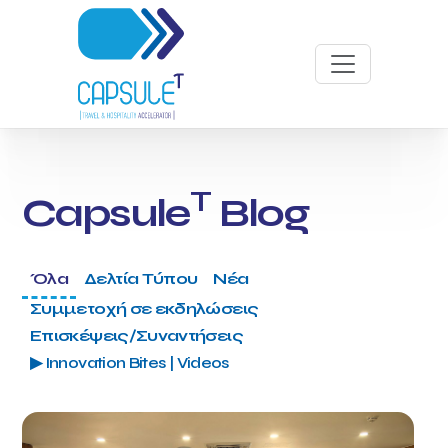
T
Capsule
Blog
Όλα
Δελτία Τύπου
Νέα
Συμμετοχή σε εκδηλώσεις
Επισκέψεις/Συναντήσεις
▶ Innovation Bites | Videos