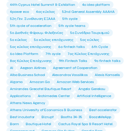
44th Cyprus Hotel Summit & Exhibition
4o idea platform
4power eco
4ος κύκλος
52nd General Assembly AAAHA
52η Γεν. Συνέλευση ΕΞΑΑΑ
5th cycle
5th cycle of acceleration
5th cycle teams
5ο Διεθνές Φόρουμ Φιλοξενίας
5ο Συνέδριο Τουρισμού
5ο κύκλος
5ο κύκλος επιτάχυνσης
5ος κύκλος
5ος κύκλος επιτάχυνσης
6o fintech talks
6th Cycle
6ο Idea Platform
7th cycle
7ος Κύκλος Επιτάχυνσης
8ος Κύκλος Επιτάχυνσης
9th Fintech Talks
9ο fintech talks
AI
Aegean Airlines
Agreement of Cooperation
Alba Business School
Alexandros Vassilikos
Alexis Komselis
Algomo
Amazon Go
Amazon Web Services
Amirandes Grecotel Boutique Resort
Angela Gerekou
Applications
Archimedes Center
Artificial Intelligence
Athens News Agency
Athens University of Economics & Business
Best accelerator
Best incubator
Bizrupt
Booths 34-35
BoozeMeApp
Borrn
Boutique Hotel
Cactus Royal Spa & Resort Hotel.