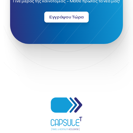
Γίνε μέρος της καινοτομίας – Μάθε πρώτος τα νέα μας!
Greek Fintech Hub 1.0 Conference
Greek Hospitality Awards 2022
Greek Hospitality Mentor
Εγγράψου Τώρα
Greek National Tourism Organization
Gregorios Siourounis
Greligious Guide
GuestFlip
HOTREC
Halkidiki
Head of Marketing Southeast Europe
Helexpo
Hellenic Chamber of Hotels
Hotel Toolbox
HotelBrain Group
HotelToolbox
HotelTure
Hotellisense
Hotilities
INTELIGG P.C.
ITB Berlin
ITB Berlin 2023
Idea Platform
Idea Platform 2
Institutional Supporter
Inteligg
Kalimera
Kalimera App
Konstantinos Sournopoulos
Lefteris Chaniotakis
Lesante Cape
Levart App
Loizos apartments
London Business School
Lucy Hotel
Madrid
Magnisia
Maleas Estate
Meandros Boutique & Spa Hotel
Memorandum of Cooperation
Metropolitan Expo
Ministry of Development and Investments
Ministry of Research and Innovation
Ministry of Tourism
MintQR
Mobility
Mystery Pot
NBG Business Seeds
NST Travel
Narratologies
National & Kapodistrian University of Athens