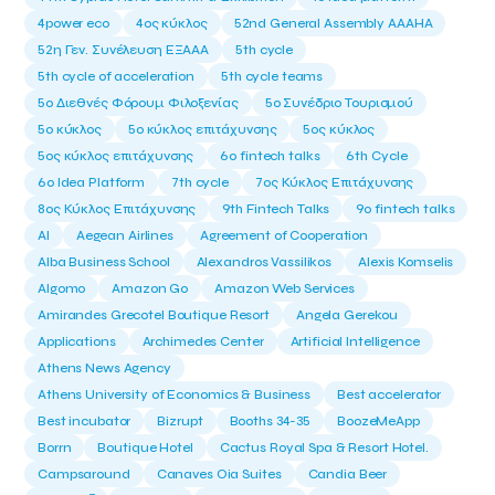
4power eco
4ος κύκλος
52nd General Assembly AAAHA
52η Γεν. Συνέλευση ΕΞΑΑΑ
5th cycle
5th cycle of acceleration
5th cycle teams
5ο Διεθνές Φόρουμ Φιλοξενίας
5ο Συνέδριο Τουρισμού
5ο κύκλος
5ο κύκλος επιτάχυνσης
5ος κύκλος
5ος κύκλος επιτάχυνσης
6o fintech talks
6th Cycle
6ο Idea Platform
7th cycle
7ος Κύκλος Επιτάχυνσης
8ος Κύκλος Επιτάχυνσης
9th Fintech Talks
9ο fintech talks
AI
Aegean Airlines
Agreement of Cooperation
Alba Business School
Alexandros Vassilikos
Alexis Komselis
Algomo
Amazon Go
Amazon Web Services
Amirandes Grecotel Boutique Resort
Angela Gerekou
Applications
Archimedes Center
Artificial Intelligence
Athens News Agency
Athens University of Economics & Business
Best accelerator
Best incubator
Bizrupt
Booths 34-35
BoozeMeApp
Borrn
Boutique Hotel
Cactus Royal Spa & Resort Hotel.
Campsaround
Canaves Oia Suites
Candia Beer