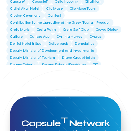
T
Capsule
CaspuleT
Cellarhopping
Citathlon
Civitel Akali Hotel
Clio Muse
Clio Muse Tours
Closing Ceremony
Contest
Contribution to the Upgrading of the Greek Tourism Product
Creta Maris
Creta Palm
Crete Golf Club
Crowd Dialog
Culture
Culture App
Cynthia Harvey
Cyprus
Del Sol Hotel & Spa
Deliverback
Demokritos
Deputy Minister of Development and Investments
Deputy Minister of Tourism
Diana Group Hotels
Douwe Egberts
Douwe Egberts/Foodrinco
EIF
ESA space solutions
EV Loader
Easy Drive
Elevate Greece
Endeavor Greece
Energy
Environment
European Crowd Dialog
Events
Everypay
Expedia Group
FItur 2025
FNG Law Firm
Ferryhopper
Field Trip
Fintech
Fitur 2023
Foodrinco
Found.ation
Ftelos Brewery
GNTO
Galaxy Beach Resort
Geoffrey Pyatt
Google
Google Cloud
Grampsas winery
T
Capsule
Network
Grecotel
Greece National Tourism Organization
Greece no limits
Greek Fintech Hub