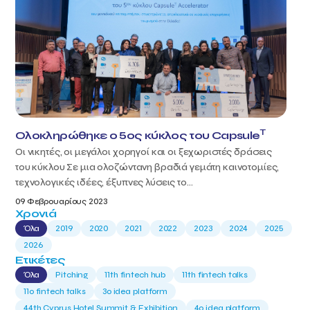
T
Ολοκληρώθηκε ο 5ος κύκλος του Capsule
Οι νικητές, οι μεγάλοι χορηγοί και οι ξεχωριστές δράσεις
του κύκλου Σε μια ολοζώντανη βραδιά γεμάτη καινοτομίες,
τεχνολογικές ιδέες, έξυπνες λύσεις το...
09 Φεβρουαρίους 2023
Χρονιά
Όλα
2019
2020
2021
2022
2023
2024
2025
2026
Ετικέτες
Όλα
Pitching
11th fintech hub
11th fintech talks
11ο fintech talks
3o idea platform
44th Cyprus Hotel Summit & Exhibition
4o idea platform