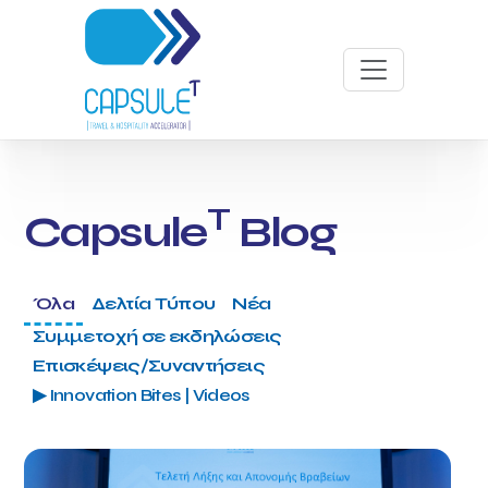
T
Capsule
Blog
Όλα
Δελτία Τύπου
Νέα
Συμμετοχή σε εκδηλώσεις
Επισκέψεις/Συναντήσεις
▶ Innovation Bites | Videos