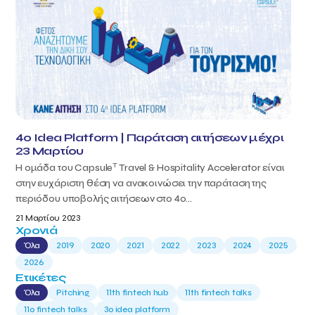
4o Idea Platform | Παράταση αιτήσεων μέχρι
23 Μαρτίου
T
Η ομάδα του Capsule
Travel & Hospitality Accelerator είναι
στην ευχάριστη θέση να ανακοινώσει την παράταση της
περιόδου υποβολής αιτήσεων στο 4ο...
21 Μαρτίου 2023
Χρονιά
Όλα
2019
2020
2021
2022
2023
2024
2025
2026
Ετικέτες
Όλα
Pitching
11th fintech hub
11th fintech talks
11ο fintech talks
3o idea platform