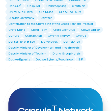
Campsaround
Canaves Oia Suites
Candia Beer
T
Capsule
CaspuleT
Cellarhopping
Citathlon
Civitel Akali Hotel
Clio Muse
Clio Muse Tours
Closing Ceremony
Contest
Contribution to the Upgrading of the Greek Tourism Product
Creta Maris
Creta Palm
Crete Golf Club
Crowd Dialog
Culture
Culture App
Cynthia Harvey
Cyprus
Del Sol Hotel & Spa
Deliverback
Demokritos
Deputy Minister of Development and Investments
Deputy Minister of Tourism
Diana Group Hotels
Douwe Egberts
Douwe Egberts/Foodrinco
EIF
ESA space solutions
EV Loader
Easy Drive
Elevate Greece
Endeavor Greece
Energy
Environment
European Crowd Dialog
Events
Everypay
Expedia Group
FItur 2025
FNG Law Firm
Ferryhopper
Field Trip
Fintech
Fitur 2023
Foodrinco
Found.ation
Ftelos Brewery
GNTO
Galaxy Beach Resort
Geoffrey Pyatt
Google
Google Cloud
Grampsas winery
T
Grecotel
Greece National Tourism Organization
Capsule
Network