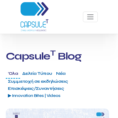
T
Capsule
Blog
Όλα
Δελτία Τύπου
Νέα
Συμμετοχή σε εκδηλώσεις
Επισκέψεις/Συναντήσεις
▶ Innovation Bites | Videos