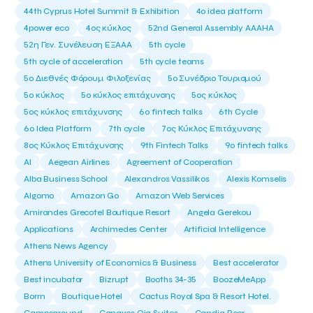
44th Cyprus Hotel Summit & Exhibition
4o idea platform
4power eco
4ος κύκλος
52nd General Assembly AAAHA
52η Γεν. Συνέλευση ΕΞΑΑΑ
5th cycle
5th cycle of acceleration
5th cycle teams
5ο Διεθνές Φόρουμ Φιλοξενίας
5ο Συνέδριο Τουρισμού
5ο κύκλος
5ο κύκλος επιτάχυνσης
5ος κύκλος
5ος κύκλος επιτάχυνσης
6o fintech talks
6th Cycle
6ο Idea Platform
7th cycle
7ος Κύκλος Επιτάχυνσης
8ος Κύκλος Επιτάχυνσης
9th Fintech Talks
9ο fintech talks
AI
Aegean Airlines
Agreement of Cooperation
Alba Business School
Alexandros Vassilikos
Alexis Komselis
Algomo
Amazon Go
Amazon Web Services
Amirandes Grecotel Boutique Resort
Angela Gerekou
Applications
Archimedes Center
Artificial Intelligence
Athens News Agency
Athens University of Economics & Business
Best accelerator
Best incubator
Bizrupt
Booths 34-35
BoozeMeApp
Borrn
Boutique Hotel
Cactus Royal Spa & Resort Hotel.