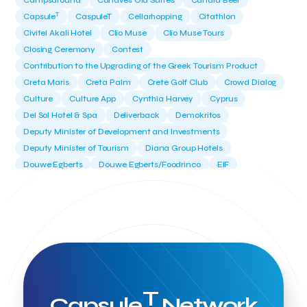
Campsaround
Canaves Oia Suites
Candia Beer
T
Capsule
CaspuleT
Cellarhopping
Citathlon
Civitel Akali Hotel
Clio Muse
Clio Muse Tours
Closing Ceremony
Contest
Contribution to the Upgrading of the Greek Tourism Product
Creta Maris
Creta Palm
Crete Golf Club
Crowd Dialog
Culture
Culture App
Cynthia Harvey
Cyprus
Del Sol Hotel & Spa
Deliverback
Demokritos
Deputy Minister of Development and Investments
Deputy Minister of Tourism
Diana Group Hotels
Douwe Egberts
Douwe Egberts/Foodrinco
EIF
ESA space solutions
EV Loader
Easy Drive
Elevate Greece
Endeavor Greece
Energy
Environment
European Crowd Dialog
Events
Everypay
Expedia Group
FItur 2025
FNG Law Firm
Ferryhopper
Field Trip
Fintech
Fitur 2023
Foodrinco
Found.ation
Ftelos Brewery
GNTO
Galaxy Beach Resort
Geoffrey Pyatt
Google
Google Cloud
Grampsas winery
T
Grecotel
Greece National Tourism Organization
Capsule
Network