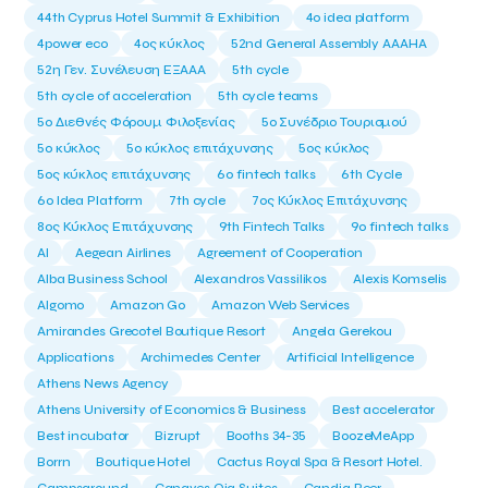
44th Cyprus Hotel Summit & Exhibition
4o idea platform
4power eco
4ος κύκλος
52nd General Assembly AAAHA
52η Γεν. Συνέλευση ΕΞΑΑΑ
5th cycle
5th cycle of acceleration
5th cycle teams
5ο Διεθνές Φόρουμ Φιλοξενίας
5ο Συνέδριο Τουρισμού
5ο κύκλος
5ο κύκλος επιτάχυνσης
5ος κύκλος
5ος κύκλος επιτάχυνσης
6o fintech talks
6th Cycle
6ο Idea Platform
7th cycle
7ος Κύκλος Επιτάχυνσης
8ος Κύκλος Επιτάχυνσης
9th Fintech Talks
9ο fintech talks
AI
Aegean Airlines
Agreement of Cooperation
Alba Business School
Alexandros Vassilikos
Alexis Komselis
Algomo
Amazon Go
Amazon Web Services
Amirandes Grecotel Boutique Resort
Angela Gerekou
Applications
Archimedes Center
Artificial Intelligence
Athens News Agency
Athens University of Economics & Business
Best accelerator
Best incubator
Bizrupt
Booths 34-35
BoozeMeApp
Borrn
Boutique Hotel
Cactus Royal Spa & Resort Hotel.