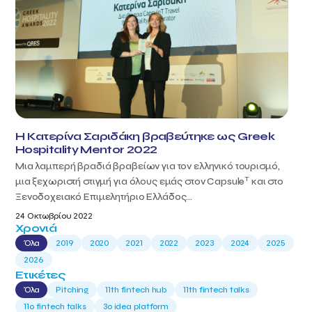
Η Κατερίνα Σαριδάκη βραβεύτηκε ως Greek
Hospitality Mentor 2022
Μια λαμπερή βραδιά βραβείων για τον ελληνικό τουρισμό,
T
μια ξεχωριστή στιγμή για όλους εμάς στον Capsule
και στο
Ξενοδοχειακό Επιμελητήριο Ελλάδος...
24 Οκτωβρίου 2022
Χρονιά
Όλα
2019
2020
2021
2022
2023
2024
2025
2026
Ετικέτες
Όλα
Pitching
11th fintech hub
11th fintech talks
11ο fintech talks
3o idea platform