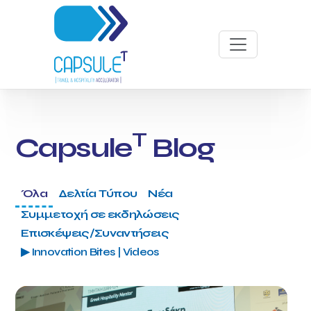
T
Capsule
Blog
Όλα
Δελτία Τύπου
Νέα
Συμμετοχή σε εκδηλώσεις
Επισκέψεις/Συναντήσεις
▶ Innovation Bites | Videos