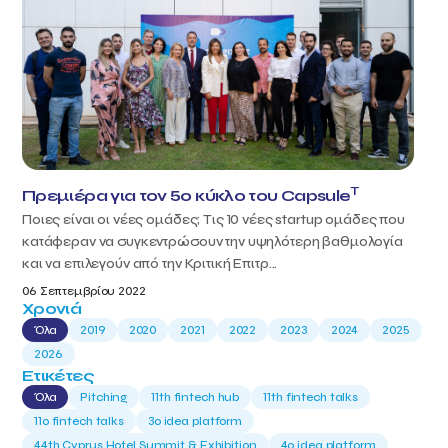
T
Πρεμιέρα για τον 5ο κύκλο του Capsule
Ποιες είναι οι νέες ομάδες; Τις 10 νέες startup ομάδες που
κατάφεραν να συγκεντρώσουν την υψηλότερη βαθμολογία
και να επιλεγούν από την Κριτική Επιτρ...
06 Σεπτεμβρίου 2022
Χρονιά
Όλα
2019
2020
2021
2022
2023
2024
2025
2026
Ετικέτες
Όλα
Pitching
11th fintech hub
11th fintech talks
11ο fintech talks
3o idea platform
44th Cyprus Hotel Summit & Exhibition
4o idea platform