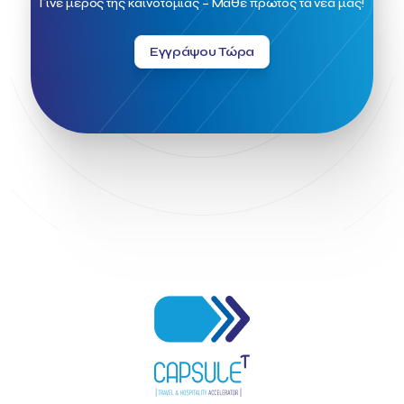
Γίνε μέρος της καινοτομίας – Μάθε πρώτος τα νέα μας!
Greek Fintech Hub 1.0 Conference
Greek Hospitality Awards 2022
Greek Hospitality Mentor
Εγγράψου Τώρα
Greek National Tourism Organization
Gregorios Siourounis
Greligious Guide
GuestFlip
HOTREC
Halkidiki
Head of Marketing Southeast Europe
Helexpo
Hellenic Chamber of Hotels
Hotel Toolbox
HotelBrain Group
HotelToolbox
HotelTure
Hotellisense
Hotilities
INTELIGG P.C.
ITB Berlin
ITB Berlin 2023
Idea Platform
Idea Platform 2
Institutional Supporter
Inteligg
Kalimera
Kalimera App
Konstantinos Sournopoulos
Lefteris Chaniotakis
Lesante Cape
Levart App
Loizos apartments
London Business School
Lucy Hotel
Madrid
Magnisia
Maleas Estate
Meandros Boutique & Spa Hotel
Memorandum of Cooperation
Metropolitan Expo
Ministry of Development and Investments
Ministry of Research and Innovation
Ministry of Tourism
MintQR
Mobility
Mystery Pot
NBG Business Seeds
NST Travel
Narratologies
National & Kapodistrian University of Athens