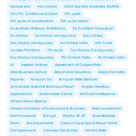
4power eco
4ος κύκλος
52nd General Assembly AAAHA
52η Γεν. Συνέλευση ΕΞΑΑΑ
5th cycle
5th cycle of acceleration
5th cycle teams
5ο Διεθνές Φόρουμ Φιλοξενίας
5ο Συνέδριο Τουρισμού
5ο κύκλος
5ο κύκλος επιτάχυνσης
5ος κύκλος
5ος κύκλος επιτάχυνσης
6o fintech talks
6th Cycle
6ο Idea Platform
7th cycle
7ος Κύκλος Επιτάχυνσης
8ος Κύκλος Επιτάχυνσης
9th Fintech Talks
9ο fintech talks
AI
Aegean Airlines
Agreement of Cooperation
Alba Business School
Alexandros Vassilikos
Alexis Komselis
Algomo
Amazon Go
Amazon Web Services
Amirandes Grecotel Boutique Resort
Angela Gerekou
Applications
Archimedes Center
Artificial Intelligence
Athens News Agency
Athens University of Economics & Business
Best accelerator
Best incubator
Bizrupt
Booths 34-35
BoozeMeApp
Borrn
Boutique Hotel
Cactus Royal Spa & Resort Hotel.
Campsaround
Canaves Oia Suites
Candia Beer