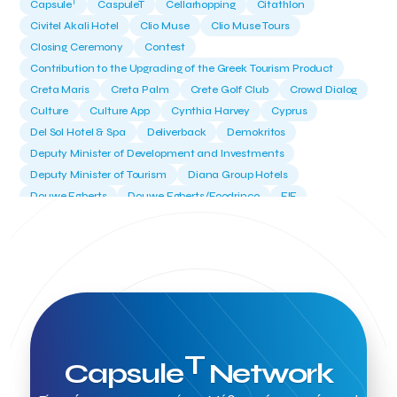
T
Capsule
CaspuleT
Cellarhopping
Citathlon
Civitel Akali Hotel
Clio Muse
Clio Muse Tours
Closing Ceremony
Contest
Contribution to the Upgrading of the Greek Tourism Product
Creta Maris
Creta Palm
Crete Golf Club
Crowd Dialog
Culture
Culture App
Cynthia Harvey
Cyprus
Del Sol Hotel & Spa
Deliverback
Demokritos
Deputy Minister of Development and Investments
Deputy Minister of Tourism
Diana Group Hotels
Douwe Egberts
Douwe Egberts/Foodrinco
EIF
ESA space solutions
EV Loader
Easy Drive
Elevate Greece
Endeavor Greece
Energy
Environment
European Crowd Dialog
Events
Everypay
Expedia Group
FItur 2025
FNG Law Firm
Ferryhopper
Field Trip
Fintech
Fitur 2023
Foodrinco
Found.ation
Ftelos Brewery
GNTO
Galaxy Beach Resort
Geoffrey Pyatt
Google
Google Cloud
Grampsas winery
T
Capsule
Network
Grecotel
Greece National Tourism Organization
Greece no limits
Greek Fintech Hub