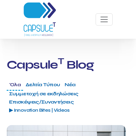
T
Capsule
Blog
Όλα
Δελτία Τύπου
Νέα
Συμμετοχή σε εκδηλώσεις
Επισκέψεις/Συναντήσεις
▶ Innovation Bites | Videos