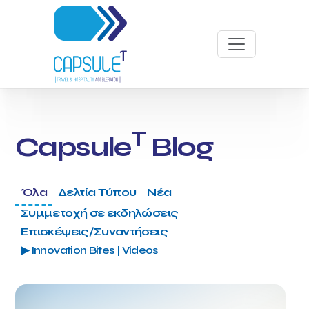
T
Capsule
Blog
Όλα
Δελτία Τύπου
Νέα
Συμμετοχή σε εκδηλώσεις
Επισκέψεις/Συναντήσεις
▶ Innovation Bites | Videos