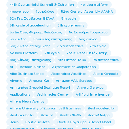
44th Cyprus Hotel Summit & Exhibition
4o idea platform
4power eco
4ος κύκλος
52nd General Assembly AAAHA
52η Γεν. Συνέλευση ΕΞΑΑΑ
5th cycle
5th cycle of acceleration
5th cycle teams
5ο Διεθνές Φόρουμ Φιλοξενίας
5ο Συνέδριο Τουρισμού
5ο κύκλος
5ο κύκλος επιτάχυνσης
5ος κύκλος
5ος κύκλος επιτάχυνσης
6o fintech talks
6th Cycle
6ο Idea Platform
7th cycle
7ος Κύκλος Επιτάχυνσης
8ος Κύκλος Επιτάχυνσης
9th Fintech Talks
9ο fintech talks
AI
Aegean Airlines
Agreement of Cooperation
Alba Business School
Alexandros Vassilikos
Alexis Komselis
Algomo
Amazon Go
Amazon Web Services
Amirandes Grecotel Boutique Resort
Angela Gerekou
Applications
Archimedes Center
Artificial Intelligence
Athens News Agency
Athens University of Economics & Business
Best accelerator
Best incubator
Bizrupt
Booths 34-35
BoozeMeApp
Borrn
Boutique Hotel
Cactus Royal Spa & Resort Hotel.