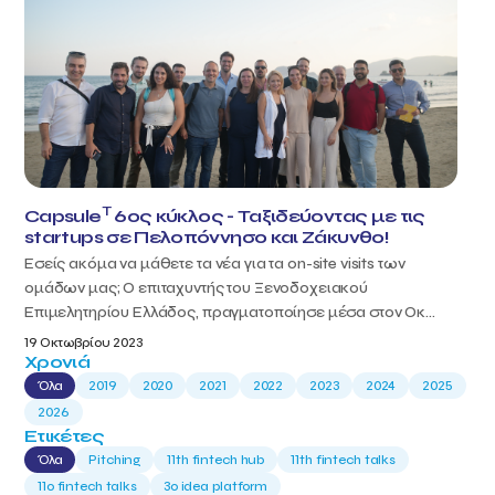
T
Capsule
6ος κύκλος - Ταξιδεύοντας με τις
startups σε Πελοπόννησο και Ζάκυνθο!
Εσείς ακόμα να μάθετε τα νέα για τα on-site visits των
ομάδων μας; Ο επιταχυντής του Ξενοδοχειακού
Επιμελητηρίου Ελλάδος, πραγματοποίησε μέσα στον Οκ...
19 Οκτωβρίου 2023
Χρονιά
Όλα
2019
2020
2021
2022
2023
2024
2025
2026
Ετικέτες
Όλα
Pitching
11th fintech hub
11th fintech talks
11ο fintech talks
3o idea platform