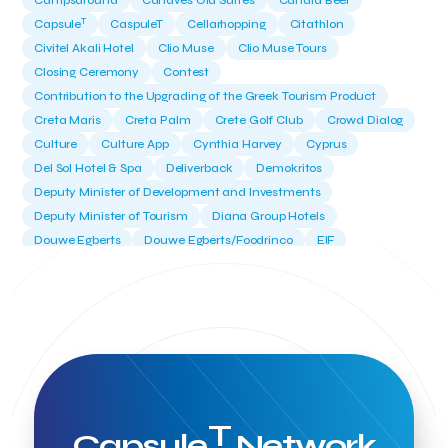
Campsaround
Canaves Oia Suites
Candia Beer
T
Capsule
CaspuleT
Cellarhopping
Citathlon
Civitel Akali Hotel
Clio Muse
Clio Muse Tours
Closing Ceremony
Contest
Contribution to the Upgrading of the Greek Tourism Product
Creta Maris
Creta Palm
Crete Golf Club
Crowd Dialog
Culture
Culture App
Cynthia Harvey
Cyprus
Del Sol Hotel & Spa
Deliverback
Demokritos
Deputy Minister of Development and Investments
Deputy Minister of Tourism
Diana Group Hotels
Douwe Egberts
Douwe Egberts/Foodrinco
EIF
ESA space solutions
EV Loader
Easy Drive
Elevate Greece
Endeavor Greece
Energy
Environment
European Crowd Dialog
Events
Everypay
Expedia Group
FItur 2025
FNG Law Firm
Ferryhopper
Field Trip
Fintech
Fitur 2023
Foodrinco
Found.ation
Ftelos Brewery
GNTO
Galaxy Beach Resort
Geoffrey Pyatt
Google
Google Cloud
Grampsas winery
T
Grecotel
Greece National Tourism Organization
Capsule
Network