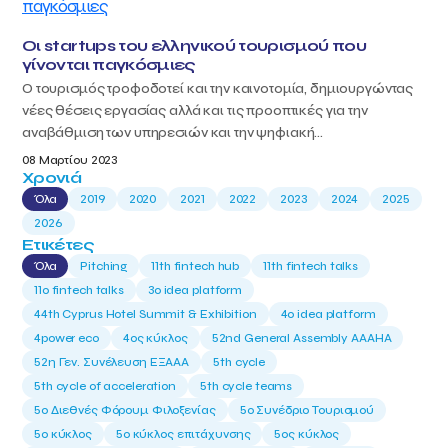
Οι startups του ελληνικού τουρισμού που
γίνονται παγκόσμιες
Ο τουρισμός τροφοδοτεί και την καινοτομία, δημιουργώντας
νέες θέσεις εργασίας αλλά και τις προοπτικές για την
αναβάθμιση των υπηρεσιών και την ψηφιακή...
08 Μαρτίου 2023
Χρονιά
Όλα
2019
2020
2021
2022
2023
2024
2025
2026
Ετικέτες
Όλα
Pitching
11th fintech hub
11th fintech talks
11ο fintech talks
3o idea platform
44th Cyprus Hotel Summit & Exhibition
4o idea platform
4power eco
4ος κύκλος
52nd General Assembly AAAHA
52η Γεν. Συνέλευση ΕΞΑΑΑ
5th cycle
5th cycle of acceleration
5th cycle teams
5ο Διεθνές Φόρουμ Φιλοξενίας
5ο Συνέδριο Τουρισμού
5ο κύκλος
5ο κύκλος επιτάχυνσης
5ος κύκλος