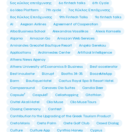
5ος κύκλος επιτάχυνσης
6o fintech talks
6th Cycle
6ο Idea Platform
7th cycle
7ος Κύκλος Επιτάχυνσης
8ος Κύκλος Επιτάχυνσης
9th Fintech Talks
9ο fintech talks
AI
Aegean Airlines
Agreement of Cooperation
Alba Business School
Alexandros Vassilikos
Alexis Komselis
Algomo
Amazon Go
Amazon Web Services
Amirandes Grecotel Boutique Resort
Angela Gerekou
Applications
Archimedes Center
Artificial Intelligence
Athens News Agency
Athens University of Economics & Business
Best accelerator
Best incubator
Bizrupt
Booths 34-35
BoozeMeApp
Borrn
Boutique Hotel
Cactus Royal Spa & Resort Hotel.
Campsaround
Canaves Oia Suites
Candia Beer
T
Capsule
CaspuleT
Cellarhopping
Citathlon
Civitel Akali Hotel
Clio Muse
Clio Muse Tours
Closing Ceremony
Contest
Contribution to the Upgrading of the Greek Tourism Product
Creta Maris
Creta Palm
Crete Golf Club
Crowd Dialog
Culture
Culture App
Cynthia Harvey
Cyprus