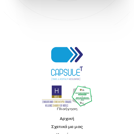
Hellenic Chamber of Hotels
Hotel Toolbox
HotelBrain Group
HotelToolbox
HotelTure
Hotellisense
Hotilities
INTELIGG P.C.
ITB Berlin
ITB Berlin 2023
Idea Platform
Idea Platform 2
Institutional Supporter
Inteligg
Kalimera
Kalimera App
Konstantinos Sournopoulos
Lefteris Chaniotakis
Lesante Cape
Levart App
Loizos apartments
London Business School
Lucy Hotel
Madrid
Magnisia
Maleas Estate
Meandros Boutique & Spa Hotel
Memorandum of Cooperation
Metropolitan Expo
Ministry of Development and Investments
Ministry of Research and Innovation
Ministry of Tourism
MintQR
Mobility
Mystery Pot
NBG Business Seeds
NST Travel
Narratologies
National & Kapodistrian University of Athens
National Startup Registry
National bank of Greece
Nelios
Noūs Santorini
Olea All Suite Hotel
Onassis Foundation
Πλοήγηση
OpenCalls
Orbito Travel
Oscar Suites & Village
Αρχική
POS4work
Panorama
Σχετικά με μας
Panorama of Entrepreneurship and Career development