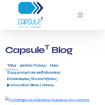
T
Capsule
Blog
Όλα
Δελτία Τύπου
Νέα
Συμμετοχή σε εκδηλώσεις
Επισκέψεις/Συναντήσεις
▶ Innovation Bites | Videos