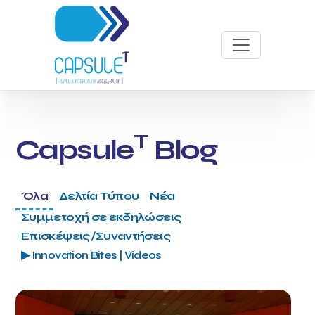
T
Capsule
Blog
Όλα
Δελτία Τύπου
Νέα
Συμμετοχή σε εκδηλώσεις
Επισκέψεις/Συναντήσεις
▶ Innovation Bites | Videos