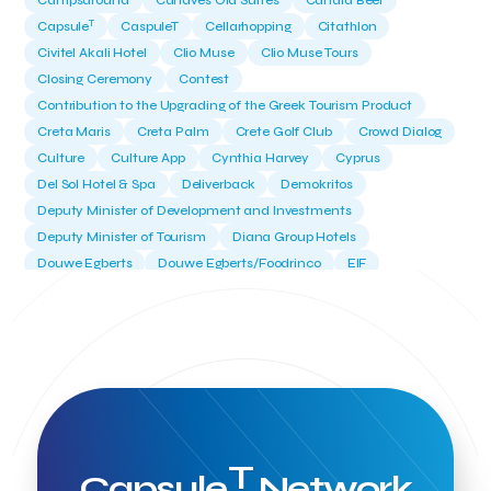
Campsaround
Canaves Oia Suites
Candia Beer
T
Capsule
CaspuleT
Cellarhopping
Citathlon
Civitel Akali Hotel
Clio Muse
Clio Muse Tours
Closing Ceremony
Contest
Contribution to the Upgrading of the Greek Tourism Product
Creta Maris
Creta Palm
Crete Golf Club
Crowd Dialog
Culture
Culture App
Cynthia Harvey
Cyprus
Del Sol Hotel & Spa
Deliverback
Demokritos
Deputy Minister of Development and Investments
Deputy Minister of Tourism
Diana Group Hotels
Douwe Egberts
Douwe Egberts/Foodrinco
EIF
ESA space solutions
EV Loader
Easy Drive
Elevate Greece
Endeavor Greece
Energy
Environment
European Crowd Dialog
Events
Everypay
Expedia Group
FItur 2025
FNG Law Firm
Ferryhopper
Field Trip
Fintech
Fitur 2023
Foodrinco
Found.ation
Ftelos Brewery
GNTO
Galaxy Beach Resort
Geoffrey Pyatt
Google
Google Cloud
Grampsas winery
T
Grecotel
Greece National Tourism Organization
Capsule
Network