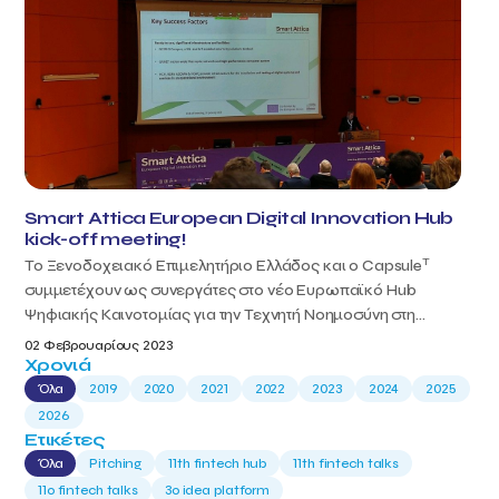
Smart Attica European Digital Innovation Hub
kick-off meeting!
T
Το Ξενοδοχειακό Επιμελητήριο Ελλάδος και ο Capsule
συμμετέχουν ως συνεργάτες στο νέο Ευρωπαϊκό Hub
Ψηφιακής Καινοτομίας για την Τεχνητή Νοημοσύνη στη...
02 Φεβρουαρίους 2023
Χρονιά
Όλα
2019
2020
2021
2022
2023
2024
2025
2026
Ετικέτες
Όλα
Pitching
11th fintech hub
11th fintech talks
11ο fintech talks
3o idea platform