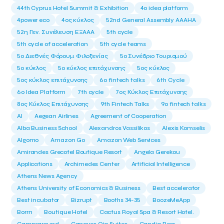
44th Cyprus Hotel Summit & Exhibition
4o idea platform
4power eco
4ος κύκλος
52nd General Assembly AAAHA
52η Γεν. Συνέλευση ΕΞΑΑΑ
5th cycle
5th cycle of acceleration
5th cycle teams
5ο Διεθνές Φόρουμ Φιλοξενίας
5ο Συνέδριο Τουρισμού
5ο κύκλος
5ο κύκλος επιτάχυνσης
5ος κύκλος
5ος κύκλος επιτάχυνσης
6o fintech talks
6th Cycle
6ο Idea Platform
7th cycle
7ος Κύκλος Επιτάχυνσης
8ος Κύκλος Επιτάχυνσης
9th Fintech Talks
9ο fintech talks
AI
Aegean Airlines
Agreement of Cooperation
Alba Business School
Alexandros Vassilikos
Alexis Komselis
Algomo
Amazon Go
Amazon Web Services
Amirandes Grecotel Boutique Resort
Angela Gerekou
Applications
Archimedes Center
Artificial Intelligence
Athens News Agency
Athens University of Economics & Business
Best accelerator
Best incubator
Bizrupt
Booths 34-35
BoozeMeApp
Borrn
Boutique Hotel
Cactus Royal Spa & Resort Hotel.