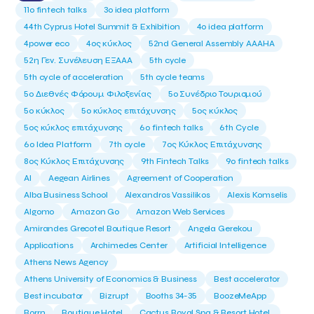
11ο fintech talks
3o idea platform
44th Cyprus Hotel Summit & Exhibition
4o idea platform
4power eco
4ος κύκλος
52nd General Assembly AAAHA
52η Γεν. Συνέλευση ΕΞΑΑΑ
5th cycle
5th cycle of acceleration
5th cycle teams
5ο Διεθνές Φόρουμ Φιλοξενίας
5ο Συνέδριο Τουρισμού
5ο κύκλος
5ο κύκλος επιτάχυνσης
5ος κύκλος
5ος κύκλος επιτάχυνσης
6o fintech talks
6th Cycle
6ο Idea Platform
7th cycle
7ος Κύκλος Επιτάχυνσης
8ος Κύκλος Επιτάχυνσης
9th Fintech Talks
9ο fintech talks
AI
Aegean Airlines
Agreement of Cooperation
Alba Business School
Alexandros Vassilikos
Alexis Komselis
Algomo
Amazon Go
Amazon Web Services
Amirandes Grecotel Boutique Resort
Angela Gerekou
Applications
Archimedes Center
Artificial Intelligence
Athens News Agency
Athens University of Economics & Business
Best accelerator
Best incubator
Bizrupt
Booths 34-35
BoozeMeApp
Borrn
Boutique Hotel
Cactus Royal Spa & Resort Hotel.