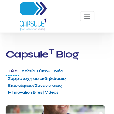
T
Capsule
Blog
Όλα
Δελτία Τύπου
Νέα
Συμμετοχή σε εκδηλώσεις
Επισκέψεις/Συναντήσεις
▶ Innovation Bites | Videos