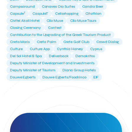
Campsaround
Canaves Oia Suites
Candia Beer
T
Capsule
CaspuleT
Cellarhopping
Citathlon
Civitel Akali Hotel
Clio Muse
Clio Muse Tours
Closing Ceremony
Contest
Contribution to the Upgrading of the Greek Tourism Product
Creta Maris
Creta Palm
Crete Golf Club
Crowd Dialog
Culture
Culture App
Cynthia Harvey
Cyprus
Del Sol Hotel & Spa
Deliverback
Demokritos
Deputy Minister of Development and Investments
Deputy Minister of Tourism
Diana Group Hotels
Douwe Egberts
Douwe Egberts/Foodrinco
EIF
ESA space solutions
EV Loader
Easy Drive
Elevate Greece
Endeavor Greece
Energy
Environment
European Crowd Dialog
Events
Everypay
Expedia Group
FItur 2025
FNG Law Firm
Ferryhopper
Field Trip
Fintech
Fitur 2023
Foodrinco
Found.ation
Ftelos Brewery
GNTO
Galaxy Beach Resort
Geoffrey Pyatt
Google
Google Cloud
Grampsas winery