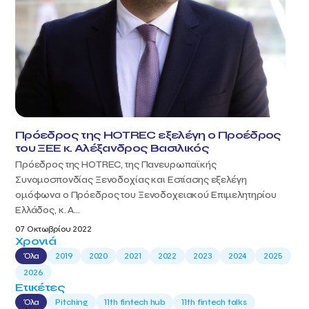
Πρόεδρος της HOTREC εξελέγη ο Προέδρος
του ΞΕΕ κ. Αλέξανδρος Βασιλικός
Πρόεδρος της HOTREC, της Πανευρωπαϊκής
Συνομοσπονδίας Ξενοδοχίας και Εστίασης εξελέγη
ομόφωνα ο Πρόεδρος του Ξενοδοχειακού Επιμελητηρίου
Ελλάδος, κ. Α...
07 Οκτωβρίου 2022
Χρονιά
Όλα
2019
2020
2021
2022
2023
2024
2025
2026
Ετικέτες
Όλα
Pitching
11th fintech hub
11th fintech talks