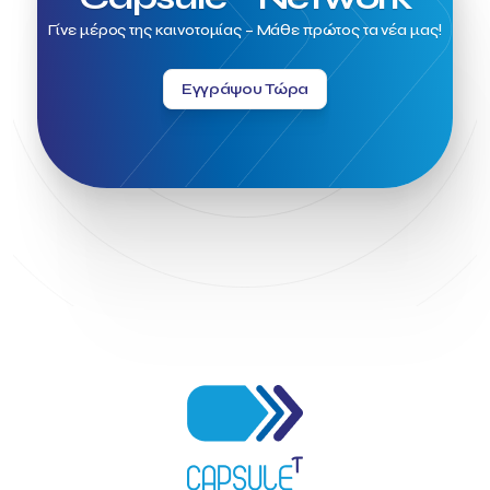
Greece no limits
Greek Fintech Hub
Γίνε μέρος της καινοτομίας – Μάθε πρώτος τα νέα μας!
Greek Fintech Hub 1.0 Conference
Greek Hospitality Awards 2022
Greek Hospitality Mentor
Greek National Tourism Organization
Gregorios Siourounis
Εγγράψου Τώρα
Greligious Guide
GuestFlip
HOTREC
Halkidiki
Head of Marketing Southeast Europe
Helexpo
Hellenic Chamber of Hotels
Hotel Toolbox
HotelBrain Group
HotelToolbox
HotelTure
Hotellisense
Hotilities
INTELIGG P.C.
ITB Berlin
ITB Berlin 2023
Idea Platform
Idea Platform 2
Institutional Supporter
Inteligg
Kalimera
Kalimera App
Konstantinos Sournopoulos
Lefteris Chaniotakis
Lesante Cape
Levart App
Loizos apartments
London Business School
Lucy Hotel
Madrid
Magnisia
Maleas Estate
Meandros Boutique & Spa Hotel
Memorandum of Cooperation
Metropolitan Expo
Ministry of Development and Investments
Ministry of Research and Innovation
Ministry of Tourism
MintQR
Mobility
Mystery Pot
NBG Business Seeds
NST Travel
Narratologies