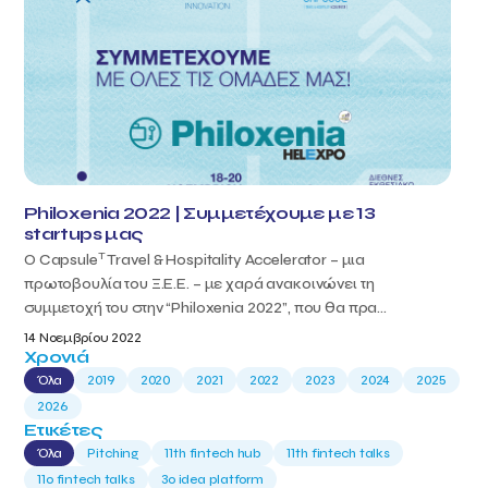
Philoxenia 2022 | Συμμετέχουμε με 13
startups μας
T
Ο Capsule
Travel & Hospitality Accelerator – μια
πρωτοβουλία του Ξ.Ε.Ε. – με χαρά ανακοινώνει τη
συμμετοχή του στην “Philoxenia 2022”, που θα πρα...
14 Νοεμβρίου 2022
Χρονιά
Όλα
2019
2020
2021
2022
2023
2024
2025
2026
Ετικέτες
Όλα
Pitching
11th fintech hub
11th fintech talks
11ο fintech talks
3o idea platform