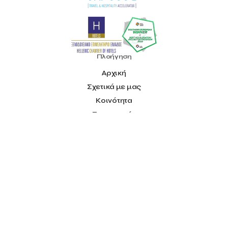
National & Kapodistrian University of Athens
National Startup Registry
National bank of Greece
Nelios
Noūs Santorini
Olea All Suite Hotel
Onassis Foundation
OpenCalls
Orbito Travel
Oscar Suites & Village
Πλοήγηση
POS4work
Panorama
Panorama of Entrepreneurship and Career development
Αρχική
Pavilion 13 – Stand C7
Pavilion 13 - Stand C7
Peny Rizou
Σχετικά με μας
Philoxenia 2021
Philoxenia 2022
Pitch
Press Release
Κοινότητα
Primehost
Programize
PwC Greece
Επιταχυντής
Regional Growth Conference 2023
Reveffect
SESA 2022
Πλατφόρμα Ιδεών
SMEs
Sammy
Sani ikos
Santa Marina Beach Hotel
Blog
Santo Wines
Simplybook
Smart Attica
Smart Attica EDIH
Επικοινωνία
Smart Attica European Digital Innovation Hub
SmartINN.ai
Πληροφορίες
Sophia Zacharaki
Stand EU1100
Star Sleep
Startups
Όροι Χρήσης
Supply chain
Technology
The Hellenic Chamber of Hotels
Social
The Local Favour
The People’s Trust
The paper store
Facebook
TicketSeller
Tourism Awards 2022
Youtube