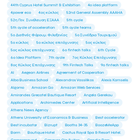
44th Cyprus Hotel Summit & Exhibition
4o idea platform
4power eco
4ος κύκλος
52nd General Assembly AAAHA
52η Γεν. Συνέλευση ΕΞΑΑΑ
5th cycle
5th cycle of acceleration
5th cycle teams
5ο Διεθνές Φόρουμ Φιλοξενίας
5ο Συνέδριο Τουρισμού
5ο κύκλος
5ο κύκλος επιτάχυνσης
5ος κύκλος
5ος κύκλος επιτάχυνσης
6o fintech talks
6th Cycle
6ο Idea Platform
7th cycle
7ος Κύκλος Επιτάχυνσης
8ος Κύκλος Επιτάχυνσης
9th Fintech Talks
9ο fintech talks
AI
Aegean Airlines
Agreement of Cooperation
Alba Business School
Alexandros Vassilikos
Alexis Komselis
Algomo
Amazon Go
Amazon Web Services
Amirandes Grecotel Boutique Resort
Angela Gerekou
Applications
Archimedes Center
Artificial Intelligence
Athens News Agency
Athens University of Economics & Business
Best accelerator
Best incubator
Bizrupt
Booths 34-35
BoozeMeApp
Borrn
Boutique Hotel
Cactus Royal Spa & Resort Hotel.