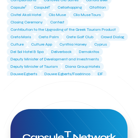
Campsaround
Canaves Oia Suites
Candia Beer
T
Capsule
CaspuleT
Cellarhopping
Citathlon
Civitel Akali Hotel
Clio Muse
Clio Muse Tours
Closing Ceremony
Contest
Contribution to the Upgrading of the Greek Tourism Product
Creta Maris
Creta Palm
Crete Golf Club
Crowd Dialog
Culture
Culture App
Cynthia Harvey
Cyprus
Del Sol Hotel & Spa
Deliverback
Demokritos
Deputy Minister of Development and Investments
Deputy Minister of Tourism
Diana Group Hotels
Douwe Egberts
Douwe Egberts/Foodrinco
EIF
ESA space solutions
EV Loader
Easy Drive
Elevate Greece
Endeavor Greece
Energy
Environment
European Crowd Dialog
Events
Everypay
Expedia Group
FItur 2025
FNG Law Firm
Ferryhopper
Field Trip
Fintech
Fitur 2023
Foodrinco
Found.ation
Ftelos Brewery
GNTO
Galaxy Beach Resort
Geoffrey Pyatt
Google
Google Cloud
Grampsas winery
T
Grecotel
Greece National Tourism Organization
Capsule
Network