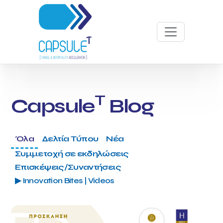
T
Capsule
Blog
Όλα
Δελτία Τύπου
Νέα
Συμμετοχή σε εκδηλώσεις
Επισκέψεις/Συναντήσεις
▶ Innovation Bites | Videos