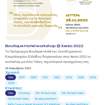
Boutique Hotel workshop @ Xenia 2022
Το Πρόγραμμα Boutique Hotel του Ξενοδοχειακού
Επιμελητηρίου Ελλάδος διοργανώνει στην Xenia 2022 το
workshop με τίτλο “Νέες, τεχνολογικά προηγμένες υπη...
24 Νοεμβρίου 2022
Χρονιά
Όλα
2019
2020
2021
2022
2023
2024
2025
2026
Ετικέτες
Όλα
Pitching
11th fintech hub
11th fintech talks
11ο fintech talks
3o idea platform
44th Cyprus Hotel Summit & Exhibition
4o idea platform