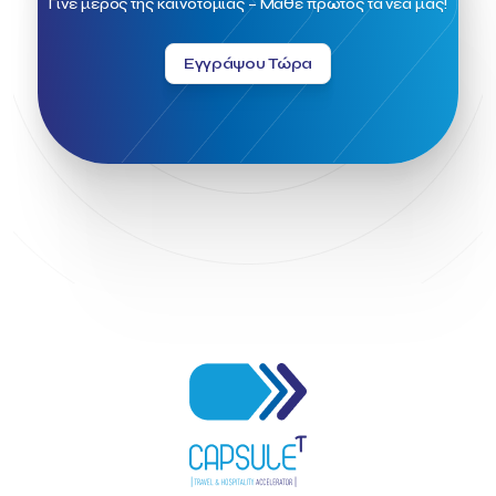
Γίνε μέρος της καινοτομίας – Μάθε πρώτος τα νέα μας!
Greek Fintech Hub 1.0 Conference
Greek Hospitality Awards 2022
Greek Hospitality Mentor
Εγγράψου Τώρα
Greek National Tourism Organization
Gregorios Siourounis
Greligious Guide
GuestFlip
HOTREC
Halkidiki
Head of Marketing Southeast Europe
Helexpo
Hellenic Chamber of Hotels
Hotel Toolbox
HotelBrain Group
HotelToolbox
HotelTure
Hotellisense
Hotilities
INTELIGG P.C.
ITB Berlin
ITB Berlin 2023
Idea Platform
Idea Platform 2
Institutional Supporter
Inteligg
Kalimera
Kalimera App
Konstantinos Sournopoulos
Lefteris Chaniotakis
Lesante Cape
Levart App
Loizos apartments
London Business School
Lucy Hotel
Madrid
Magnisia
Maleas Estate
Meandros Boutique & Spa Hotel
Memorandum of Cooperation
Metropolitan Expo
Ministry of Development and Investments
Ministry of Research and Innovation
Ministry of Tourism
MintQR
Mobility
Mystery Pot
NBG Business Seeds
NST Travel
Narratologies
National & Kapodistrian University of Athens