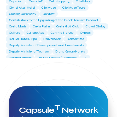
T
Capsule
CaspuleT
Cellarhopping
Citathlon
Civitel Akali Hotel
Clio Muse
Clio Muse Tours
Closing Ceremony
Contest
Contribution to the Upgrading of the Greek Tourism Product
Creta Maris
Creta Palm
Crete Golf Club
Crowd Dialog
Culture
Culture App
Cynthia Harvey
Cyprus
Del Sol Hotel & Spa
Deliverback
Demokritos
Deputy Minister of Development and Investments
Deputy Minister of Tourism
Diana Group Hotels
Douwe Egberts
Douwe Egberts/Foodrinco
EIF
ESA space solutions
EV Loader
Easy Drive
Elevate Greece
Endeavor Greece
Energy
Environment
European Crowd Dialog
Events
Everypay
Expedia Group
FItur 2025
FNG Law Firm
Ferryhopper
Field Trip
Fintech
Fitur 2023
Foodrinco
Found.ation
Ftelos Brewery
GNTO
Galaxy Beach Resort
Geoffrey Pyatt
Google
Google Cloud
Grampsas winery
T
Capsule
Network
Grecotel
Greece National Tourism Organization
Greece no limits
Greek Fintech Hub