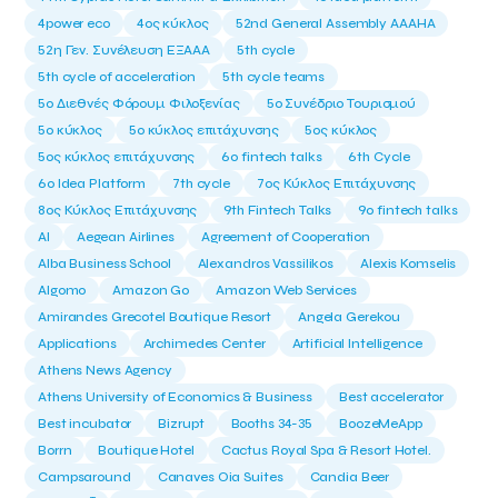
4power eco
4ος κύκλος
52nd General Assembly AAAHA
52η Γεν. Συνέλευση ΕΞΑΑΑ
5th cycle
5th cycle of acceleration
5th cycle teams
5ο Διεθνές Φόρουμ Φιλοξενίας
5ο Συνέδριο Τουρισμού
5ο κύκλος
5ο κύκλος επιτάχυνσης
5ος κύκλος
5ος κύκλος επιτάχυνσης
6o fintech talks
6th Cycle
6ο Idea Platform
7th cycle
7ος Κύκλος Επιτάχυνσης
8ος Κύκλος Επιτάχυνσης
9th Fintech Talks
9ο fintech talks
AI
Aegean Airlines
Agreement of Cooperation
Alba Business School
Alexandros Vassilikos
Alexis Komselis
Algomo
Amazon Go
Amazon Web Services
Amirandes Grecotel Boutique Resort
Angela Gerekou
Applications
Archimedes Center
Artificial Intelligence
Athens News Agency
Athens University of Economics & Business
Best accelerator
Best incubator
Bizrupt
Booths 34-35
BoozeMeApp
Borrn
Boutique Hotel
Cactus Royal Spa & Resort Hotel.
Campsaround
Canaves Oia Suites
Candia Beer